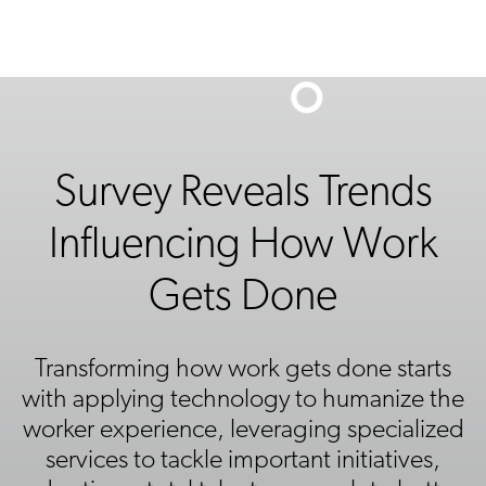
Survey Reveals Trends
Influencing How Work
Gets Done
Transforming how work gets done starts
with applying technology to humanize the
worker experience, leveraging specialized
services to tackle important initiatives,