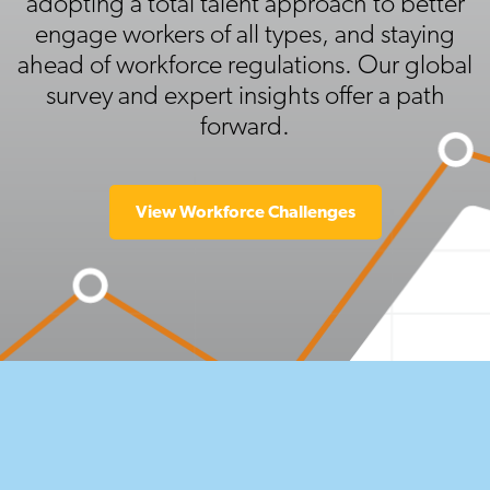
adopting a total talent approach to better
engage workers of all types, and staying
ahead of workforce regulations. Our global
survey and expert insights offer a path
forward.
View Workforce Challenges