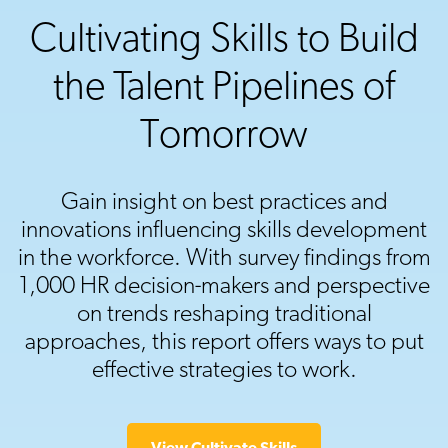
Cultivating Skills to Build
the Talent Pipelines of
Tomorrow
Gain insight on best practices and
innovations influencing skills development
in the workforce. With survey findings from
1,000 HR decision-makers and perspective
on trends reshaping traditional
approaches, this report offers ways to put
effective strategies to work.
View Cultivate Skills