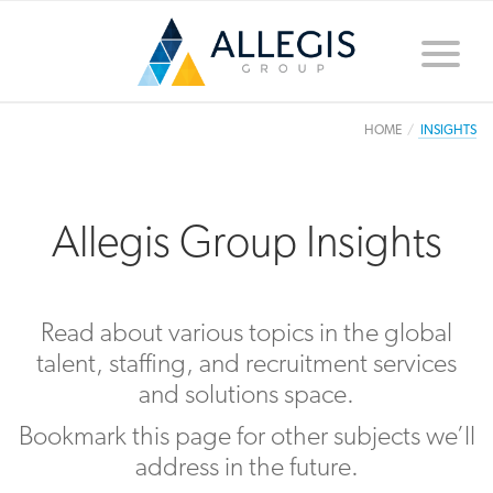
Toggle
naviga
HOME
INSIGHTS
Allegis Group Insights
Read about various topics in the global
talent, staffing, and recruitment services
and solutions space.
Bookmark this page for other subjects we’ll
address in the future.