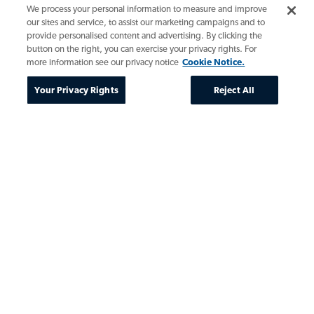
We process your personal information to measure and improve
our sites and service, to assist our marketing campaigns and to
provide personalised content and advertising. By clicking the
button on the right, you can exercise your privacy rights. For
more information see our privacy notice
Cookie Notice.
Your Privacy Rights
Reject All