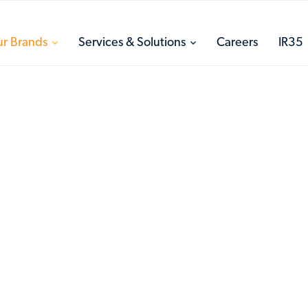
toggle
toggle
r Brands
Services & Solutions
Careers
IR35
menu
menu