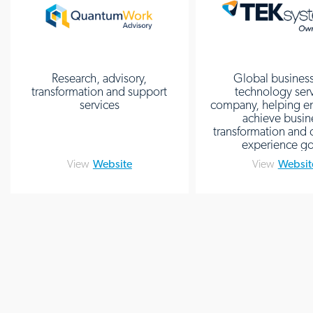
Research, advisory,
Global busines
transformation and support
technology ser
services
company, helping en
achieve busin
transformation and
experience go
View
Website
View
Websit