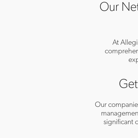
Our Net
At Alleg
comprehensi
exp
Get
Our companies f
management.
significant