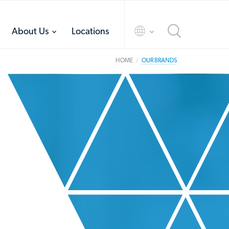
toggle
toggle
About Us
Locations
menu
menu
HOME
OUR BRANDS