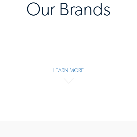
Our Brands
LEARN MORE