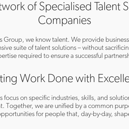
work of Specialised Talent S
Companies
is Group, we know talent. We provide business
ve suite of talent solutions – without sacrifici
ertise required to ensure a successful partners
ting Work Done with Excell
ocus on specific industries, skills, and solutio
 Together, we are unified by a common purpo
 opportunities for people that, day-by-day, shap