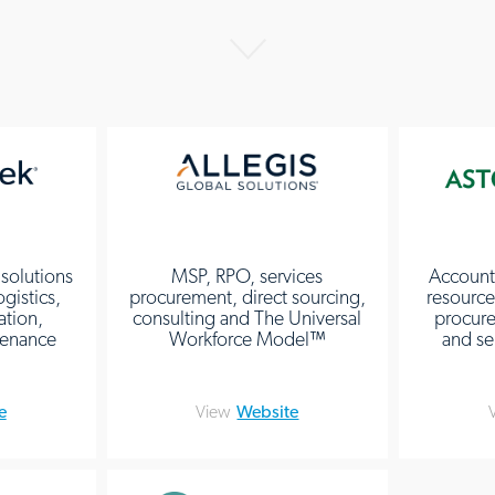
 solutions
MSP, RPO, services
Account
ogistics,
procurement, direct sourcing,
resources
ation,
consulting and The Universal
procure
ntenance
Workforce Model™
and se
e
View
Website