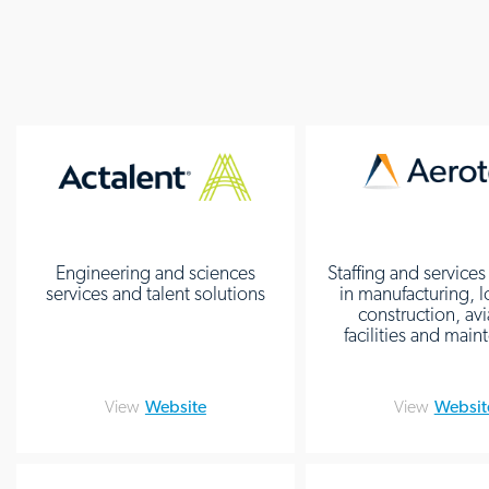
Engineering and sciences
Staffing and services
services and talent solutions
in manufacturing, l
construction, avi
facilities and mai
View
Website
View
Websit