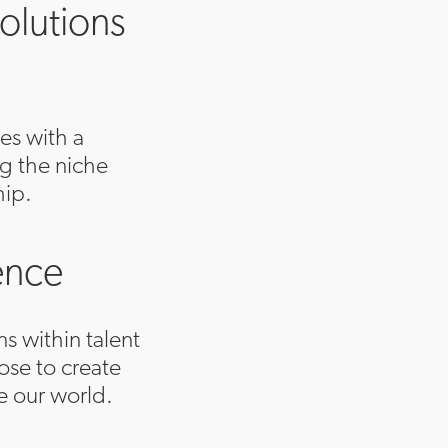
olutions
es with a
ng the niche
hip.
ence
ns within talent
se to create
e our world.