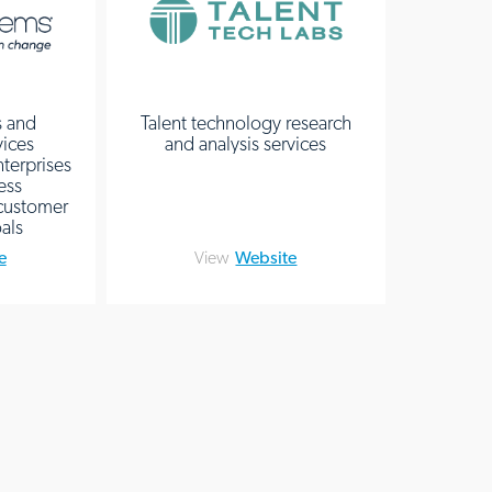
s and
Talent technology research
vices
and analysis services
terprises
ess
 customer
als
e
View
Website