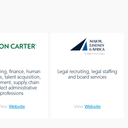
ing, finance, human
Legal recruiting, legal staffing
, talent acquisition,
and board services
ment, supply chain
lect administrative
professions
View
Website
View
Website