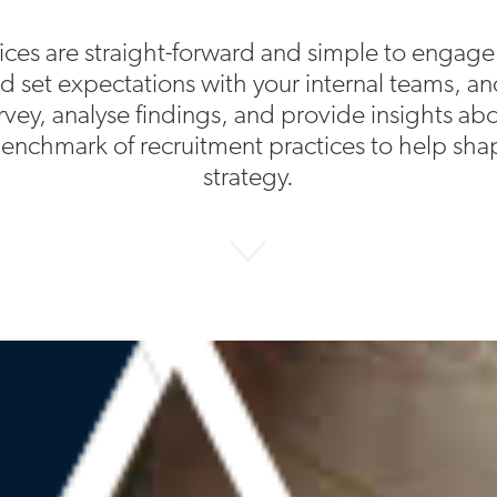
ices are straight-forward and simple to engage
and set expectations with your internal teams, an
rvey, analyse findings, and provide insights a
enchmark of recruitment practices to help shap
strategy.