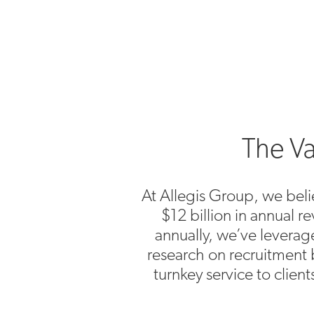
The Va
At Allegis Group, we belie
$12 billion in annual 
annually, we’ve levera
research on recruitment 
turnkey service to clien