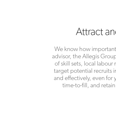
Attract a
We know how important it 
advisor, the Allegis Group
of skill sets, local lab
target potential recruits 
and effectively, even for
time-to-fill, and reta