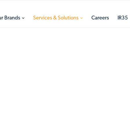
toggle
toggle
r Brands
Services & Solutions
Careers
IR35
menu
menu