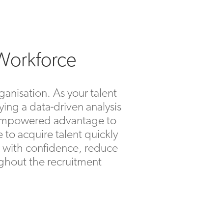
 Workforce
ganisation. As your talent
ying a data-driven analysis
an empowered advantage to
e to acquire talent quickly
rs with confidence, reduce
oughout the recruitment