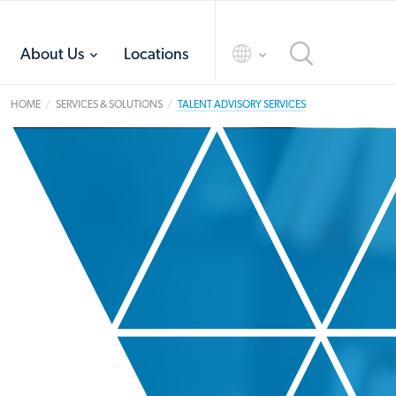
toggle
toggle
About Us
Locations
menu
menu
HOME
SERVICES & SOLUTIONS
TALENT ADVISORY SERVICES