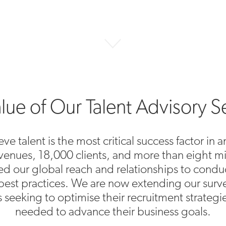
lue of Our Talent Advisory S
ve talent is the most critical success factor in
revenues, 18,000 clients, and more than eight m
ged our global reach and relationships to cond
best practices. We are now extending our surve
ts seeking to optimise their recruitment strategi
needed to advance their business goals.