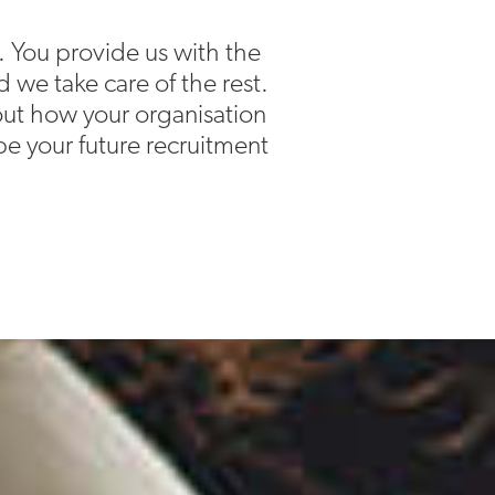
. You provide us with the
d we take care of the rest.
bout how your organisation
e your future recruitment