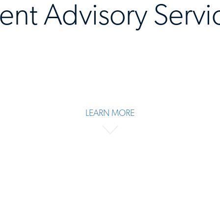
lent Advisory Servi
LEARN MORE