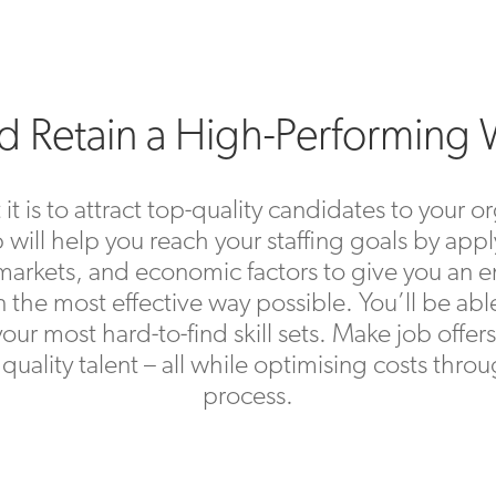
nd Retain a High-Performing
is to attract top-quality candidates to your or
 will help you reach your staffing goals by appl
our markets, and economic factors to give you 
in the most effective way possible. You’ll be abl
 your most hard-to-find skill sets. Make job offe
in quality talent – all while optimising costs thr
process.