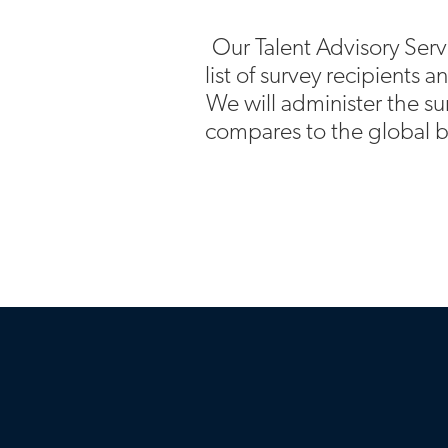
Our Talent Advisory Serv
list of survey recipients 
We will administer the su
compares to the global b