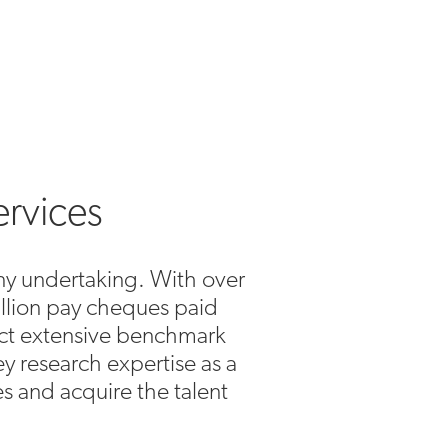
ervices
 any undertaking. With over
illion pay cheques paid
uct extensive benchmark
y research expertise as a
es and acquire the talent