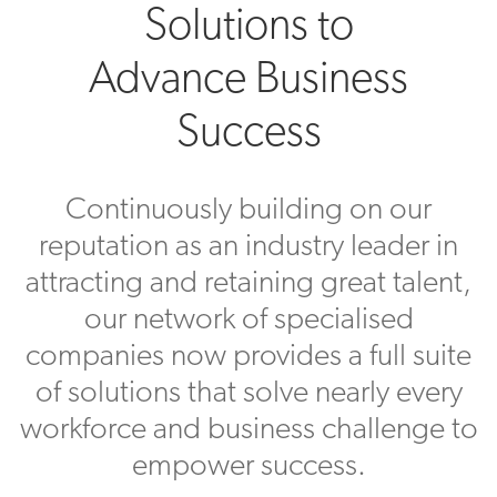
Solutions to
Advance Business
Success
Continuously building on our
reputation as an industry leader in
attracting and retaining great talent,
our network of specialised
companies now provides a full suite
of solutions that solve nearly every
workforce and business challenge to
empower success.