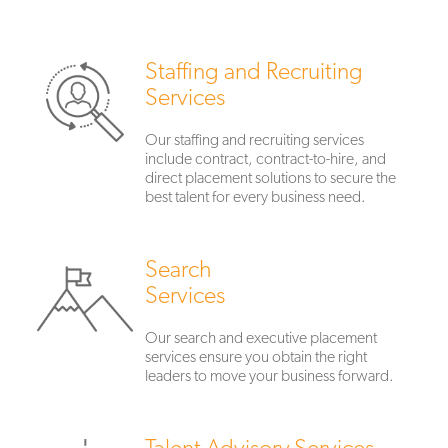
Staffing and Recruiting
Services
Our staffing and recruiting services
include contract, contract-to-hire, and
direct placement solutions to secure the
best talent for every business need.
Search
Services
Our search and executive placement
services ensure you obtain the right
leaders to move your business forward.
Talent Advisory Services