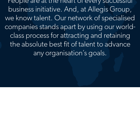
People are at the heart of every successful
business initiative. And, at Allegis Group,
we know talent. Our network of specialised
companies stands apart by using our world-
class process for attracting and retaining
the absolute best fit of talent to advance
any organisation’s goals.