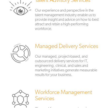
Our experience and perspective in the
talent management industry enable us to
provide insight and advice on how to best
attract and retain a high-performing
workforce.
Managed Delivery Services
Our managed, project-based, and
outsourced delivery services for IT,
engineering, clinical, and sales and
marketing initiatives generate measurable
results for your business.
Workforce Management
Services