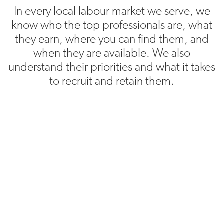
In every local labour market we serve, we
know who the top professionals are, what
they earn, where you can find them, and
when they are available. We also
understand their priorities and what it takes
to recruit and retain them.