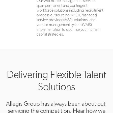
Our workforce management services
span permanent and contingent
workforce solutions including recruitment
process outsourcing (RPO), managed
service provider (MSP) solutions, and
vendor management system (VMS)
implementation to optimise your human
capital strategies.
Delivering Flexible Talent
Solutions
Allegis Group has always been about out-
servicing the competition. Hear how we