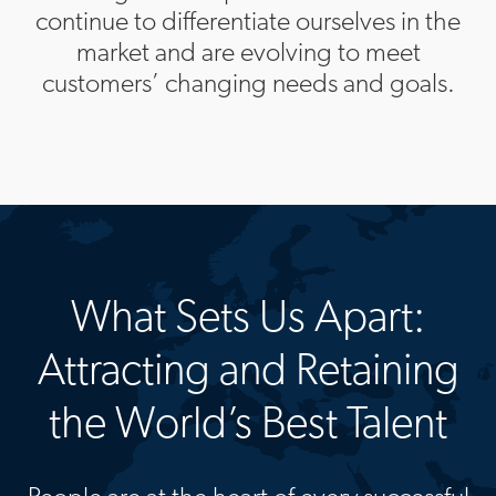
continue to differentiate ourselves in the
market and are evolving to meet
customers’ changing needs and goals.
What Sets Us Apart:
Attracting and Retaining
the World’s Best Talent