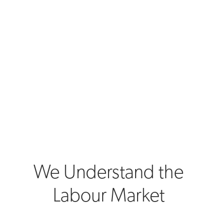
We Understand the
Labour Market