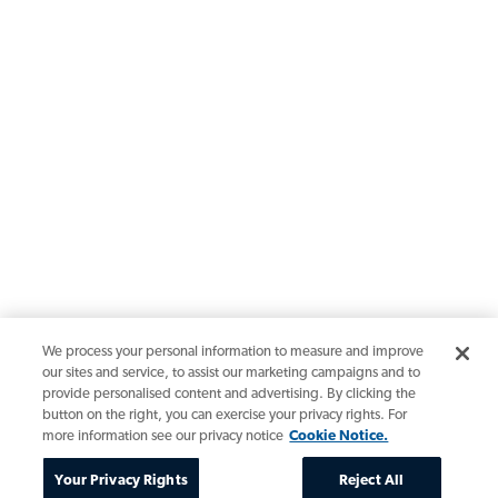
We process your personal information to measure and improve
our sites and service, to assist our marketing campaigns and to
provide personalised content and advertising. By clicking the
button on the right, you can exercise your privacy rights. For
more information see our privacy notice
Cookie Notice.
Your Privacy Rights
Reject All