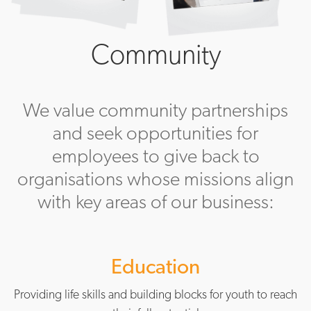
Community
We value community partnerships
and seek opportunities for
employees to give back to
organisations whose missions align
with key areas of our business:
Education
Providing life skills and building blocks for youth to reach