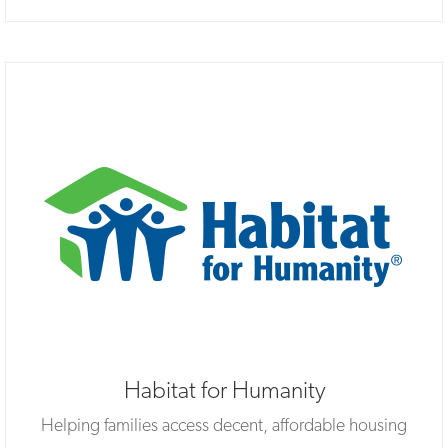
Habitat for Humanity
Helping families access decent, affordable housing