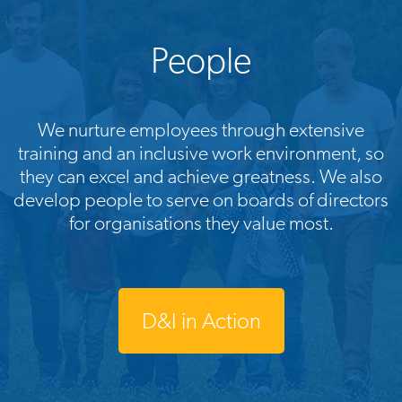
People
We nurture employees through extensive
training and an inclusive work environment, so
they can excel and achieve greatness. We also
develop people to serve on boards of directors
for organisations they value most.
D&I in Action