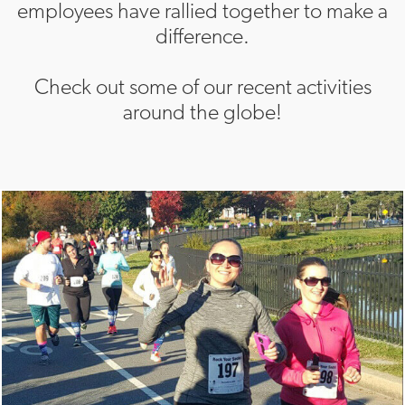
employees have rallied together to make a
difference.
Check out some of our recent activities
around the globe!