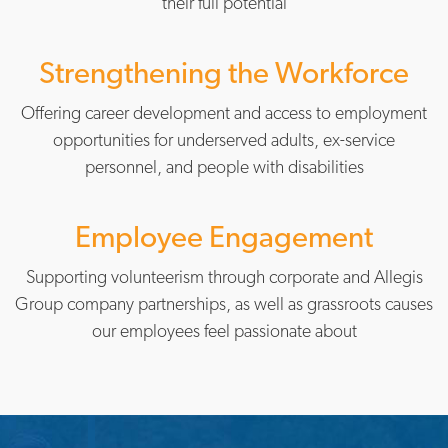
their full potential
Strengthening the Workforce
Offering career development and access to employment
opportunities for underserved adults, ex-service
personnel, and people with disabilities
Employee Engagement
Supporting volunteerism through corporate and Allegis
Group company partnerships, as well as grassroots causes
our employees feel passionate about