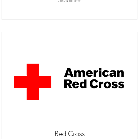
disabilities
Red Cross