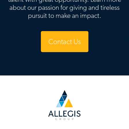
about our passion for giving and tireless
pursuit to make an impact.
Contact Us