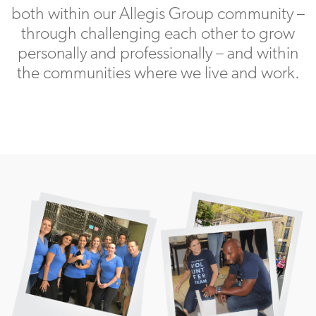
both within our Allegis Group community –
through challenging each other to grow
personally and professionally – and within
the communities where we live and work.