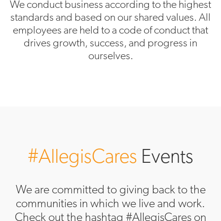
We conduct business according to the highest
standards and based on our shared values. All
employees are held to a code of conduct that
drives growth, success, and progress in
ourselves.
#AllegisCares
Events
We are committed to giving back to the
communities in which we live and work.
Check out the hashtag #AllegisCares on