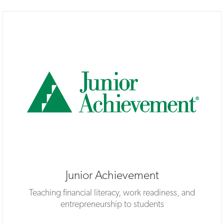
Junior Achievement
Teaching financial literacy, work readiness, and
entrepreneurship to students