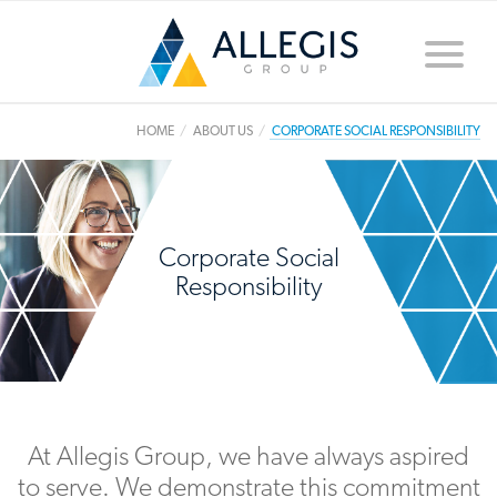
Toggle
naviga
HOME
ABOUT US
CORPORATE SOCIAL RESPONSIBILITY
Corporate Social
Responsibility
At Allegis Group, we have always aspired
to serve. We demonstrate this commitment