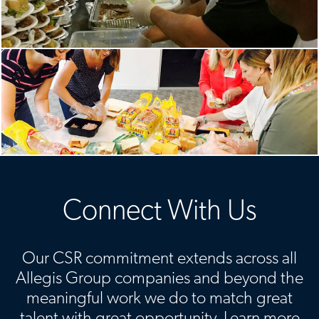
Connect With Us
Our CSR commitment extends across all
Allegis Group companies and beyond the
meaningful work we do to match great
talent with great opportunity. Learn more