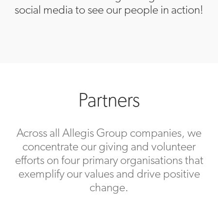
social media to see our people in action!
Partners
Across all Allegis Group companies, we
concentrate our giving and volunteer
efforts on four primary organisations that
exemplify our values and drive positive
change.