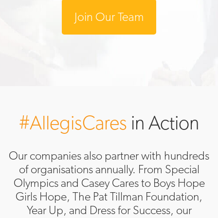
Join Our Team
#AllegisCares
in Action
Our companies also partner with hundreds
of organisations annually. From Special
Olympics and Casey Cares to Boys Hope
Girls Hope, The Pat Tillman Foundation,
Year Up, and Dress for Success, our