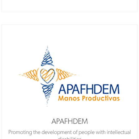
APAFHDEM
Promoting the development of people with intellectual