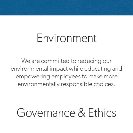
Environment
We are committed to reducing our
environmental impact while educating and
empowering employees to make more
environmentally responsible choices.
Governance & Ethics