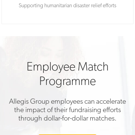
Supporting humanitarian disaster relief efforts
Employee Match
Programme
Allegis Group employees can accelerate
the impact of their fundraising efforts
through dollar-for-dollar matches.