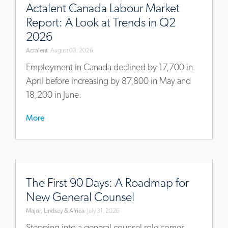
intelligence/actalents-
Actalent Canada Labour Market
ca-
Report: A Look at Trends in Q2
economy-
2026
and-
Actalent
August 03, 2026
labour-
market-
Employment in Canada declined by 17,700 in
brief-
April before increasing by 87,800 in May and
q2-
18,200 in June.
2026
More
https://www.mlaglobal.com/en/insights/articles/the-
first-
The First 90 Days: A Roadmap for
90-
New General Counsel
days-
Major, Lindsey & Africa
July 31, 2026
a-
roadmap-
Stepping into a general counsel role comes