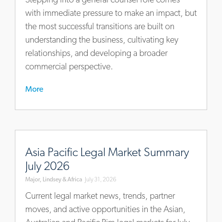
for-
with immediate pressure to make an impact, but
new-
the most successful transitions are built on
general-
understanding the business, cultivating key
counsel
relationships, and developing a broader
commercial perspective.
More
https://www.mlaglobal.com/en/insights/articles/asia-
pacific-
Asia Pacific Legal Market Summary
legal-
July 2026
market-
Major, Lindsey & Africa
July 31, 2026
summary-
july-
Current legal market news, trends, partner
2026
moves, and active opportunities in the Asian,