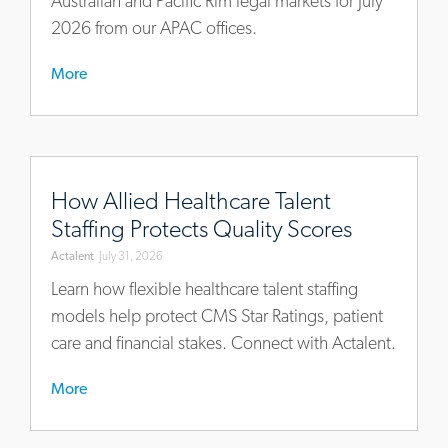
Australian and Pacific Rim legal markets for July
2026 from our APAC offices.
More
https://www.actalentservices.com/en/insights/articles/ho
allied-
How Allied Healthcare Talent
healthcare-
Staffing Protects Quality Scores
talent-
Actalent
July 31, 2026
staffing-
protects-
Learn how flexible healthcare talent staffing
quality-
models help protect CMS Star Ratings, patient
scores
care and financial stakes. Connect with Actalent.
More