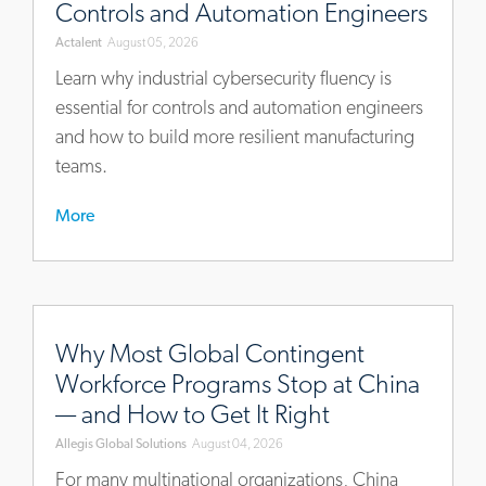
Controls and Automation Engineers
now-
Actalent
August 05, 2026
a-
core-
Learn why industrial cybersecurity fluency is
competency-
essential for controls and automation engineers
for-
and how to build more resilient manufacturing
controls-
teams.
and-
automation-
More
engineers
https://blog.allegisglobalsolutions.com/why-
most-
Why Most Global Contingent
global-
Workforce Programs Stop at China
contingent-
— and How to Get It Right
workforce-
Allegis Global Solutions
August 04, 2026
programs-
stop-
For many multinational organizations, China