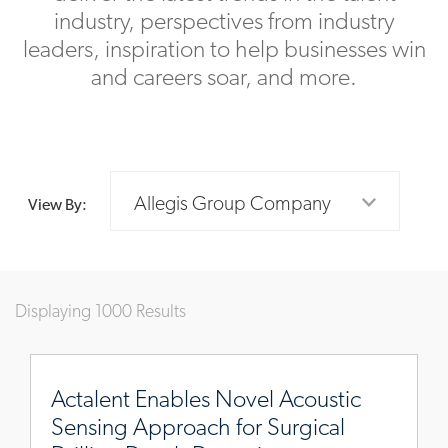
industry, perspectives from industry
leaders, inspiration to help businesses win
and careers soar, and more.
Allegis Group Company
View By:
Displaying 1000 Results
https://www.actalentservices.com/en/insights/case-
studies/novel-
Actalent Enables Novel Acoustic
acoustic-
Sensing Approach for Surgical
sensing-