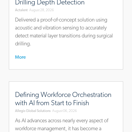
Drilling Depth Detection
approach-
Actalent
August 28, 2026
for-
surgical-
Delivered a proof-of-concept solution using
drilling-
acoustic and vibration sensing to accurately
depth-
detect material layer transitions during surgical
detection
drilling.
More
https://blog.allegisglobalsolutions.com/defining-
workforce-
Defining Workforce Orchestration
orchestration-
with AI from Start to Finish
with-
Allegis Global Solutions
August 06, 2026
ai-
from-
As AI advances across nearly every aspect of
start-
workforce management, it has become a