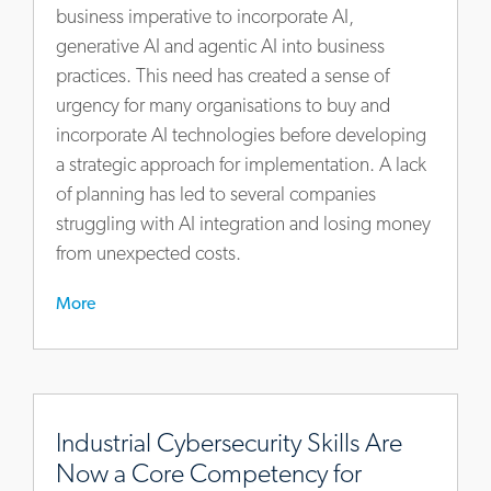
to-
business imperative to incorporate AI,
finish
generative AI and agentic AI into business
practices. This need has created a sense of
urgency for many organisations to buy and
incorporate AI technologies before developing
a strategic approach for implementation. A lack
of planning has led to several companies
struggling with AI integration and losing money
from unexpected costs.
More
https://www.actalentservices.com/en/insights/articles/indu
cybersecurity-
Industrial Cybersecurity Skills Are
skills-
Now a Core Competency for
are-