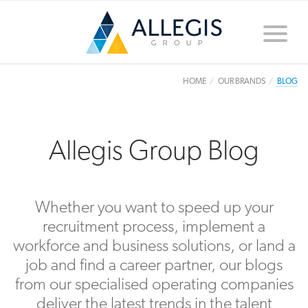
Toggle
naviga
HOME
OUR BRANDS
BLOG
Allegis Group Blog
Whether you want to speed up your
recruitment process, implement a
workforce and business solutions, or land a
job and find a career partner, our blogs
from our specialised operating companies
deliver the latest trends in the talent