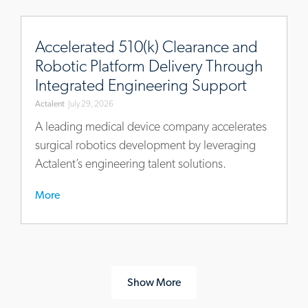
https://www.actalentservices.com/en/insights/case-
studies/accelerated-
Accelerated 510(k) Clearance and
510k-
Robotic Platform Delivery Through
clearance-
Integrated Engineering Support
robotic-
Actalent
July 29, 2026
platform-
engineering-
A leading medical device company accelerates
support
surgical robotics development by leveraging
Actalent’s engineering talent solutions.
More
Show More