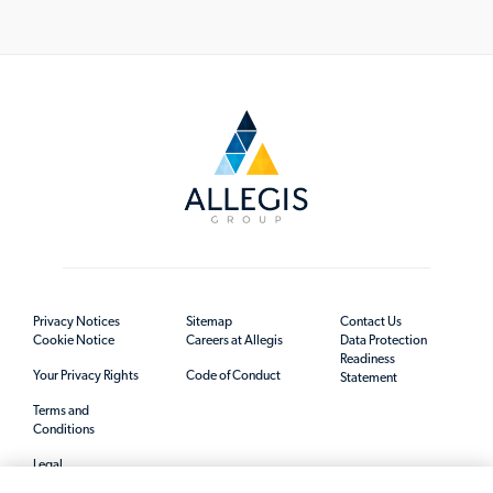
Privacy Notices
Sitemap
Contact Us
Cookie Notice
Careers at Allegis
Data Protection
Readiness
Your Privacy Rights
Code of Conduct
Statement
Terms and
Conditions
Legal