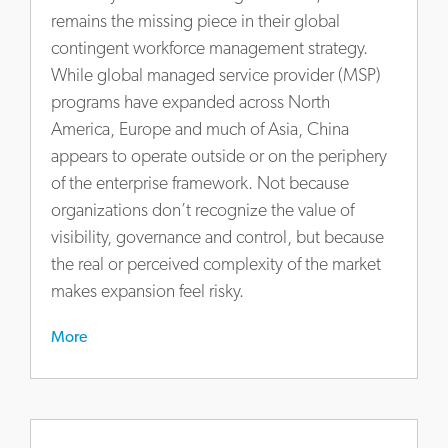
at-
remains the missing piece in their global
china-
contingent workforce management strategy.
and-
While global managed service provider (MSP)
how-
programs have expanded across North
to-
America, Europe and much of Asia, China
get-
appears to operate outside or on the periphery
it-
right
of the enterprise framework. Not because
organizations don’t recognize the value of
visibility, governance and control, but because
the real or perceived complexity of the market
makes expansion feel risky.
More
https://www.actalentservices.com/en/insights/market-