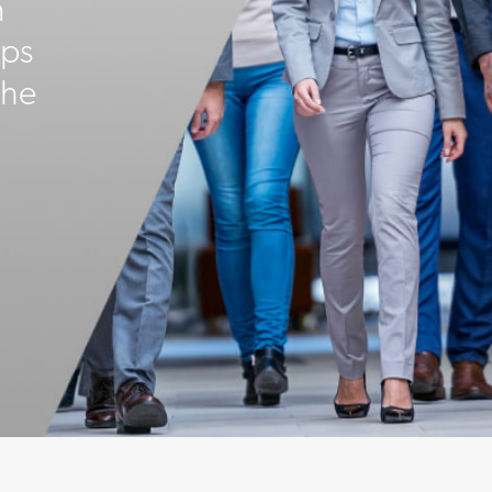
n
ips
the