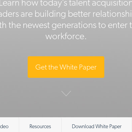
Learn how today’s talent acquisitio
aders are building better relationsh
th the newest generations to enter 
workforce.
Get the White Paper
ideo
Resources
Download White Paper