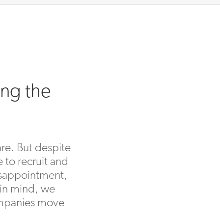
ing the
are. But despite
 to recruit and
disappointment,
 in mind, we
companies move