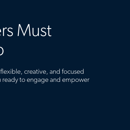
rs Must
p
lexible, creative, and focused
u ready to engage and empower