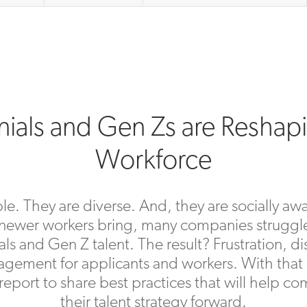
nials and Gen Zs are Reshap
Workforce
e. They are diverse. And, they are socially aw
 newer workers bring, many companies struggle
ials and Gen Z talent. The result? Frustration, 
gement for applicants and workers. With that
eport to share best practices that will help 
their talent strategy forward.