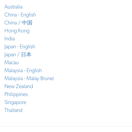
Australia
China - English
China / 中国
Hong Kong
India
Japan - English
Japan / 日本
Macau
Malaysia - English
Malaysia - Malay Brunei
New Zealand
Philippines
Singapore
Thailand