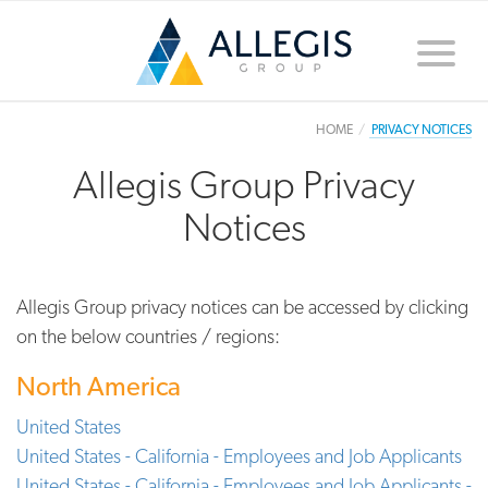
Toggle
naviga
HOME
PRIVACY NOTICES
Allegis Group Privacy
Notices
Allegis Group privacy notices can be accessed by clicking
on the below countries / regions:
North America
United States
United States - California - Employees and Job Applicants
United States - California - Employees and Job Applicants -