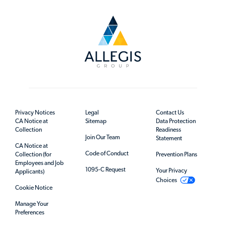
Privacy Notices
Legal
Contact Us
CA Notice at
Sitemap
Data Protection
Collection
Readiness
Join Our Team
Statement
CA Notice at
Code of Conduct
Collection (for
Prevention Plans
Employees and Job
1095-C Request
Your Privacy
Applicants)
Choices
Cookie Notice
Manage Your
Preferences