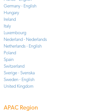
Germany - English
Hungary
Ireland
Italy
Luxembourg
Nederland - Nederlands
Netherlands - English
Poland
Spain
Switzerland
Sverige - Svenska
Sweden - English
United Kingdom
APAC Region