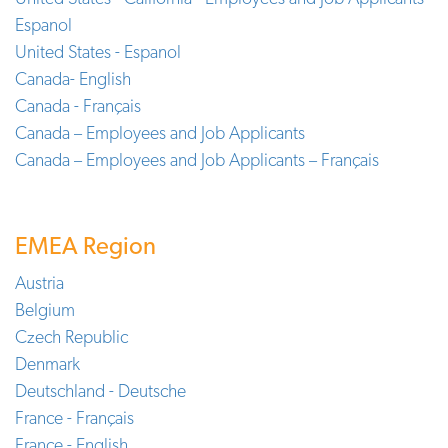
Espanol
United States - Espanol
Canada- English
Canada - Français
Canada – Employees and Job Applicants
Canada – Employees and Job Applicants – Français
EMEA Region
Austria
Belgium
Czech Republic
Denmark
Deutschland - Deutsche
France - Français
France - English