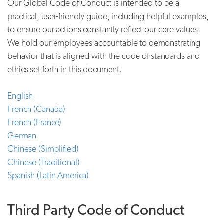
Our Global Code of Conduct is intended to be a
practical, user-friendly guide, including helpful examples,
to ensure our actions constantly reflect our core values.
We hold our employees accountable to demonstrating
behavior that is aligned with the code of standards and
ethics set forth in this document.
English
French (Canada)
French (France)
German
Chinese (Simplified)
Chinese (Traditional)
Spanish (Latin America)
Third Party Code of Conduct