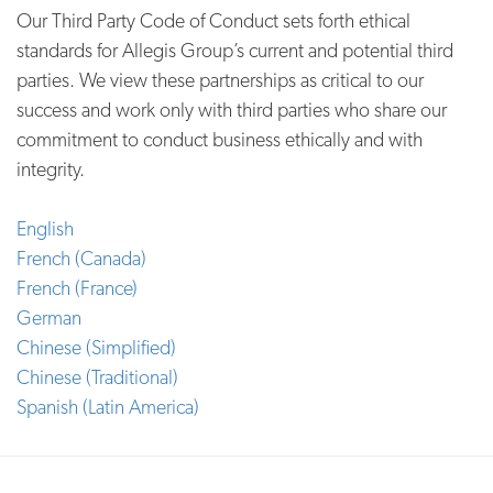
Our Third Party Code of Conduct sets forth ethical
standards for Allegis Group’s current and potential third
parties. We view these partnerships as critical to our
success and work only with third parties who share our
commitment to conduct business ethically and with
integrity.
English
French (Canada)
French (France)
German
Chinese (Simplified)
Chinese (Traditional)
Spanish (Latin America)