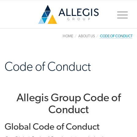
Toggle
naviga
HOME
ABOUT US
CODE OF CONDUCT
Code of Conduct
Allegis Group Code of
Conduct
Global Code of Conduct