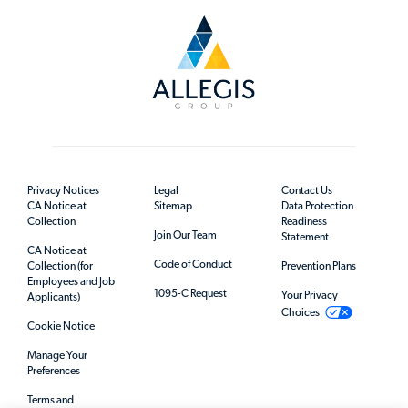
Privacy Notices
Legal
Contact Us
CA Notice at
Sitemap
Data Protection
Collection
Readiness
Join Our Team
Statement
CA Notice at
Code of Conduct
Collection (for
Prevention Plans
Employees and Job
1095-C Request
Your Privacy
Applicants)
Choices
Cookie Notice
Manage Your
Preferences
Terms and