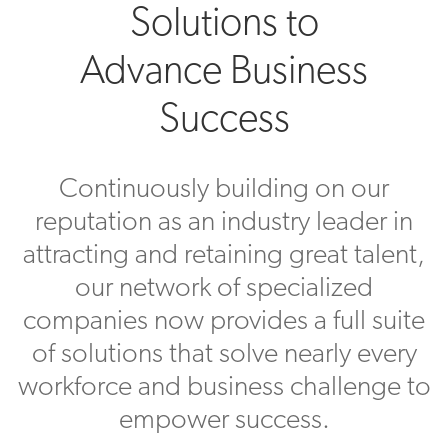
Solutions to
Advance Business
Success
Continuously building on our
reputation as an industry leader in
attracting and retaining great talent,
our network of specialized
companies now provides a full suite
of solutions that solve nearly every
workforce and business challenge to
empower success.