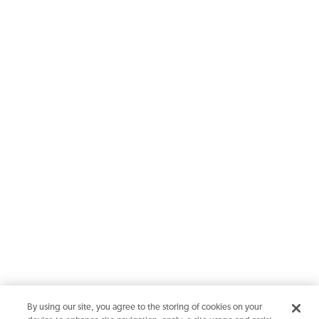
By using our site, you agree to the storing of cookies on your