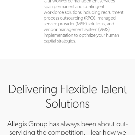
Our workforce management services
span permanent and contingent
workforce solutions including recruitment
process outsourcing (RPO), managed
service provider (MSP) solutions, and
vendor management system (VMS)
implementation to optimize your human
capital strategies.
Delivering Flexible Talent
Solutions
Allegis Group has always been about out-
servicing the competition. Hear how we