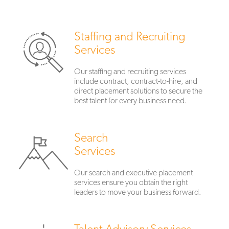
Staffing and Recruiting
Services
Our staffing and recruiting services
include contract, contract-to-hire, and
direct placement solutions to secure the
best talent for every business need.
Search
Services
Our search and executive placement
services ensure you obtain the right
leaders to move your business forward.
Talent Advisory Services