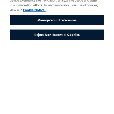
device to enhance site navigation, analyze site usage and assist
in our marketing efforts. To learn more about our use of cookies,
view our
Cookie Notice.
Manage Your Preferences
Reject Non-Essential Cookies