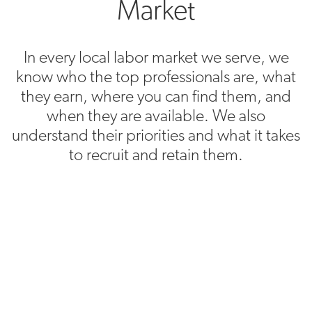
Market
In every local labor market we serve, we
know who the top professionals are, what
they earn, where you can find them, and
when they are available. We also
understand their priorities and what it takes
to recruit and retain them.