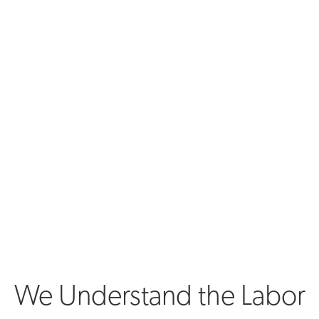
We Understand the Labor