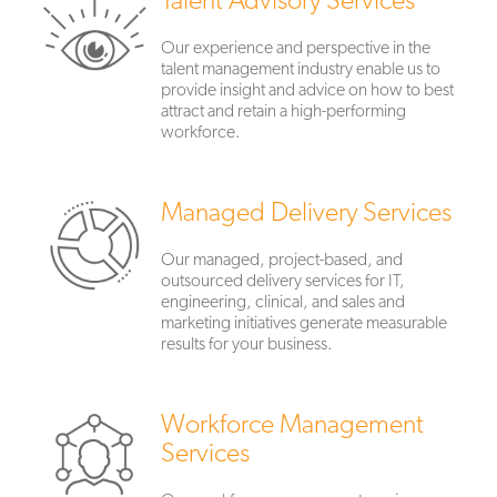
Our experience and perspective in the
talent management industry enable us to
provide insight and advice on how to best
attract and retain a high-performing
workforce.
Managed Delivery Services
Our managed, project-based, and
outsourced delivery services for IT,
engineering, clinical, and sales and
marketing initiatives generate measurable
results for your business.
Workforce Management
Services