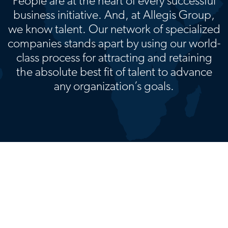
People are at the heart of every successful
business initiative. And, at Allegis Group,
we know talent. Our network of specialized
companies stands apart by using our world-
class process for attracting and retaining
the absolute best fit of talent to advance
any organization’s goals.