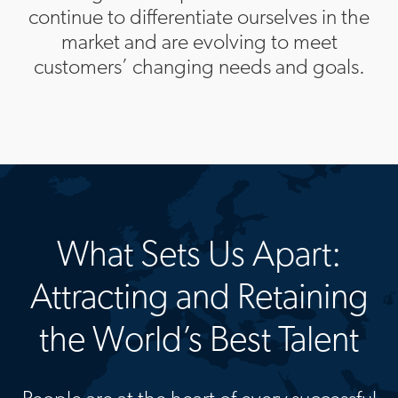
continue to differentiate ourselves in the
market and are evolving to meet
customers’ changing needs and goals.
What Sets Us Apart:
Attracting and Retaining
the World’s Best Talent