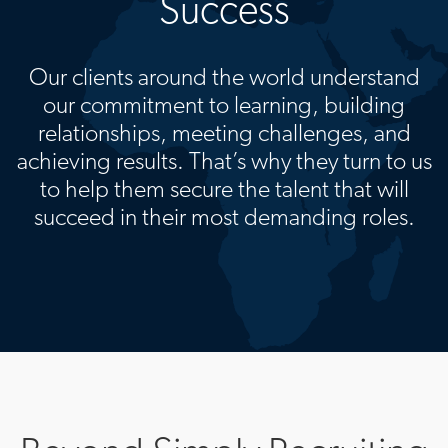
Success
Our clients around the world understand
our commitment to learning, building
relationships, meeting challenges, and
achieving results. That’s why they turn to us
to help them secure the talent that will
succeed in their most demanding roles.