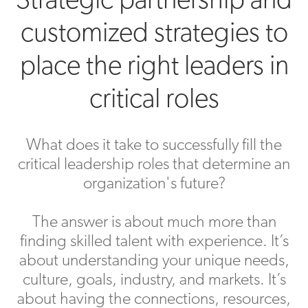
customized strategies to
place the right leaders in
critical roles
What does it take to successfully fill the
critical leadership roles that determine an
organization's future?
The answer is about much more than
finding skilled talent with experience. It’s
about understanding your unique needs,
culture, goals, industry, and markets. It’s
about having the connections, resources,