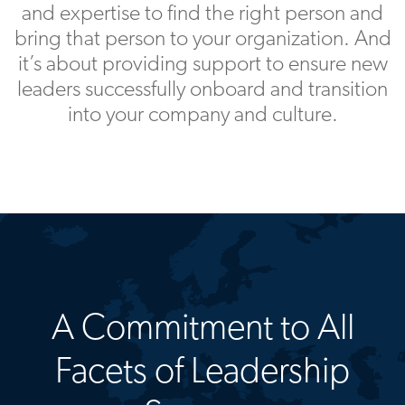
and expertise to find the right person and
bring that person to your organization. And
it’s about providing support to ensure new
leaders successfully onboard and transition
into your company and culture.
A Commitment to All
Facets of Leadership