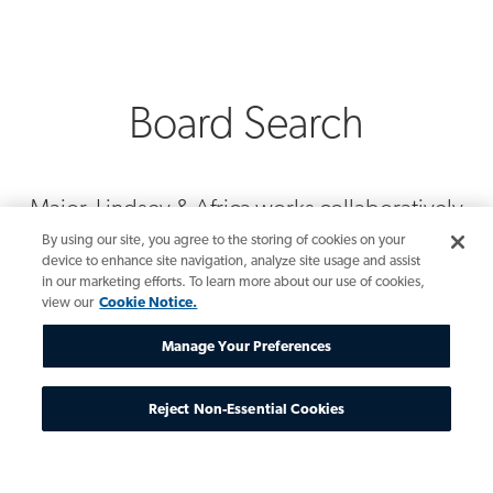
Board Search
Major, Lindsey & Africa works collaboratively
with board leadership, governance and
By using our site, you agree to the storing of cookies on your
nominating committees, CEOs, general
device to enhance site navigation, analyze site usage and assist
in our marketing efforts. To learn more about our use of cookies,
counsel and senior leadership teams to build
view our
Cookie Notice.
successful, enduring enterprises. They are
intimately familiar with the qualities new board
Manage Your Preferences
directors must embody to meet current
boardroom demands and the expertise
Reject Non-Essential Cookies
needed to enhance future board decisions.