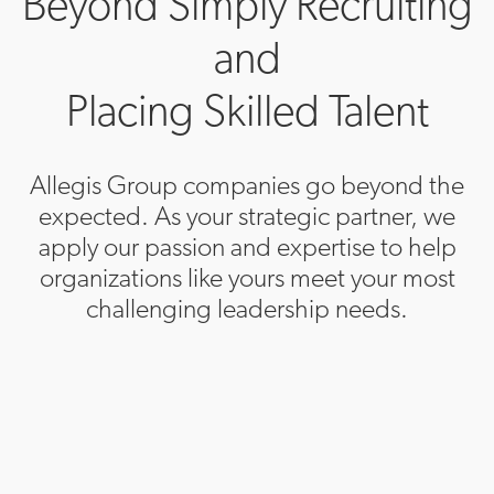
Beyond Simply Recruiting
and
Placing Skilled Talent
Allegis Group companies go beyond the
expected. As your strategic partner, we
apply our passion and expertise to help
organizations like yours meet your most
challenging leadership needs.