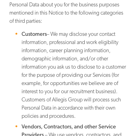
Personal Data about you for the business purposes
mentioned in this Notice to the following categories
of third parties:
Customers
– We may disclose your contact
information, professional and work eligibility
information, career planning information,
demographic information, and/or other
information you ask us to disclose to a customer
for the purpose of providing our Services (for
example, for opportunities we believe are of
interest to you for our recruitment business).
Customers of Allegis Group will process such
Personal Data in accordance with their own
policies and procedures.
Vendors, Contractors, and other Service
Providers
– We use vendors, contractors, and