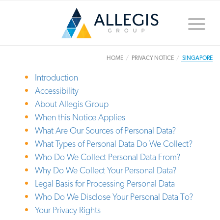
Toggle
naviga
HOME
PRIVACY NOTICE
SINGAPORE
Introduction
Accessibility
About Allegis Group
When this Notice Applies
What Are Our Sources of Personal Data?
What Types of Personal Data Do We Collect?
Who Do We Collect Personal Data From?
Why Do We Collect Your Personal Data?
Legal Basis for Processing Personal Data
Who Do We Disclose Your Personal Data To?
Your Privacy Rights