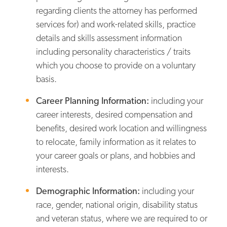
regarding clients the attorney has performed
services for) and work-related skills, practice
details and skills assessment information
including personality characteristics / traits
which you choose to provide on a voluntary
basis.
Career Planning Information:
including your
career interests, desired compensation and
benefits, desired work location and willingness
to relocate, family information as it relates to
your career goals or plans, and hobbies and
interests.
Demographic Information:
including your
race, gender, national origin, disability status
and veteran status, where we are required to or