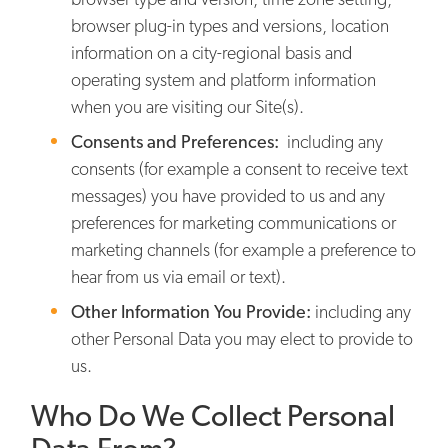
browser plug-in types and versions, location
information on a city-regional basis and
operating system and platform information
when you are visiting our Site(s).
Consents and Preferences:
including any
consents (for example a consent to receive text
messages) you have provided to us and any
preferences for marketing communications or
marketing channels (for example a preference to
hear from us via email or text).
Other Information You Provide:
including any
other Personal Data you may elect to provide to
us.
Who Do We Collect Personal