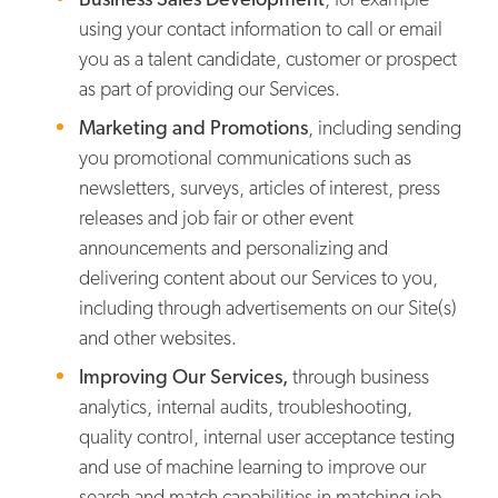
using your contact information to call or email
you as a talent candidate, customer or prospect
as part of providing our Services.
Marketing and Promotions
, including sending
you promotional communications such as
newsletters, surveys, articles of interest, press
releases and job fair or other event
announcements and personalizing and
delivering content about our Services to you,
including through advertisements on our Site(s)
and other websites.
Improving Our Services,
through business
analytics, internal audits, troubleshooting,
quality control, internal user acceptance testing
and use of machine learning to improve our
search and match capabilities in matching job