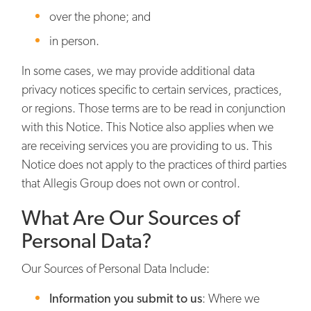
over the phone; and
in person.
In some cases, we may provide additional data
privacy notices specific to certain services, practices,
or regions. Those terms are to be read in conjunction
with this Notice. This Notice also applies when we
are receiving services you are providing to us. This
Notice does not apply to the practices of third parties
that Allegis Group does not own or control.
What Are Our Sources of
Personal Data?
Our Sources of Personal Data Include:
Information you submit to us
: Where we