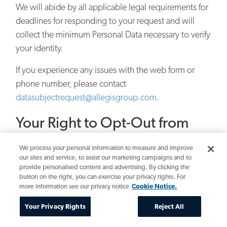
We will abide by all applicable legal requirements for
deadlines for responding to your request and will
collect the minimum Personal Data necessary to verify
your identity.
If you experience any issues with the web form or
phone number, please contact
datasubjectrequest@allegisgroup.com
.
Your Right to Opt-Out from
Marketing Communications
We process your personal information to measure and improve
our sites and service, to assist our marketing campaigns and to
Where it is in accordance with your marketing
provide personalised content and advertising. By clicking the
preferences and applicable data protection laws, we
button on the right, you can exercise your privacy rights. For
may periodically send you updates via e-mail about
more information see our privacy notice
Cookie Notice.
promotional opportunities or services we think may
Your Privacy Rights
Reject All
interest you, such as jobs in our database that match