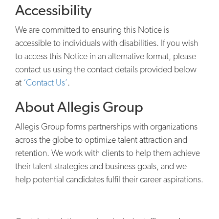
Accessibility
We are committed to ensuring this Notice is
accessible to individuals with disabilities. If you wish
to access this Notice in an alternative format, please
contact us using the contact details provided below
at
‘Contact Us’
.
About Allegis Group
Allegis Group forms partnerships with organizations
across the globe to optimize talent attraction and
retention. We work with clients to help them achieve
their talent strategies and business goals, and we
help potential candidates fulfil their career aspirations.