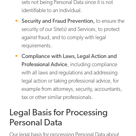
sets not being Personal Data since it is not
identifiable to an individual.
Security and Fraud Prevention,
to ensure the
security of our Site(s) and Services, to protect
against fraud, and to comply with legal
requirements.
Compliance with Laws, Legal Action and
Professional Advice
, including compliance
with all laws and regulations and addressing
legal action or taking professional advice, for
example from attorneys, security, accountants,
tax or other similar professionals.
Legal Basis for Processing
Personal Data
Our legal basis for processing Personal Data about