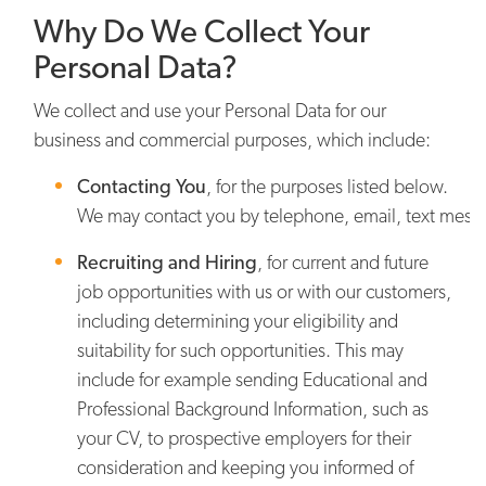
Why Do We Collect Your
Personal Data?
We collect and use your Personal Data for our
business and commercial purposes, which include:
Contacting You
,
for the purposes listed below.
We may contact you by telephone, email, text messa
Recruiting and Hiring
,
for current and future
job opportunities with us or with our customers,
including determining your eligibility and
suitability for such opportunities. This may
include for example sending Educational and
Professional Background Information, such as
your CV, to prospective employers for their
consideration and keeping you informed of