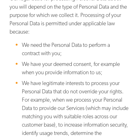
you will depend on the type of Personal Data and the
purpose for which we collect it. Processing of your
Personal Data is permitted under applicable law
because:
We need the Personal Data to perform a
contract with you;
We have your deemed consent, for example
when you provide information to us;
We have legitimate interests to process your
Personal Data that do not override your rights.
For example, when we process your Personal
Data to provide our Services (which may include
matching you with suitable roles across our
customer base), to increase information security,
identify usage trends, determine the