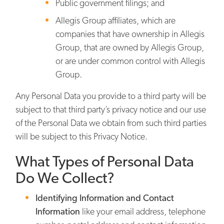
Public government filings; and
Allegis Group affiliates, which are
companies that have ownership in Allegis
Group, that are owned by Allegis Group,
or are under common control with Allegis
Group.
Any Personal Data you provide to a third party will be
subject to that third party’s privacy notice and our use
of the Personal Data we obtain from such third parties
will be subject to this Privacy Notice.
What Types of Personal Data
Do We Collect?
Identifying Information and Contact
Information
like your email address, telephone