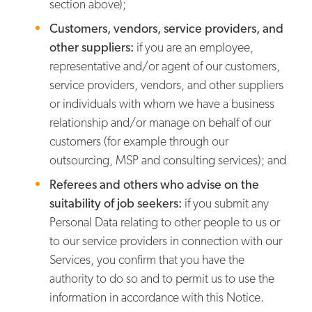
section above);
Customers, vendors, service providers, and
other suppliers:
if you are an employee,
representative and/or agent of our customers,
service providers, vendors, and other suppliers
or individuals with whom we have a business
relationship and/or manage on behalf of our
customers (for example through our
outsourcing, MSP and consulting services); and
Referees and others who advise on the
suitability of job seekers:
if you submit any
Personal Data relating to other people to us or
to our service providers in connection with our
Services, you confirm that you have the
authority to do so and to permit us to use the
information in accordance with this Notice.