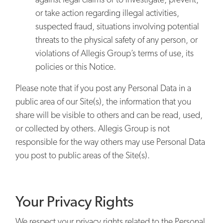
or take action regarding illegal activities,
suspected fraud, situations involving potential
threats to the physical safety of any person, or
violations of Allegis Group’s terms of use, its
policies or this Notice.
Please note that if you post any Personal Data in a
public area of our Site(s), the information that you
share will be visible to others and can be read, used,
or collected by others. Allegis Group is not
responsible for the way others may use Personal Data
you post to public areas of the Site(s).
Your Privacy Rights
We respect your privacy rights related to the Personal