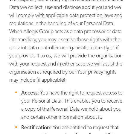
Data we collect, use and disclose about you and we
will comply with applicable data protection laws and
regulations in the handling of your Personal Data.
When Allegis Group acts as a data processor or data
intermediary, you may exercise those rights with the
relevant data controller or organisation directly or if
you provide it to us, we will provide the organisation
with your request and in either case we will assist the
organisation as required by our Your privacy rights
may include (if applicable):
Access:
You have the right to request access to
your Personal Data. This enables you to receive
a copy of the Personal Data we hold about you
and certain other information about it.
Rectification:
You are entitled to request that