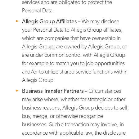
services and are obligated to protect the
Personal Data.
Allegis Group Affiliates –
We may disclose
your Personal Data to Allegis Group affiliates,
which are companies that have ownership in
Allegis Group, are owned by Allegis Group, or
are under common control with Allegis Group
for example to match you to job opportunities
and/or to utilize shared service functions within
Allegis Group.
Business Transfer Partners
– Circumstances
may arise where, whether for strategic or other
business reasons, Allegis Group decides to sell,
buy, merge, or otherwise reorganize
businesses. Such a transaction may involve, in
accordance with applicable law, the disclosure