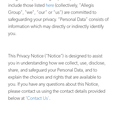
include those listed
here
(collectively, "Allegis
Group", "we", “our” or “us”) are committed to
safeguarding your privacy. “Personal Data” consists of
information which may directly or indirectly identify
you.
This Privacy Notice ("Notice") is designed to assist
you in understanding how we collect, use, disclose,
share, and safeguard your Personal Data, and to
explain the choices and rights that are available to
you. If you have any questions about this Notice,
please contact us using the contact details provided
below at ‘
Contact Us’
.