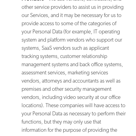
other service providers to assist us in providing
our Services, and it may be necessary for us to
provide access to some of the categories of
your Personal Data (for example, IT operating
system and platform vendors who support our
systems, SaaS vendors such as applicant
tracking systems, customer relationship
management systems and back office systems,
assessment services, marketing services
vendors, attorneys and accountants as well as
premises and other security management
vendors, including video security at our office
locations). These companies will have access to
your Personal Data as necessary to perform their
functions, but they may only use that
information for the purpose of providing the