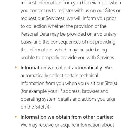
request information from you (for example when
you contact us to register with us on our Sites or
request our Services), we will inform you prior
to collection whether the provision of the
Personal Data may be provided on a voluntary
basis, and the consequences of not providing
the information, which may include being
unable to properly provide you with Services.
Information we collect automatically:
We
automatically collect certain technical
information from you when you visit our Site(s)
(for example your IP address, browser and
operating system details and actions you take
on the Site(s)).
Information we obtain from other parties:
We may receive or acquire information about