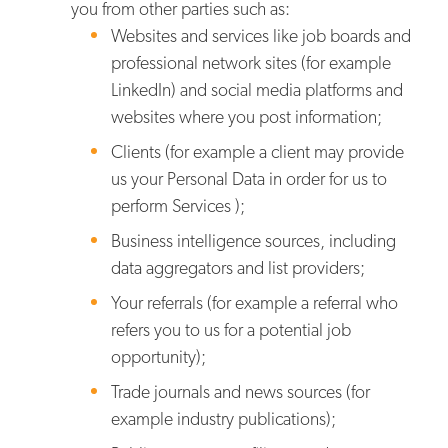
you from other parties such as:
Websites and services like job boards and
professional network sites (for example
LinkedIn) and social media platforms and
websites where you post information;
Clients (for example a client may provide
us your Personal Data in order for us to
perform Services );
Business intelligence sources, including
data aggregators and list providers;
Your referrals (for example a referral who
refers you to us for a potential job
opportunity);
Trade journals and news sources (for
example industry publications);