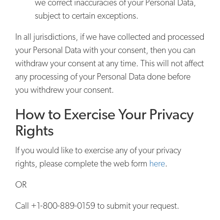
we correct inaccuracies of your Personal Data,
subject to certain exceptions.
In all jurisdictions, if we have collected and processed
your Personal Data with your consent, then you can
withdraw your consent at any time. This will not affect
any processing of your Personal Data done before
you withdrew your consent.
How to Exercise Your Privacy
Rights
If you would like to exercise any of your privacy
rights, please complete the web form
here
.
OR
Call +1-800-889-0159 to submit your request.