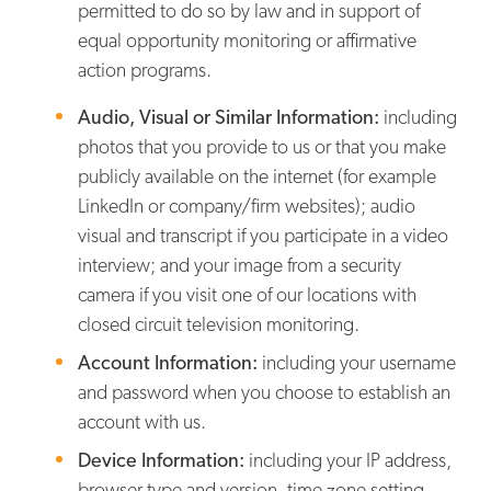
permitted to do so by law and in support of
equal opportunity monitoring or affirmative
action programs.
Audio, Visual or Similar Information:
including
photos that you provide to us or that you make
publicly available on the internet (for example
LinkedIn or company/firm websites); audio
visual and transcript if you participate in a video
interview; and your image from a security
camera if you visit one of our locations with
closed circuit television monitoring.
Account Information:
including your username
and password when you choose to establish an
account with us.
Device Information:
including your IP address,
browser type and version, time zone setting,