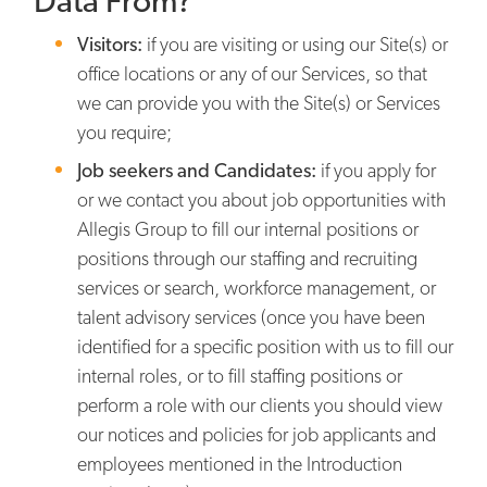
Data From?
Visitors:
if you are visiting or using our Site(s) or
office locations or any of our Services, so that
we can provide you with the Site(s) or Services
you require;
Job seekers and Candidates:
if you apply for
or we contact you about job opportunities with
Allegis Group to fill our internal positions or
positions through our staffing and recruiting
services or search, workforce management, or
talent advisory services (once you have been
identified for a specific position with us to fill our
internal roles, or to fill staffing positions or
perform a role with our clients you should view
our notices and policies for job applicants and
employees mentioned in the Introduction