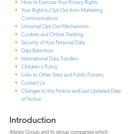
How to Exercise Your Privacy Rights
Your Right to Opt-Out from Marketing
Communications
Universal Opt-Out Mechanisms
Cookies and Online Tracking
Security of Your Personal Data
Data Retention
International Data Transfers
Children's Policy
Links to Other Sites and Public Forums
Contact Us
Changes to this Notice and Last Updated Date
of Notice
Introduction
Allegis Group and its group companies which