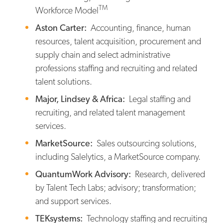
TM
Workforce Model
Aston Carter:
Accounting, finance, human
resources, talent acquisition, procurement and
supply chain and select administrative
professions staffing and recruiting and related
talent solutions.
Major, Lindsey & Africa:
Legal staffing and
recruiting, and related talent management
services.
MarketSource:
Sales outsourcing solutions,
including Salelytics, a MarketSource company.
QuantumWork Advisory:
Research, delivered
by Talent Tech Labs; advisory; transformation;
and support services.
TEKsystems:
Technology staffing and recruiting