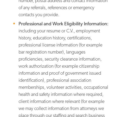
number, postal address and contact information
of any referrals, references or emergency
contacts you provide.
Professional and Work Eligibility Information:
including your resume or C.V., employment
history, education history, certifications,
professional license information (for example
bar registration number), languages
proficiencies, security clearance information,
work authorization (for example citizenship
information and proof of government issued
identification), professional association
memberships, volunteer activities, occupational
health and safety information where required,
client information where relevant (for example
we may collect information from attorneys we
place through our staffing and search business