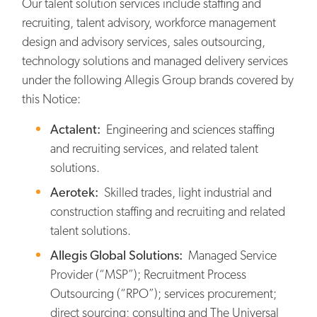
Our talent solution services include staffing and
recruiting, talent advisory, workforce management
design and advisory services, sales outsourcing,
technology solutions and managed delivery services
under the following Allegis Group brands covered by
this Notice:
Actalent:
Engineering and sciences staffing
and recruiting services, and related talent
solutions.
Aerotek:
Skilled trades, light industrial and
construction staffing and recruiting and related
talent solutions.
Allegis Global Solutions:
Managed Service
Provider (“MSP”); Recruitment Process
Outsourcing (“RPO”); services procurement;
direct sourcing; consulting and The Universal