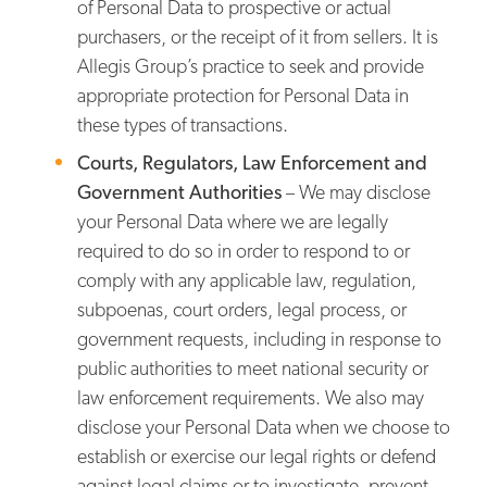
of Personal Data to prospective or actual
purchasers, or the receipt of it from sellers. It is
Allegis Group’s practice to seek and provide
appropriate protection for Personal Data in
these types of transactions.
Courts, Regulators, Law Enforcement and
Government Authorities
– We may disclose
your Personal Data where we are legally
required to do so in order to respond to or
comply with any applicable law, regulation,
subpoenas, court orders, legal process, or
government requests, including in response to
public authorities to meet national security or
law enforcement requirements. We also may
disclose your Personal Data when we choose to
establish or exercise our legal rights or defend
against legal claims or to investigate, prevent,