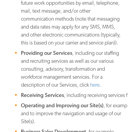
future work opportunities by email, telephone,
mail, text message, and/or other
communication methods (note that messaging
and data rates may apply for any SMS, MMS,
and other electronic communications (typically,
this is based on your carrier and service plan)).
Providing our Services
, including our staffing
and recruiting services as well as our various
consulting, advisory, transformation and
workforce management services. For a
description of our Services, click
here
.
Receiving Services
, including receiving services fr
Operating and Improving our Site(s)
, for example
and to improve the navigation and usage of our
Site(s).
Business Sales Development
, for example