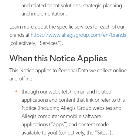
and related talent solutions, strategic planning
and implementation.
Learn more about the specific services for each of our
brands at
https://www.allegisgroup.com/en/brands
(collectively, “Services”).
When this Notice Applies
This Notice applies to Personal Data we collect online
and offline:
through our website(s), email and related
applications and content that link or refer to this
Notice (including Allegis Group websites and
Allegis computer or mobile software
applications (“apps”) and content made
available to you) (collectively, the “Sites”);