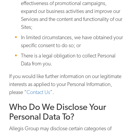
effectiveness of promotional campaigns,
expand our business activities and improve our
Services and the content and functionality of our
Sites;
In limited circumstances, we have obtained your
specific consent to do so; or
There is a legal obligation to collect Personal
Data from you.
If you would like further information on our legitimate
interests as applied to your Personal Information,
please “
Contact Us
”.
Who Do We Disclose Your
Personal Data To?
Allegis Group may disclose certain categories of