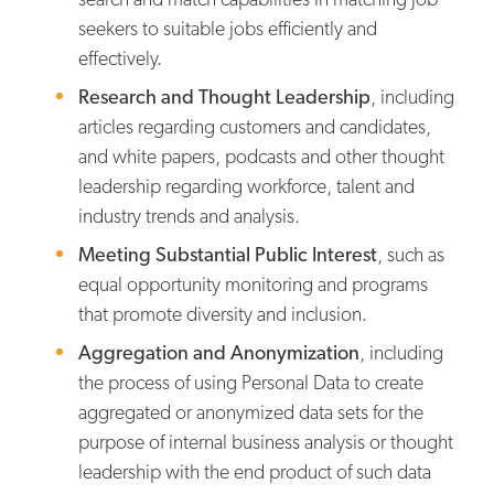
seekers to suitable jobs efficiently and
effectively.
Research and Thought Leadership
, including
articles regarding customers and candidates,
and white papers, podcasts and other thought
leadership regarding workforce, talent and
industry trends and analysis.
Meeting Substantial Public Interest
, such as
equal opportunity monitoring and programs
that promote diversity and inclusion.
Aggregation and Anonymization
, including
the process of using Personal Data to create
aggregated or anonymized data sets for the
purpose of internal business analysis or thought
leadership with the end product of such data