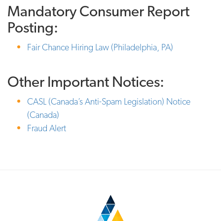
Mandatory Consumer Report
Posting:
Fair Chance Hiring Law (Philadelphia, PA)
Other Important Notices:
CASL (Canada’s Anti-Spam Legislation) Notice
(Canada)
Fraud Alert