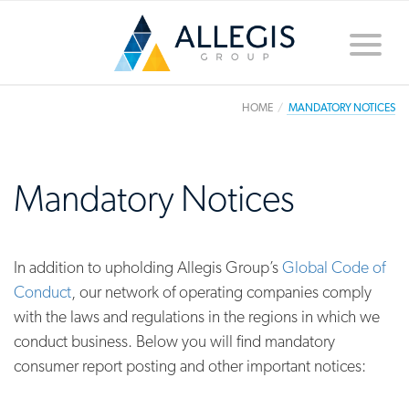
Toggle
naviga
HOME
MANDATORY NOTICES
Mandatory Notices
In addition to upholding Allegis Group’s
Global Code of
Conduct
, our network of operating companies comply
with the laws and regulations in the regions in which we
conduct business. Below you will find mandatory
consumer report posting and other important notices: