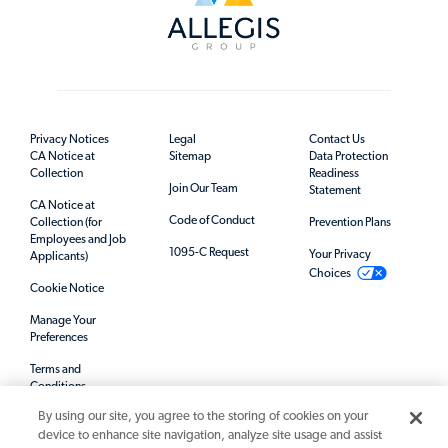
Privacy Notices
Legal
Contact Us
CA Notice at
Sitemap
Data Protection
Collection
Readiness
Join Our Team
Statement
CA Notice at
Code of Conduct
Collection (for
Prevention Plans
Employees and Job
1095-C Request
Your Privacy
Applicants)
Choices
Cookie Notice
Manage Your
Preferences
Terms and
Conditions
By using our site, you agree to the storing of cookies on your
Mandatory Notices
device to enhance site navigation, analyze site usage and assist