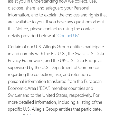
assist you in understanding how we collect, use,
disclose, share, and safeguard your Personal
Information, and to explain the choices and rights that
are available to you. If you have any questions about
this Notice, please contact us using the contact
details provided below at
‘Contact Us
’.
Certain of our U.S. Allegis Group entities participate
in and comply with the EU-U.S., the Swiss-U.S. Data
Privacy Framework, and the UK-U.S. Data Bridge as
supervised by the U.S. Department of Commerce
regarding the collection, use, and retention of
personal information transferred from the European
Economic Area ("EEA") member countries and
Switzerland to the United States, respectively. For
more detailed information, including a listing of the
specific U.S. Allegis Group entities that participate,