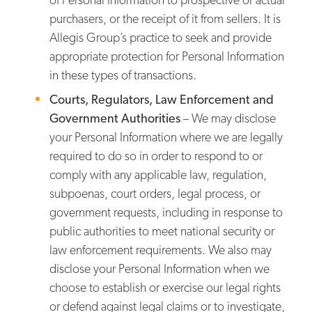
purchasers, or the receipt of it from sellers. It is
Allegis Group’s practice to seek and provide
appropriate protection for Personal Information
in these types of transactions.
Courts, Regulators, Law Enforcement and
Government Authorities
– We may disclose
your Personal Information where we are legally
required to do so in order to respond to or
comply with any applicable law, regulation,
subpoenas, court orders, legal process, or
government requests, including in response to
public authorities to meet national security or
law enforcement requirements. We also may
disclose your Personal Information when we
choose to establish or exercise our legal rights
or defend against legal claims or to investigate,