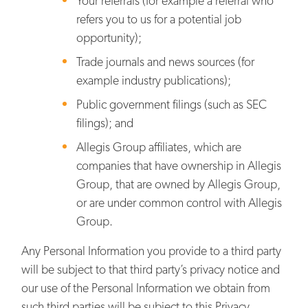
Your referrals (for example a referral who
refers you to us for a potential job
opportunity);
Trade journals and news sources (for
example industry publications);
Public government filings (such as SEC
filings); and
Allegis Group affiliates, which are
companies that have ownership in Allegis
Group, that are owned by Allegis Group,
or are under common control with Allegis
Group.
Any Personal Information you provide to a third party
will be subject to that third party’s privacy notice and
our use of the Personal Information we obtain from
such third parties will be subject to this Privacy