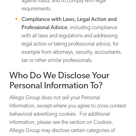
against fraud, and to comply with legal
requirements.
Compliance with Laws, Legal Action and
Professional Advice
, including compliance
with all laws and regulations and addressing
legal action or taking professional advice, for
example from attorneys, security, accountants,
tax or other similar professionals.
Who Do We Disclose Your
Personal Information To?
Allegis Group does not sell your Personal
Information, except where you agree to cross-context
behavioral advertising cookies. For additional
information, please see the section on Cookies.
Allegis Group may disclose certain categories of