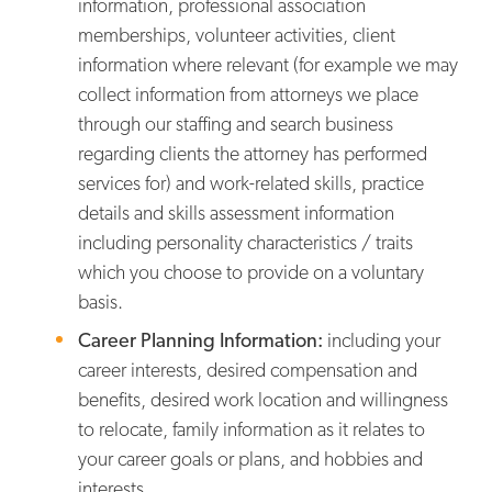
information, professional association
memberships, volunteer activities, client
information where relevant (for example we may
collect information from attorneys we place
through our staffing and search business
regarding clients the attorney has performed
services for) and work-related skills, practice
details and skills assessment information
including personality characteristics / traits
which you choose to provide on a voluntary
basis.
Career Planning Information:
including your
career interests, desired compensation and
benefits, desired work location and willingness
to relocate, family information as it relates to
your career goals or plans, and hobbies and
interests.