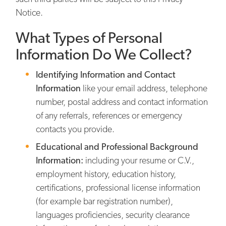
Notice.
What Types of Personal
Information Do We Collect?
Identifying Information and Contact
Information
like your email address, telephone
number, postal address and contact information
of any referrals, references or emergency
contacts you provide.
Educational and Professional Background
Information:
including your resume or C.V.,
employment history, education history,
certifications, professional license information
(for example bar registration number),
languages proficiencies, security clearance