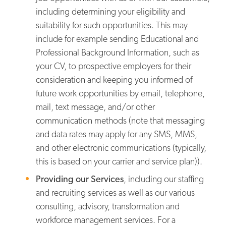
including determining your eligibility and
suitability for such opportunities. This may
include for example sending Educational and
Professional Background Information, such as
your CV, to prospective employers for their
consideration and keeping you informed of
future work opportunities by email, telephone,
mail, text message, and/or other
communication methods (note that messaging
and data rates may apply for any SMS, MMS,
and other electronic communications (typically,
this is based on your carrier and service plan)).
Providing our Services
, including our staffing
and recruiting services as well as our various
consulting, advisory, transformation and
workforce management services. For a