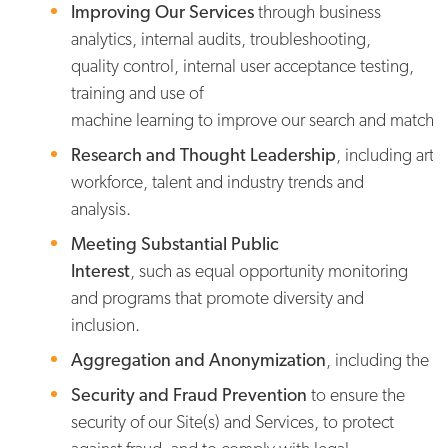
Improving Our Services
through business
analytics, internal audits, troubleshooting,
quality control, internal user acceptance testing,
training and use of
machine learning to improve our search and match capa
Research and Thought Leadership
, including art
workforce, talent and industry trends and
analysis.
Meeting Substantial Public
Interest
, such as equal opportunity monitoring
and programs that promote diversity and
inclusion.
Aggregation and Anonymization
, including the p
Security and Fraud Prevention
to ensure the
security of our Site(s) and Services, to protect