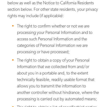
below as well as the Notice to California Residents
section below. For other state residents, your privacy
rights may include (if applicable):
The right to confirm whether or not we are
processing your Personal Information and to
access such Personal Information and the
categories of Personal Information we are
processing or have processed;
The right to obtain a copy of your Personal
Information that we collected from and/or
about you in a portable and, to the extent
technically feasible, readily usable format that
allows you to transmit the information to
another controller without hindrance, where the
processing is carried out by automated means;