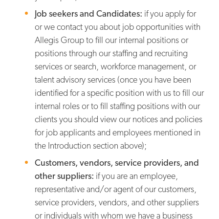
Job seekers and Candidates:
if you apply for
or we contact you about job opportunities with
Allegis Group to fill our internal positions or
positions through our staffing and recruiting
services or search, workforce management, or
talent advisory services (once you have been
identified for a specific position with us to fill our
internal roles or to fill staffing positions with our
clients you should view our notices and policies
for job applicants and employees mentioned in
the Introduction section above);
Customers, vendors, service providers, and
other suppliers:
if you are an employee,
representative and/or agent of our customers,
service providers, vendors, and other suppliers
or individuals with whom we have a business