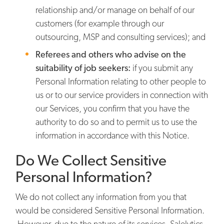
relationship and/or manage on behalf of our
customers (for example through our
outsourcing, MSP and consulting services); and
Referees and others who advise on the
suitability of job seekers:
if you submit any
Personal Information relating to other people to
us or to our service providers in connection with
our Services, you confirm that you have the
authority to do so and to permit us to use the
information in accordance with this Notice.
Do We Collect Sensitive
Personal Information?
We do not collect any information from you that
would be considered Sensitive Personal Information.
However, due to the nature of its services, Salelytics