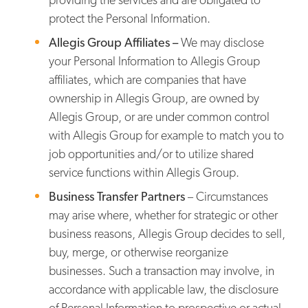
protect the Personal Information.
Allegis Group Affiliates –
We may disclose
your Personal Information to Allegis Group
affiliates, which are companies that have
ownership in Allegis Group, are owned by
Allegis Group, or are under common control
with Allegis Group for example to match you to
job opportunities and/or to utilize shared
service functions within Allegis Group.
Business Transfer Partners
– Circumstances
may arise where, whether for strategic or other
business reasons, Allegis Group decides to sell,
buy, merge, or otherwise reorganize
businesses. Such a transaction may involve, in
accordance with applicable law, the disclosure
of Personal Information to prospective or actual