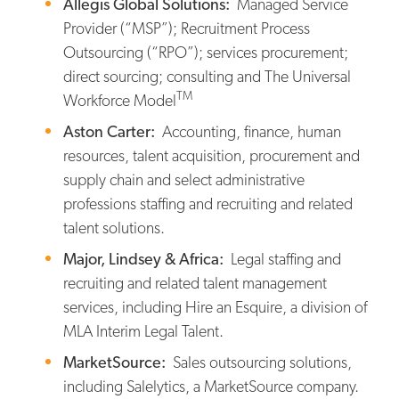
Allegis Global Solutions:
Managed Service
Provider (“MSP”); Recruitment Process
Outsourcing (“RPO”); services procurement;
direct sourcing; consulting and The Universal
TM
Workforce Model
Aston Carter:
Accounting, finance, human
resources, talent acquisition, procurement and
supply chain and select administrative
professions staffing and recruiting and related
talent solutions.
Major, Lindsey & Africa:
Legal staffing and
recruiting and related talent management
services, including Hire an Esquire, a division of
MLA Interim Legal Talent.
MarketSource:
Sales outsourcing solutions,
including Salelytics, a MarketSource company.