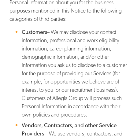
Personal Information about you for the business
purposes mentioned in this Notice to the following
categories of third parties:
Customers
– We may disclose your contact
information, professional and work eligibility
information, career planning information,
demographic information, and/or other
information you ask us to disclose to a customer
for the purpose of providing our Services (for
example, for opportunities we believe are of
interest to you for our recruitment business).
Customers of Allegis Group will process such
Personal Information in accordance with their
own policies and procedures.
Vendors, Contractors, and other Service
Providers
– We use vendors, contractors, and