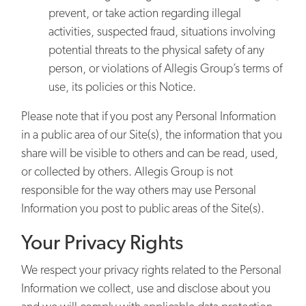
prevent, or take action regarding illegal
activities, suspected fraud, situations involving
potential threats to the physical safety of any
person, or violations of Allegis Group’s terms of
use, its policies or this Notice.
Please note that if you post any Personal Information
in a public area of our Site(s), the information that you
share will be visible to others and can be read, used,
or collected by others. Allegis Group is not
responsible for the way others may use Personal
Information you post to public areas of the Site(s).
Your Privacy Rights
We respect your privacy rights related to the Personal
Information we collect, use and disclose about you