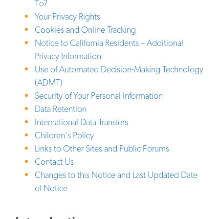
To?
Your Privacy Rights
Cookies and Online Tracking
Notice to California Residents – Additional
Privacy Information
Use of Automated Decision-Making Technology
(ADMT)
Security of Your Personal Information
Data Retention
International Data Transfers
Children's Policy
Links to Other Sites and Public Forums
Contact Us
Changes to this Notice and Last Updated Date
of Notice