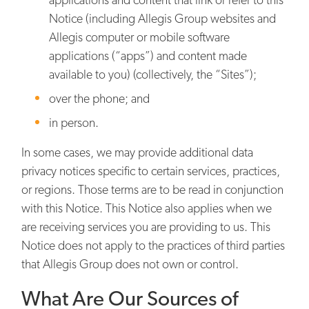
Notice (including Allegis Group websites and
Allegis computer or mobile software
applications (“apps”) and content made
available to you) (collectively, the “Sites”);
over the phone; and
in person.
In some cases, we may provide additional data
privacy notices specific to certain services, practices,
or regions. Those terms are to be read in conjunction
with this Notice. This Notice also applies when we
are receiving services you are providing to us. This
Notice does not apply to the practices of third parties
that Allegis Group does not own or control.
What Are Our Sources of