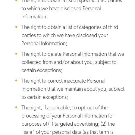
The right to obtain a list of specific third parties
to which we have disclosed Personal
Information;
The right to obtain a list of categories of third
parties to which we have disclosed your
Personal Information;
The right to delete Personal Information that we
collected from and/or about you, subject to
certain exceptions;
The right to correct inaccurate Personal
Information that we maintain about you, subject
to certain exceptions;
The right, if applicable, to opt out of the
processing of your Personal Information for
purposes of (1) targeted advertising; (2) the
“sale” of your personal data (as that term is