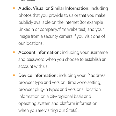
Audio, Visual or Similar Information:
including
photos that you provide to us or that you make
publicly available on the internet (for example
LinkedIn or company/firm websites); and your
image from a security camera if you visit one of
our locations.
Account Information:
including your username
and password when you choose to establish an
account with us.
Device Information:
including your IP address,
browser type and version, time zone setting,
browser plug-in types and versions, location
information on a city-regional basis and
operating system and platform information
when you are visiting our Site(s).