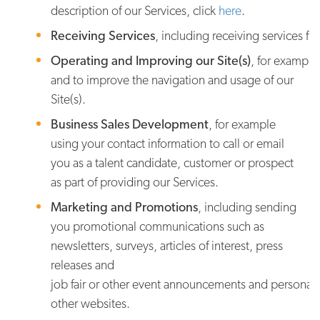
description of our Services, click
here
.
Receiving Services
, including receiving services fr
Operating and Improving our Site(s)
, for example
and to improve the navigation and usage of our
Site(s).
Business Sales Development
, for example
using your contact information to call or email
you as a talent candidate, customer or prospect
as part of providing our Services.
Marketing and Promotions
, including sending
you promotional communications such as
newsletters, surveys, articles of interest, press
releases and
job fair or other event announcements and personaliz
other websites.