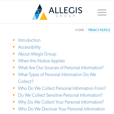
Toggle
naviga
HOME
PRIVACY NOTICE
Introduction
Accessibility
About Allegis Group
When this Notice Applies
What Are Our Sources of Personal Information?
What Types of Personal Information Do We
Collect?
Who Do We Collect Personal Information From?
Do We Collect Sensitive Personal Information?
Why Do We Collect Your Personal Information?
Who Do We Disclose Your Personal Information