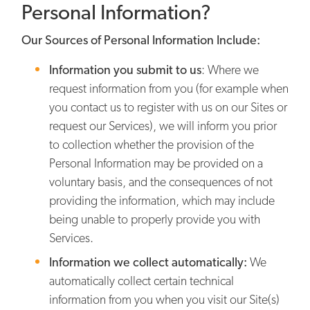
Personal Information?
Our Sources of Personal Information Include:
Information you submit to us
: Where we
request information from you (for example when
you contact us to register with us on our Sites or
request our Services), we will inform you prior
to collection whether the provision of the
Personal Information may be provided on a
voluntary basis, and the consequences of not
providing the information, which may include
being unable to properly provide you with
Services.
Information we collect automatically:
We
automatically collect certain technical
information from you when you visit our Site(s)