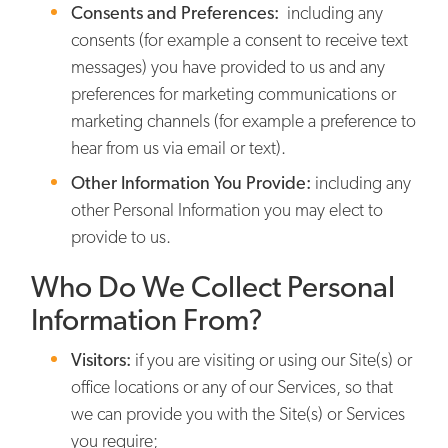
Consents and Preferences:
including any
consents (for example a consent to receive text
messages) you have provided to us and any
preferences for marketing communications or
marketing channels (for example a preference to
hear from us via email or text).
Other Information You Provide:
including any
other Personal Information you may elect to
provide to us.
Who Do We Collect Personal
Information From?
Visitors:
if you are visiting or using our Site(s) or
office locations or any of our Services, so that
we can provide you with the Site(s) or Services
you require;