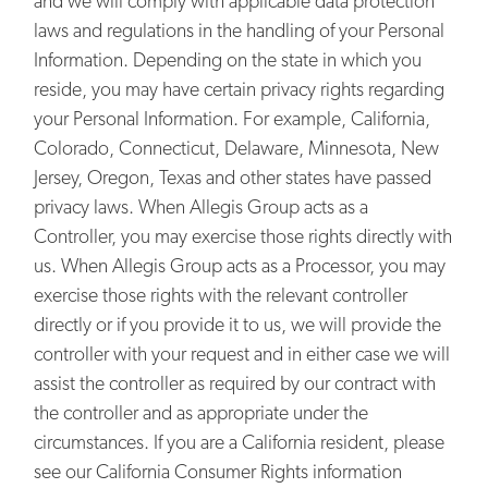
and we will comply with applicable data protection
laws and regulations in the handling of your Personal
Information. Depending on the state in which you
reside, you may have certain privacy rights regarding
your Personal Information. For example, California,
Colorado, Connecticut, Delaware, Minnesota, New
Jersey, Oregon, Texas and other states have passed
privacy laws. When Allegis Group acts as a
Controller, you may exercise those rights directly with
us. When Allegis Group acts as a Processor, you may
exercise those rights with the relevant controller
directly or if you provide it to us, we will provide the
controller with your request and in either case we will
assist the controller as required by our contract with
the controller and as appropriate under the
circumstances. If you are a California resident, please
see our California Consumer Rights information