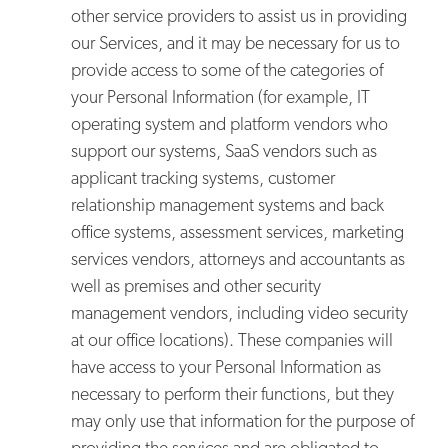
other service providers to assist us in providing
our Services, and it may be necessary for us to
provide access to some of the categories of
your Personal Information (for example, IT
operating system and platform vendors who
support our systems, SaaS vendors such as
applicant tracking systems, customer
relationship management systems and back
office systems, assessment services, marketing
services vendors, attorneys and accountants as
well as premises and other security
management vendors, including video security
at our office locations). These companies will
have access to your Personal Information as
necessary to perform their functions, but they
may only use that information for the purpose of
providing the services and are obligated to