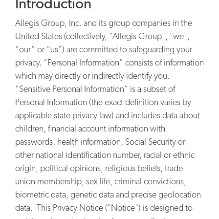
Introduction
Allegis Group, Inc. and its group companies in the
United States (collectively, "Allegis Group", "we",
“our” or “us”) are committed to safeguarding your
privacy. “Personal Information” consists of information
which may directly or indirectly identify you.
“Sensitive Personal Information” is a subset of
Personal Information (the exact definition varies by
applicable state privacy law) and includes data about
children, financial account information with
passwords, health information, Social Security or
other national identification number, racial or ethnic
origin, political opinions, religious beliefs, trade
union membership, sex life, criminal convictions,
biometric data, genetic data and precise geolocation
data. This Privacy Notice ("Notice") is designed to