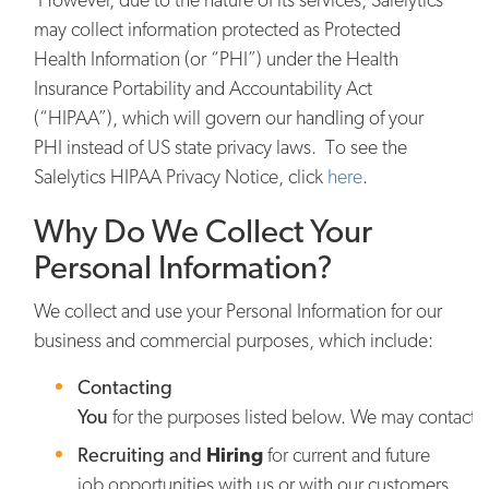
may collect information protected as Protected
Health Information (or “PHI”) under the Health
Insurance Portability and Accountability Act
(“HIPAA”), which will govern our handling of your
PHI instead of US state privacy laws. To see the
Salelytics HIPAA Privacy Notice, click
here
.
Why Do We Collect Your
Personal Information?
We collect and use your Personal Information for our
business and commercial purposes, which include:
Contacting
You
for the purposes listed below. We may contact y
Recruiting and
Hiring
for current and future
job opportunities with us or with our customers,