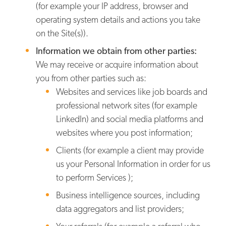
(for example your IP address, browser and
operating system details and actions you take
on the Site(s)).
Information we obtain from other parties:
We may receive or acquire information about
you from other parties such as:
Websites and services like job boards and
professional network sites (for example
LinkedIn) and social media platforms and
websites where you post information;
Clients (for example a client may provide
us your Personal Information in order for us
to perform Services );
Business intelligence sources, including
data aggregators and list providers;