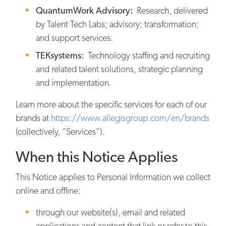
QuantumWork Advisory:
Research, delivered
by Talent Tech Labs; advisory; transformation;
and support services.
TEKsystems:
Technology staffing and recruiting
and related talent solutions, strategic planning
and implementation.
Learn more about the specific services for each of our
brands at
https://www.allegisgroup.com/en/brands
(collectively, “Services”).
When this Notice Applies
This Notice applies to Personal Information we collect
online and offline:
through our website(s), email and related
applications and content that link or refer to this