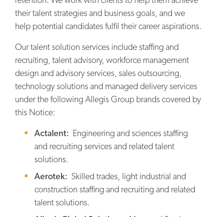
their talent strategies and business goals, and we
help potential candidates fulfil their career aspirations.
Our talent solution services include staffing and
recruiting, talent advisory, workforce management
design and advisory services, sales outsourcing,
technology solutions and managed delivery services
under the following Allegis Group brands covered by
this Notice:
Actalent:
Engineering and sciences staffing
and recruiting services and related talent
solutions.
Aerotek:
Skilled trades, light industrial and
construction staffing and recruiting and related
talent solutions.