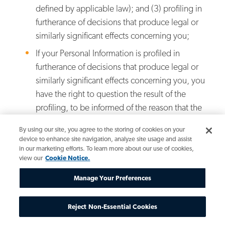
defined by applicable law); and (3) profiling in
furtherance of decisions that produce legal or
similarly significant effects concerning you;
If your Personal Information is profiled in
furtherance of decisions that produce legal or
similarly significant effects concerning you, you
have the right to question the result of the
profiling, to be informed of the reason that the
profiling resulted in the decision, and if feasible,
By using our site, you agree to the storing of cookies on your
to be informed of what actions you might have
device to enhance site navigation, analyze site usage and assist
taken to secure a different decision (and the
in our marketing efforts. To learn more about our use of cookies,
view our
Cookie Notice.
actions that might take to secure a different
decision in the future). If applicable, you also
Manage Your Preferences
have the right to review the Personal
Information used in the profiling and, if the
Reject Non-Essential Cookies
decision is determined to have been based