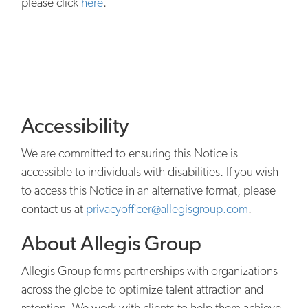
please click
here
.
Accessibility
We are committed to ensuring this Notice is
accessible to individuals with disabilities. If you wish
to access this Notice in an alternative format, please
contact us at
privacyofficer@allegisgroup.com
.
About Allegis Group
Allegis Group forms partnerships with organizations
across the globe to optimize talent attraction and
retention. We work with clients to help them achieve