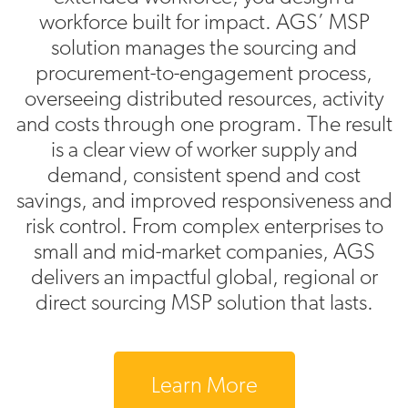
workforce built for impact. AGS’ MSP
solution manages the sourcing and
procurement-to-engagement process,
overseeing distributed resources, activity
and costs through one program. The result
is a clear view of worker supply and
demand, consistent spend and cost
savings, and improved responsiveness and
risk control. From complex enterprises to
small and mid-market companies, AGS
delivers an impactful global, regional or
direct sourcing MSP solution that lasts.
Learn More