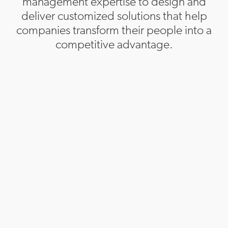
management expertise to design and
deliver customized solutions that help
companies transform their people into a
competitive advantage.