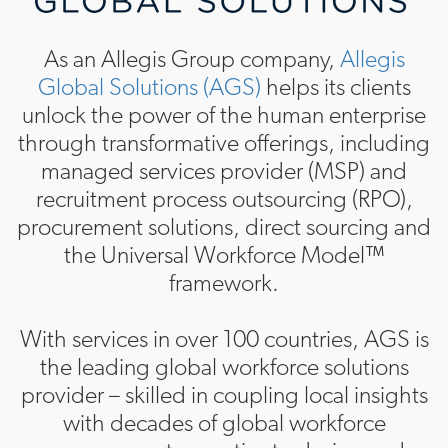
As an Allegis Group company,
Allegis
Global Solutions (AGS)
helps its clients
unlock the power of the human enterprise
through transformative offerings, including
managed services provider (MSP) and
recruitment process outsourcing (RPO),
procurement solutions, direct sourcing and
the Universal Workforce Model™
framework.
With services in over 100 countries, AGS is
the leading global workforce solutions
provider – skilled in coupling local insights
with decades of global workforce