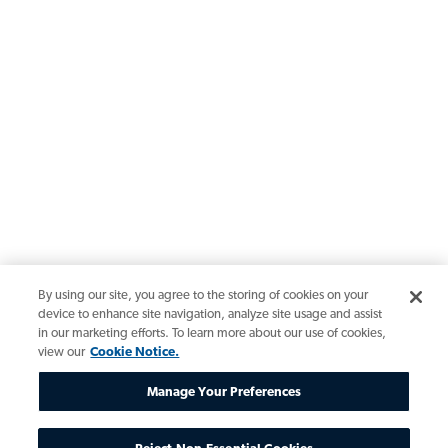
By using our site, you agree to the storing of cookies on your
device to enhance site navigation, analyze site usage and assist
in our marketing efforts. To learn more about our use of cookies,
view our
Cookie Notice.
Manage Your Preferences