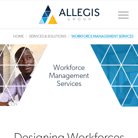
Toggle
naviga
HOME
SERVICES & SOLUTIONS
WORKFORCE MANAGEMENT SERVICES
Workforce
Management
Services
Designing Workforces