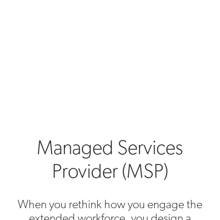
Managed Services
Provider (MSP)
When you rethink how you engage the
extended workforce, you design a