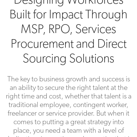
Built for Impact Through
MSP, RPO, Services
Procurement and Direct
Sourcing Solutions
The key to business growth and success is
an ability to secure the right talent at the
right time and cost, whether that talent is a
traditional employee, contingent worker,
freelancer or service provider. But when it
comes to putting a great strategy into
place, you need a team with a level of