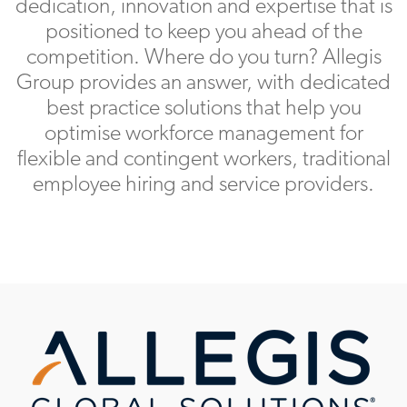
dedication, innovation and expertise that is
positioned to keep you ahead of the
competition. Where do you turn? Allegis
Group provides an answer, with dedicated
best practice solutions that help you
optimise workforce management for
flexible and contingent workers, traditional
employee hiring and service providers.