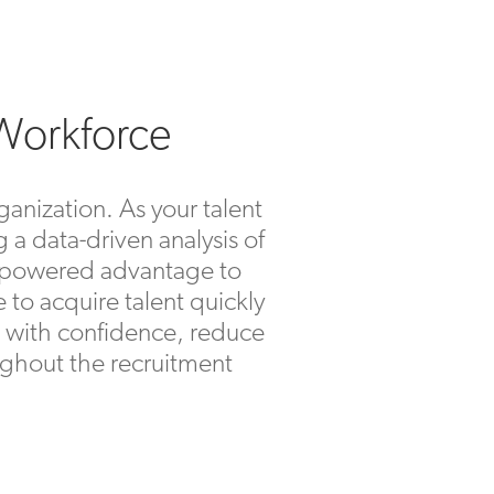
 Workforce
ganization. As your talent
 a data-driven analysis of
 empowered advantage to
e to acquire talent quickly
rs with confidence, reduce
roughout the recruitment