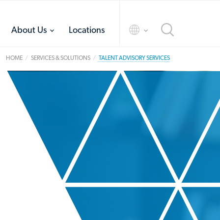
toggle
toggle
About Us
Locations
menu
menu
HOME
SERVICES & SOLUTIONS
TALENT ADVISORY SERVICES