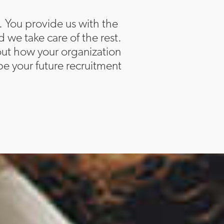
. You provide us with the
d we take care of the rest.
bout how your organization
e your future recruitment