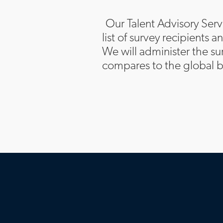
Our Talent Advisory Serv
list of survey recipients 
We will administer the su
compares to the global b