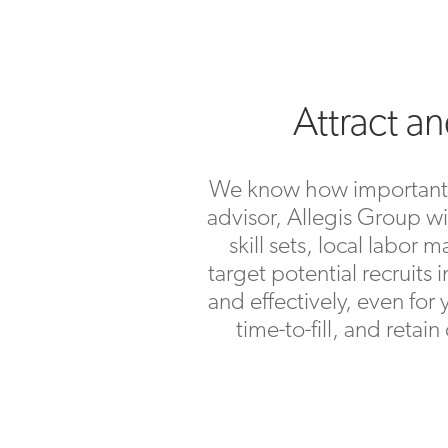
Attract a
We know how important it 
advisor, Allegis Group wi
skill sets, local labo
target potential recruits 
and effectively, even for
time-to-fill, and retai