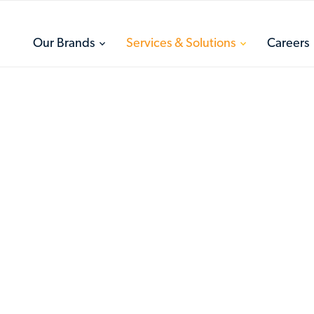
toggle
toggle
Our Brands
Services & Solutions
Careers
menu
menu