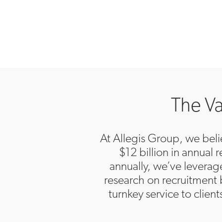
The Va
At Allegis Group, we belie
$12 billion in annual
annually, we’ve levera
research on recruitment 
turnkey service to clien