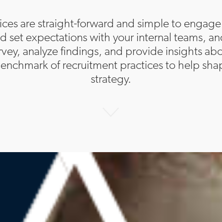
ices are straight-forward and simple to engage
and set expectations with your internal teams, an
rvey, analyze findings, and provide insights a
enchmark of recruitment practices to help shap
strategy.