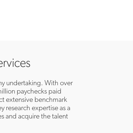
ervices
 any undertaking. With over
million paychecks paid
uct extensive benchmark
y research expertise as a
es and acquire the talent