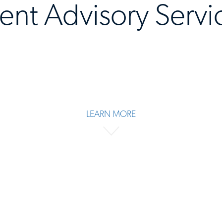
lent Advisory Servi
LEARN MORE