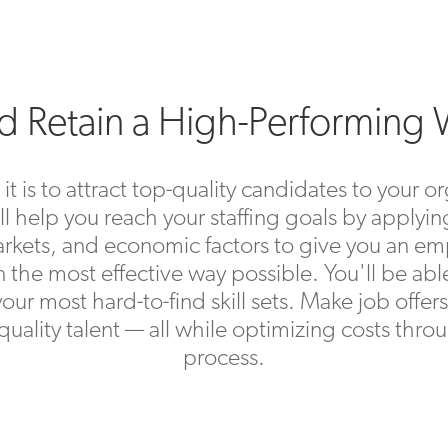
nd Retain a High-Performing
is to attract top-quality candidates to your or
ll help you reach your staffing goals by applying
r markets, and economic factors to give you an
in the most effective way possible. You'll be abl
 your most hard-to-find skill sets. Make job offe
n quality talent — all while optimizing costs th
process.