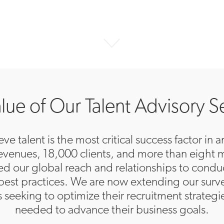
lue of Our Talent Advisory S
ve talent is the most critical success factor in
 revenues, 18,000 clients, and more than eight 
ged our global reach and relationships to cond
best practices. We are now extending our surve
ts seeking to optimize their recruitment strategi
needed to advance their business goals.