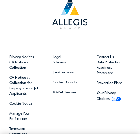
Privacy Notices
Legal
Contact Us
CA Notice at
Sitemap
Data Protection
Collection
Readiness
Join Our Team
Statement
CA Notice at
Code of Conduct
Collection (for
Prevention Plans
Employees and Job
1095-C Request
Your Privacy
Applicants)
Choices
Cookie Notice
Manage Your
Preferences
Terms and
Conditions