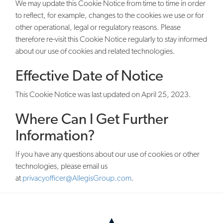
We may update this Cookie Notice from time to time in order
to reflect, for example, changes to the cookies we use or for
other operational, legal or regulatory reasons. Please
therefore re-visit this Cookie Notice regularly to stay informed
about our use of cookies and related technologies.
Effective Date of Notice
This Cookie Notice was last updated on April 25, 2023.
Where Can I Get Further
Information?
If you have any questions about our use of cookies or other
technologies, please email us
at
privacyofficer@AllegisGroup.com
.