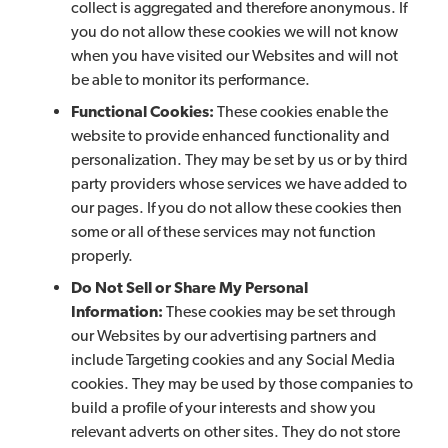
collect is aggregated and therefore anonymous. If
you do not allow these cookies we will not know
when you have visited our Websites and will not
be able to monitor its performance.
Functional Cookies:
These cookies enable the
website to provide enhanced functionality and
personalization. They may be set by us or by third
party providers whose services we have added to
our pages. If you do not allow these cookies then
some or all of these services may not function
properly.
Do Not Sell or Share My Personal
Information:
These cookies may be set through
our Websites by our advertising partners and
include Targeting cookies and any Social Media
cookies. They may be used by those companies to
build a profile of your interests and show you
relevant adverts on other sites. They do not store