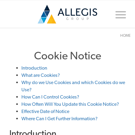
Toggle
naviga
HOME
Cookie Notice
Introduction
What are Cookies?
Why do we Use Cookies and which Cookies do we
Use?
How Can I Control Cookies?
How Often Will You Update this Cookie Notice?
Effective Date of Notice
Where Can I Get Further Information?
Introduction