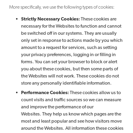
More specifically, we use the following types of cookies:
Strictly Necessary Cookies:
These cookies are
necessary for the Websites to function and cannot
be switched off in our systems. They are usually
only set in response to actions made by you which
amount to a request for services, such as setting
your privacy preferences, logging in or filling in
forms. You can set your browser to block or alert
you about these cookies, but then some parts of
the Websites will not work. These cookies do not
store any personally identifiable information.
Performance Cookies:
These cookies allow us to
count visits and traffic sources so we can measure
and improve the performance of our
Websites. They help us know which pages are the
most and least popular and see how visitors move
around the Websites. All information these cookies