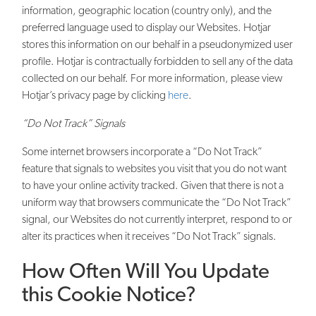
information, geographic location (country only), and the
preferred language used to display our Websites. Hotjar
stores this information on our behalf in a pseudonymized user
profile. Hotjar is contractually forbidden to sell any of the data
collected on our behalf. For more information, please view
Hotjar’s privacy page by clicking
here
.
“Do Not Track” Signals
Some internet browsers incorporate a “Do Not Track”
feature that signals to websites you visit that you do not want
to have your online activity tracked. Given that there is not a
uniform way that browsers communicate the “Do Not Track”
signal, our Websites do not currently interpret, respond to or
alter its practices when it receives “Do Not Track” signals.
How Often Will You Update
this Cookie Notice?