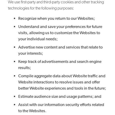
We use first-party and third-party cookies and other tracking
technologies for the following purposes:
Recognize when you return to our Websites;
Understand and save your preferences for future
visits, allowing us to customize the Websites to
your individual needs;
Advertise new content and services that relate to
your interests;
Keep track of advertisements and search engine
results;
Compile aggregate data about Website traffic and
Website interactions to resolve issues and offer
better Website experiences and tools in the future;
Estimate audience size and usage patterns; and
Assist with our information security efforts related
to the Websites.