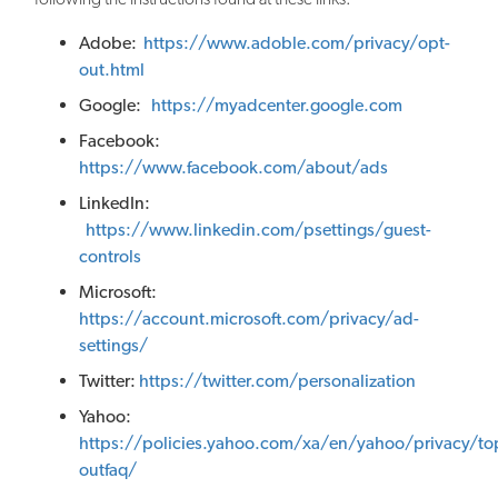
Adobe:
https://www.adoble.com/privacy/opt-
out.html
Google:
https://myadcenter.google.com
Facebook:
https://www.facebook.com/about/ads
LinkedIn:
https://www.linkedin.com/psettings/guest-
controls
Microsoft:
https://account.microsoft.com/privacy/ad-
settings/
Twitter:
https://twitter.com/personalization
Yahoo:
https://policies.yahoo.com/xa/en/yahoo/privacy/to
outfaq/