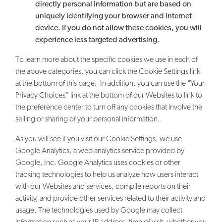
directly personal information but are based on
uniquely identifying your browser and internet
device. If you do not allow these cookies, you will
experience less targeted advertising.
To learn more about the specific cookies we use in each of
the above categories, you can click the Cookie Settings link
at the bottom of this page. In addition, you can use the "Your
Privacy Choices” link at the bottom of our Websites to link to
the preference center to turn off any cookies that involve the
selling or sharing of your personal information.
As you will see if you visit our Cookie Settings, we use
Google Analytics, a web analytics service provided by
Google, Inc. Google Analytics uses cookies or other
tracking technologies to help us analyze how users interact
with our Websites and services, compile reports on their
activity, and provide other services related to their activity and
usage. The technologies used by Google may collect
information such as your IP address, time of visit, whether you