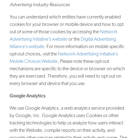
Advertising Industry Resources
You can understand which entities have currently enabled
cookies for your browser or mobile device and how to opt
out of some of those cookies by accessing the
Network
Advertising Initiative’s website
or the
Digital Advertising
Alliance’s website
. For more information on mobile specific
opt-out choices, visit the
Network Advertising Initiative’s
Mobile Choices Website
. Please note these opt-out
mechanisms are specific to the device or browser on which
they are exercised. Therefore, you will need to opt out on
every browser and device that you use.
Google Analytics
We use Google Analytics, a web analytics service provided
by Google, Inc. Google Analytics uses Cookies or other
tracking technologies to help us analyze how users interact
with the Website, compile reports on their activity, and
provide other services related to their activity and usage. The