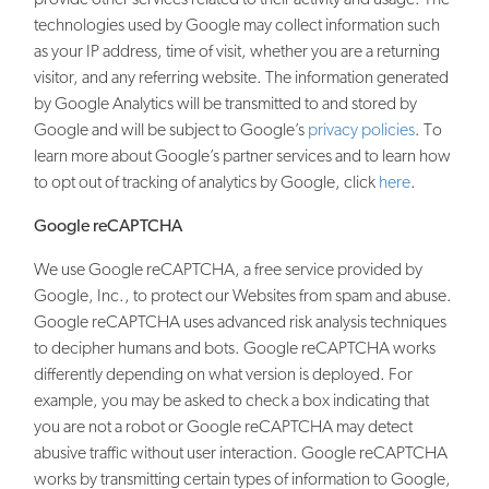
technologies used by Google may collect information such
as your IP address, time of visit, whether you are a returning
visitor, and any referring website. The information generated
by Google Analytics will be transmitted to and stored by
Google and will be subject to Google’s
privacy policies
. To
learn more about Google’s partner services and to learn how
to opt out of tracking of analytics by Google, click
here
.
Google reCAPTCHA
We use Google reCAPTCHA, a free service provided by
Google, Inc., to protect our Websites from spam and abuse.
Google reCAPTCHA uses advanced risk analysis techniques
to decipher humans and bots. Google reCAPTCHA works
differently depending on what version is deployed. For
example, you may be asked to check a box indicating that
you are not a robot or Google reCAPTCHA may detect
abusive traffic without user interaction. Google reCAPTCHA
works by transmitting certain types of information to Google,