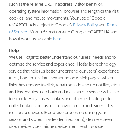
such as the referrer URL, IP address, visitor behavior,
operating system information, browser and length of the visit,
cookies, and mouse movements. Your use of Google
reCAPTCHA is subject to Google’s
Privacy Policy
and
Terms
of Service
. More information as to Google reCAPTCHA and
how it works is available
here
.
Hotjar
We use Hotjar to better understand our users’ needs and to
optimize the service and experience. Hotjar is a technology
service that helps us better understand our users’ experience
(e.g., how much time they spend on which pages, which
links they choose to click, what users do and do not like, etc.)
and this enables us to build and maintain our service with user
feedback. Hotjar uses cookies and other technologies to
collect data on our users’ behavior and their devices. This
includes a device’s IP address (processed during your
session and stored in a de-identified form), device screen
size, device type (unique device identifiers), browser