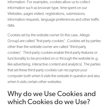
information. For examples, cookies allow us to collect
information such as browser type, time spent on our
Websites, pages visited, registrations, submissions,
information requests, language preferences and other traffic
data.
Cookies set by the website owner (in this case, Allegis
Group) are called "first-party cookies". Cookies set by parties
other than the website owner are called "third-party
cookies". Third-party cookies enable third-party features or
functionality to be provided on or through the website (e.g.
like advertising, interactive content and analytics). The parties
that set these third-party cookies can recognize your
computer both when it visits the website in question and also
when it visits certain other websites.
Why do we Use Cookies and
which Cookies do we Use?