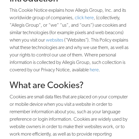
This Cookie Notice explains how Allegis Group, Inc. and its
worldwide group of companies,
click here
, (collectively,
"Allegis Group", or “we” “us”, and “ours”) use cookies and
similar technologies (for example pixels and web beacons)
when you visit our
websites
("Websites"). This Policy explains
what these technologies are and why we use them, as well as
your rights to control our use of them. Where personal
information is collected by Allegis Group, such collection is
covered by our Privacy Notice, available
here
.
What are Cookies?
Cookies are small data files that are placed on your computer
or mobile device when you visit a website in order to
remember information about you, such as your language
preference or login information. Cookies are widely used by
website owners in order to make their websites work, or to
work more efficiently, as well as to provide reporting