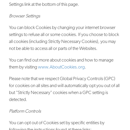
Settings link at the bottom of this page.
Browser Settings
You can block Cookies by changing your internet browser
settings to refuse all or some cookies. If you choose to block
all cookies (including Strictly Necessary Cookies), you may
not be able to access all or parts of the Websites.
You can find out more about cookies and how to manage
them by visiting
www.AboutCookies.org
.
Please note that we respect Global Privacy Controls (GPC)
for cookies on all sites and will automatically opt you out of all
but "Strictly Necessary" cookies when a GPC setting is
detected.
Platform Controls
You can opt out of Cookies set by specific entities by
following the instructions found at these links: