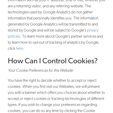
are a returning visitor, and any referring website. The
technologies used by Google Analytics do not gather
information that personally identifies you. The information
generated by Google Analytics will be transmitted to and
stored by Google and will be subject to Google’s
privacy
policies
. To learn more about Google’s partner services and
to learn how to opt-out of tracking of analytics by Google,
click
here
.
How Can I Control Cookies?
Your Cookie Preferences for this Website
You have the right to decide whether to accept or reject
cookies. When you first visit our Websites, we will present
you with a banner which offers you choices about whether to
accept or reject cookies or tracking technologies of different
types. If you wish to change your preferences regarding
cookies, you can do so any time by clicking the Cookie