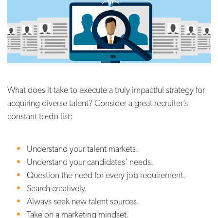
What does it take to execute a truly impactful strategy for
acquiring diverse talent? Consider a great recruiter’s
constant to-do list:
Understand your talent markets.
Understand your candidates’ needs.
Question the need for every job requirement.
Search creatively.
Always seek new talent sources.
Take on a marketing mindset.