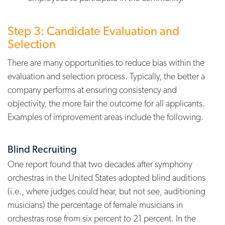
Step 3: Candidate Evaluation and
Selection
There are many opportunities to reduce bias within the
evaluation and selection process. Typically, the better a
company performs at ensuring consistency and
objectivity, the more fair the outcome for all applicants.
Examples of improvement areas include the following.
Blind Recruiting
One report found that two decades after symphony
orchestras in the United States adopted blind auditions
(i.e., where judges could hear, but not see, auditioning
musicians) the percentage of female musicians in
orchestras rose from six percent to 21 percent.
In the