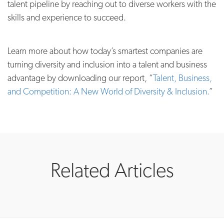
talent pipeline by reaching out to diverse workers with the
skills and experience to succeed.
Learn more about how today’s smartest companies are
turning diversity and inclusion into a talent and business
advantage by downloading our report, “
T
alent, Business,
and Competition: A New World of Diversity & Inclusion.
”
Related Articles