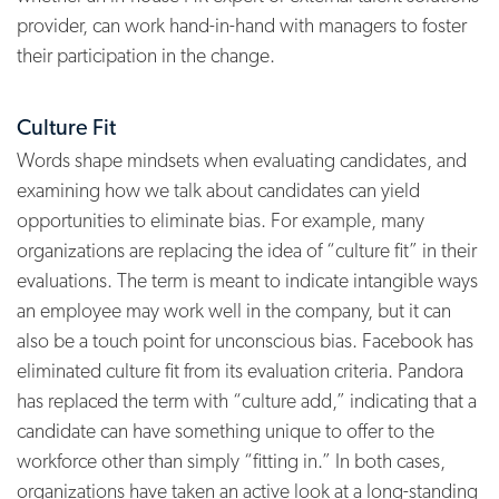
provider, can work hand-in-hand with managers to foster
their participation in the change.
Culture Fit
Words shape mindsets when evaluating candidates, and
examining how we talk about candidates can yield
opportunities to eliminate bias. For example, many
organizations are replacing the idea of “culture fit” in their
evaluations. The term is meant to indicate intangible ways
an employee may work well in the company, but it can
also be a touch point for unconscious bias. Facebook has
eliminated culture fit from its evaluation criteria. Pandora
has replaced the term with “culture add,” indicating that a
candidate can have something unique to offer to the
workforce other than simply “fitting in.”
In both cases,
organizations have taken an active look at a long-standing