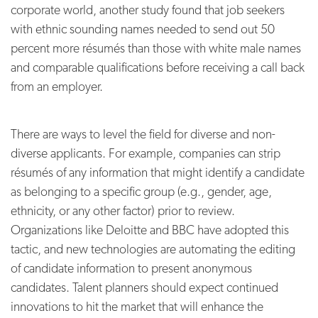
corporate world, another study found that job seekers
with ethnic sounding names needed to send out 50
percent more résumés than those with white male names
and comparable qualifications before receiving a call back
from an employer.
There are ways to level the field for diverse and non-
diverse applicants. For example, companies can strip
résumés of any information that might identify a candidate
as belonging to a specific group (e.g., gender, age,
ethnicity, or any other factor) prior to review.
Organizations like Deloitte and BBC have adopted this
tactic, and new technologies are automating the editing
of candidate information to present anonymous
candidates. Talent planners should expect continued
innovations to hit the market that will enhance the