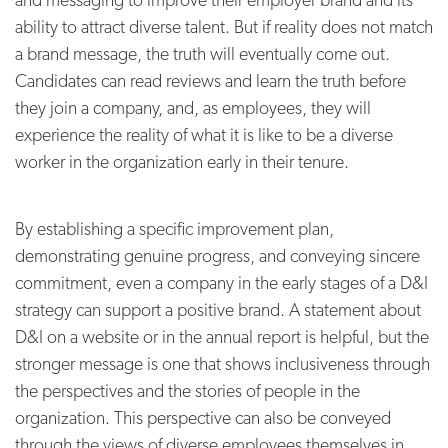
ability to attract diverse talent. But if reality does not match
a brand message, the truth will eventually come out.
Candidates can read reviews and learn the truth before
they join a company, and, as employees, they will
experience the reality of what it is like to be a diverse
worker in the organization early in their tenure.
By establishing a specific improvement plan,
demonstrating genuine progress, and conveying sincere
commitment, even a company in the early stages of a D&I
strategy can support a positive brand. A statement about
D&I on a website or in the annual report is helpful, but the
stronger message is one that shows inclusiveness through
the perspectives and the stories of people in the
organization. This perspective can also be conveyed
through the views of diverse employees themselves in