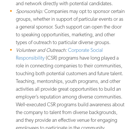
and network directly with potential candidates.
Sponsorship:
Companies may opt to sponsor certain
groups, whether in support of particular events or as
a general sponsor. Such support can open the door
to speaking opportunities, marketing, and other
types of outreach to particular diverse groups.
Volunteer and Outreach:
Corporate Social
Responsibility
(CSR) programs have long played a
role in connecting companies to their communities,
touching both potential customers and future talent.
Teaching, mentorships, youth programs, and other
activities all provide great opportunities to build an
employer’s reputation among diverse communities.
Well-executed CSR programs build awareness about
the company to talent from diverse backgrounds,
and they provide an effective venue for engaging
employees to participate in the community.