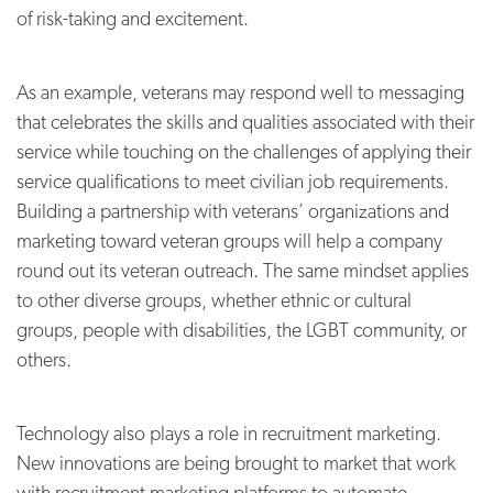
of risk-taking and excitement.
As an example, veterans may respond well to messaging
that celebrates the skills and qualities associated with their
service while touching on the challenges of applying their
service qualifications to meet civilian job requirements.
Building a partnership with veterans’ organizations and
marketing toward veteran groups will help a company
round out its veteran outreach. The same mindset applies
to other diverse groups, whether ethnic or cultural
groups, people with disabilities, the LGBT community, or
others.
Technology also plays a role in recruitment marketing.
New innovations are being brought to market that work
with recruitment marketing platforms to automate