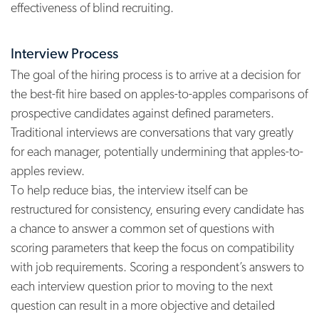
effectiveness of blind recruiting.
Interview Process
The goal of the hiring process is to arrive at a decision for
the best-fit hire based on apples-to-apples comparisons of
prospective candidates against defined parameters.
Traditional interviews are conversations that vary greatly
for each manager, potentially undermining that apples-to-
apples review.
To help reduce bias, the interview itself can be
restructured for consistency, ensuring every candidate has
a chance to answer a common set of questions with
scoring parameters that keep the focus on compatibility
with job requirements. Scoring a respondent’s answers to
each interview question prior to moving to the next
question can result in a more objective and detailed