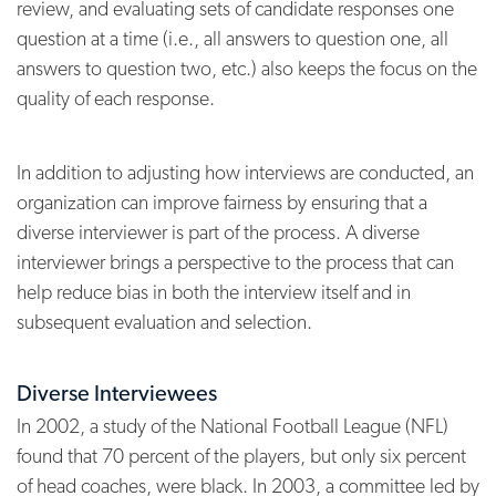
review, and evaluating sets of candidate responses one
question at a time (i.e., all answers to question one, all
answers to question two, etc.) also keeps the focus on the
quality of each response.
In addition to adjusting how interviews are conducted, an
organization can improve fairness by ensuring that a
diverse interviewer is part of the process. A diverse
interviewer brings a perspective to the process that can
help reduce bias in both the interview itself and in
subsequent evaluation and selection.
Diverse Interviewees
In 2002, a study of the National Football League (NFL)
found that 70 percent of the players, but only six percent
of head coaches, were black. In 2003, a committee led by