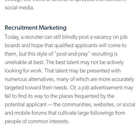
social media.
Recruitment Marketing
Today, a recruiter can still blindly post a vacancy on job
boards and hope that qualified applicants will come to
them, but this style of “post-and-pray” recruiting is
unreliable at best. The best talent may not be actively
looking for work. That talent may be presented with
numerous alternatives, many of which are more accurately
targeted toward their needs. Or, a job advertisement may
fail to find its way to the places frequented by the
potential applicant — the communities, websites, or social
and mobile forums that cultivate large followings from
people of common interests.