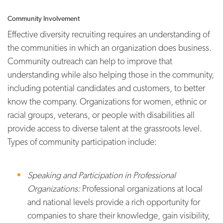
Community Involvement
Effective diversity recruiting requires an understanding of
the communities in which an organization does business.
Community outreach can help to improve that
understanding while also helping those in the community,
including potential candidates and customers, to better
know the company. Organizations for women, ethnic or
racial groups, veterans, or people with disabilities all
provide access to diverse talent at the grassroots level.
Types of community participation include:
Speaking and Participation in Professional
Organizations:
Professional organizations at local
and national levels provide a rich opportunity for
companies to share their knowledge, gain visibility,