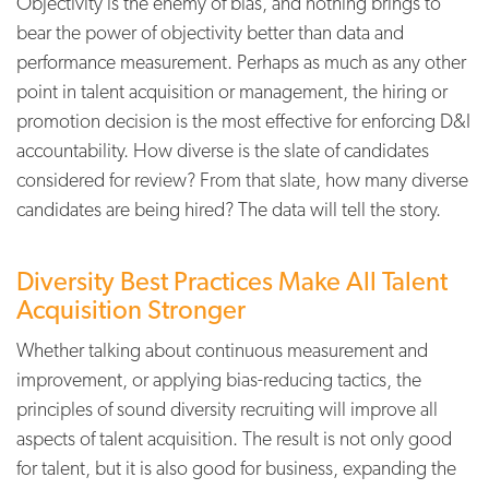
Objectivity is the enemy of bias, and nothing brings to
bear the power of objectivity better than data and
performance measurement. Perhaps as much as any other
point in talent acquisition or management, the hiring or
promotion decision is the most effective for enforcing D&I
accountability. How diverse is the slate of candidates
considered for review? From that slate, how many diverse
candidates are being hired? The data will tell the story.
Diversity Best Practices Make All Talent
Acquisition Stronger
Whether talking about continuous measurement and
improvement, or applying bias-reducing tactics, the
principles of sound diversity recruiting will improve all
aspects of talent acquisition. The result is not only good
for talent, but it is also good for business, expanding the