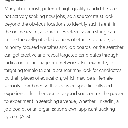
Many, if not most, potential high-quality candidates are
not actively seeking new jobs, so a sourcer must look
beyond the obvious locations to identify such talent. In
the online realm, a sourcer’s Boolean search string can
probe the well-patrolled venues of ethnic-, gender-, or
minority-focused websites and job boards, or the searcher
can get creative and reveal targeted candidates through
indicators of language and networks. For example, in
targeting female talent, a sourcer may look for candidates
by their places of education, which may be all female
schools, combined with a focus on specific skills and
experience. In other words, a good sourcer has the power
to experiment in searching a venue, whether LinkedIn, a
job board, or an organization’s own applicant tracking
system (ATS).