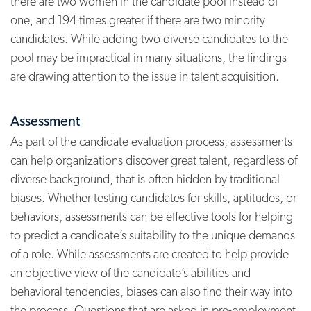
there are two women in the candidate pool instead of
one, and 194 times greater if there are two minority
candidates.
While adding two diverse candidates to the
pool may be impractical in many situations, the findings
are drawing attention to the issue in talent acquisition.
Assessment
As part of the candidate evaluation process, assessments
can help organizations discover great talent, regardless of
diverse background, that is often hidden by traditional
biases. Whether testing candidates for skills, aptitudes, or
behaviors, assessments can be effective tools for helping
to predict a candidate’s suitability to the unique demands
of a role. While assessments are created to help provide
an objective view of the candidate’s abilities and
behavioral tendencies, biases can also find their way into
the process. Questions that are asked in pre-employment