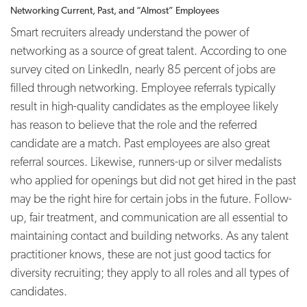
Networking Current, Past, and “Almost” Employees
Smart recruiters already understand the power of
networking as a source of great talent. According to one
survey cited on LinkedIn, nearly 85 percent of jobs are
filled through networking.
Employee referrals typically
result in high-quality candidates as the employee likely
has reason to believe that the role and the referred
candidate are a match. Past employees are also great
referral sources. Likewise, runners-up or silver medalists
who applied for openings but did not get hired in the past
may be the right hire for certain jobs in the future. Follow-
up, fair treatment, and communication are all essential to
maintaining contact and building networks. As any talent
practitioner knows, these are not just good tactics for
diversity recruiting; they apply to all roles and all types of
candidates.