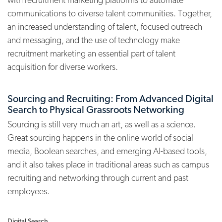
communications to diverse talent communities. Together,
an increased understanding of talent, focused outreach
and messaging, and the use of technology make
recruitment marketing an essential part of talent
acquisition for diverse workers.
Sourcing and Recruiting: From Advanced Digital
Search to Physical Grassroots Networking
Sourcing is still very much an art, as well as a science.
Great sourcing happens in the online world of social
media, Boolean searches, and emerging AI-based tools,
and it also takes place in traditional areas such as campus
recruiting and networking through current and past
employees.
Digital Search