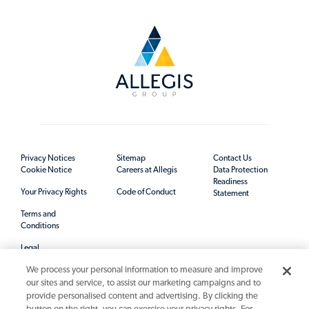
Privacy Notices
Sitemap
Contact Us
Cookie Notice
Careers at Allegis
Data Protection
Readiness
Your Privacy Rights
Code of Conduct
Statement
Terms and
Conditions
Legal
We process your personal information to measure and improve
our sites and service, to assist our marketing campaigns and to
provide personalised content and advertising. By clicking the
button on the right, you can exercise your privacy rights. For