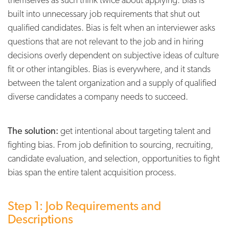
built into unnecessary job requirements that shut out
qualified candidates. Bias is felt when an interviewer asks
questions that are not relevant to the job and in hiring
decisions overly dependent on subjective ideas of culture
fit or other intangibles. Bias is everywhere, and it stands
between the talent organization and a supply of qualified
diverse candidates a company needs to succeed.
The solution:
get intentional about targeting talent and
fighting bias. From job definition to sourcing, recruiting,
candidate evaluation, and selection, opportunities to fight
bias span the entire talent acquisition process.
Step 1: Job Requirements and
Descriptions