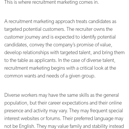
This is where recruitment marketing comes in.
A recruitment marketing approach treats candidates as
targeted potential customers. The recruiter owns the
customer journey and is expected to identify potential
candidates, convey the company’s promise of value,
develop relationships with targeted talent, and bring them
to the table as applicants. In the case of diverse talent,
recruitment marketing begins with a critical look at the
common wants and needs of a given group.
Diverse workers may have the same skills as the general
population, but their career expectations and their online
presence and activity may vary. They may frequent special
interest websites or forums. Their preferred language may
not be English. They may value family and stability instead