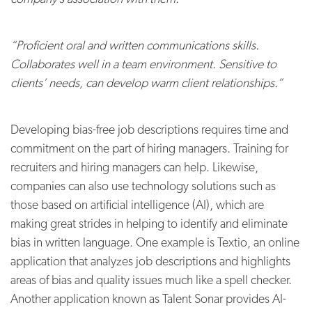
“Proficient oral and written communications skills.
Collaborates well in a team environment. Sensitive to
clients’ needs, can develop warm client relationships.”
Developing bias-free job descriptions requires time and
commitment on the part of hiring managers. Training for
recruiters and hiring managers can help. Likewise,
companies can also use technology solutions such as
those based on artificial intelligence (AI), which are
making great strides in helping to identify and eliminate
bias in written language. One example is Textio, an online
application that analyzes job descriptions and highlights
areas of bias and quality issues much like a spell checker.
Another application known as Talent Sonar provides AI-