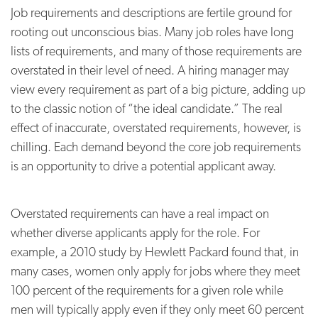
Job requirements and descriptions are fertile ground for
rooting out unconscious bias. Many job roles have long
lists of requirements, and many of those requirements are
overstated in their level of need. A hiring manager may
view every requirement as part of a big picture, adding up
to the classic notion of “the ideal candidate.” The real
effect of inaccurate, overstated requirements, however, is
chilling. Each demand beyond the core job requirements
is an opportunity to drive a potential applicant away.
Overstated requirements can have a real impact on
whether diverse applicants apply for the role. For
example, a 2010 study by Hewlett Packard found that, in
many cases, women only apply for jobs where they meet
100 percent of the requirements for a given role while
men will typically apply even if they only meet 60 percent