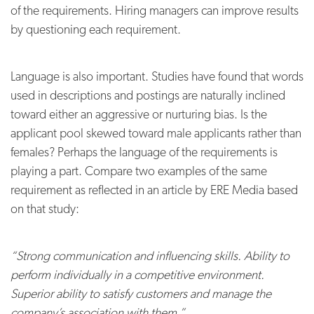
of the requirements.
Hiring managers can improve results
by questioning each requirement.
Language is also important. Studies have found that words
used in descriptions and postings are naturally inclined
toward either an aggressive or nurturing bias.
Is the
applicant pool skewed toward male applicants rather than
females? Perhaps the language of the requirements is
playing a part. Compare two examples of the same
requirement as reflected in an article by ERE Media
based
on that study:
“Strong communication and influencing skills. Ability to
perform individually in a competitive environment.
Superior ability to satisfy customers and manage the
company’s association with them.”