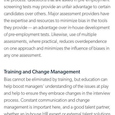
screening tests may provide an unfair advantage to certain
candidates over others. Major assessment providers have
the expertise and resources to minimize bias in the tools
they provide — an advantage over in-house development
of pre-employment tests. Likewise, use of multiple
assessments, where practical, reduces overdependence
on one approach and minimizes the influence of biases in
any one assessment.
Training and Change Management
Bias cannot be eliminated by training, but education can
help boost managers’ understanding of the issues at play
and help to ensure they embrace changes in the interview
process. Constant communication and change
management is important here, and a good talent partner,
whether an in-house HR expert or external talent solutions