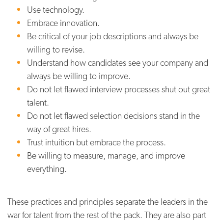
Use technology.
Embrace innovation.
Be critical of your job descriptions and always be
willing to revise.
Understand how candidates see your company and
always be willing to improve.
Do not let flawed interview processes shut out great
talent.
Do not let flawed selection decisions stand in the
way of great hires.
Trust intuition but embrace the process.
Be willing to measure, manage, and improve
everything.
These practices and principles separate the leaders in the
war for talent from the rest of the pack. They are also part