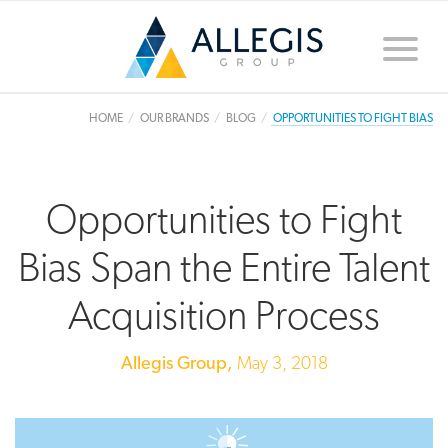
Toggle
naviga
HOME
OUR BRANDS
BLOG
OPPORTUNITIES TO FIGHT BIAS
Opportunities to Fight
Bias Span the Entire Talent
Acquisition Process
Allegis Group,
May 3, 2018