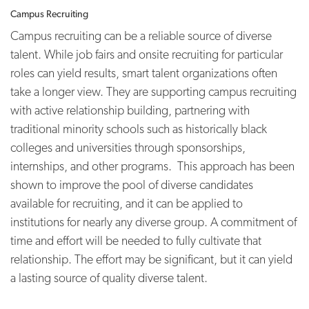
Campus Recruiting
Campus recruiting can be a reliable source of diverse
talent. While job fairs and onsite recruiting for particular
roles can yield results, smart talent organizations often
take a longer view. They are supporting campus recruiting
with active relationship building, partnering with
traditional minority schools such as historically black
colleges and universities through sponsorships,
internships, and other programs. This approach has been
shown to improve the pool of diverse candidates
available for recruiting, and it can be applied to
institutions for nearly any diverse group. A commitment of
time and effort will be needed to fully cultivate that
relationship. The effort may be significant, but it can yield
a lasting source of quality diverse talent.