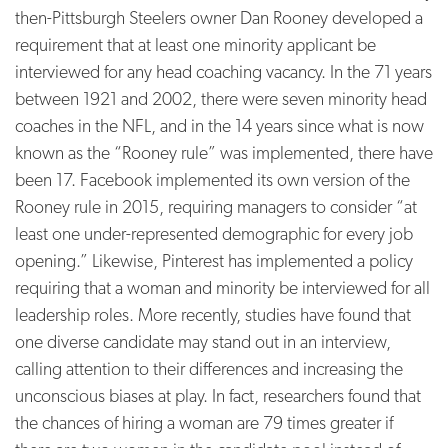
then-Pittsburgh Steelers owner Dan Rooney developed a
requirement that at least one minority applicant be
interviewed for any head coaching vacancy.
In the 71 years
between 1921 and 2002, there were seven minority head
coaches in the NFL, and in the 14 years since what is now
known as the “Rooney rule” was implemented, there have
been 17. Facebook implemented its own version of the
Rooney rule in 2015, requiring managers to consider “at
least one under-represented demographic for every job
opening.”
Likewise, Pinterest has implemented a policy
requiring that a woman and minority be interviewed for all
leadership roles.
More recently, studies have found that
one diverse candidate may stand out in an interview,
calling attention to their differences and increasing the
unconscious biases at play. In fact, researchers found that
the chances of hiring a woman are 79 times greater if