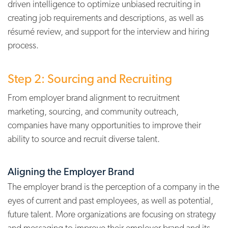
driven intelligence to optimize unbiased recruiting in
creating job requirements and descriptions, as well as
résumé review, and support for the interview and hiring
process.
Step 2: Sourcing and Recruiting
From employer brand alignment to recruitment
marketing, sourcing, and community outreach,
companies have many opportunities to improve their
ability to source and recruit diverse talent.
Aligning the Employer Brand
The employer brand is the perception of a company in the
eyes of current and past employees, as well as potential,
future talent. More organizations are focusing on strategy
and messaging to improve their employer brand and its