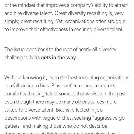
of the mindset that improves a company’s ability to attract
and hire diverse talent. Great diversity recruiting is, very
simply, great recruiting. Yet, organizations often struggle
to improve their effectiveness in securing diverse talent.
The issue goes back to the root of nearly all diversity
challenges:
bias gets in the way
.
Without knowing it, even the best recruiting organizations
can fall victim to bias. Bias is reflected in a recruiter’s
comfort with using talent sources that worked in the past
even though there may be many other sources more
suited to diverse talent. Bias is reflected in job
descriptions with vague clichés, seeking “aggressive go-
getters” and making those who do not describe
themselves as such think twice about applying. Bias is