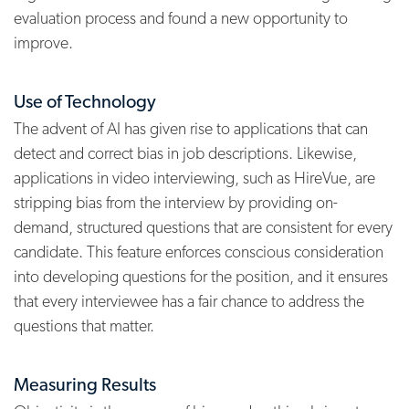
evaluation process and found a new opportunity to
improve.
Use of Technology
The advent of AI has given rise to applications that can
detect and correct bias in job descriptions. Likewise,
applications in video interviewing, such as HireVue, are
stripping bias from the interview by providing on-
demand, structured questions that are consistent for every
candidate. This feature enforces conscious consideration
into developing questions for the position, and it ensures
that every interviewee has a fair chance to address the
questions that matter.
Measuring Results