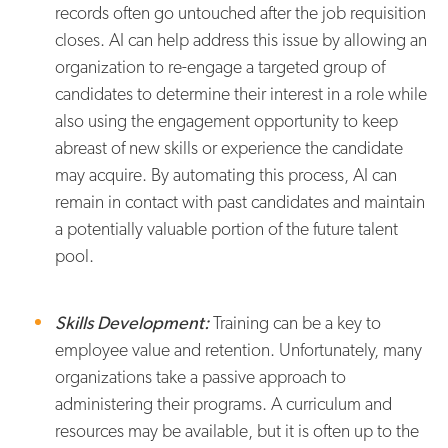
records often go untouched after the job requisition
closes. AI can help address this issue by allowing an
organization to re-engage a targeted group of
candidates to determine their interest in a role while
also using the engagement opportunity to keep
abreast of new skills or experience the candidate
may acquire. By automating this process, AI can
remain in contact with past candidates and maintain
a potentially valuable portion of the future talent
pool.
Skills Development:
Training can be a key to
employee value and retention. Unfortunately, many
organizations take a passive approach to
administering their programs. A curriculum and
resources may be available, but it is often up to the