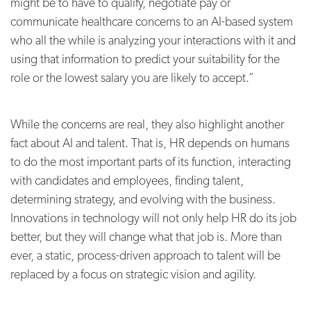
might be to have to qualify, negotiate pay or
communicate healthcare concerns to an AI-based system
who all the while is analyzing your interactions with it and
using that information to predict your suitability for the
role or the lowest salary you are likely to accept.”
While the concerns are real, they also highlight another
fact about AI and talent. That is, HR depends on humans
to do the most important parts of its function, interacting
with candidates and employees, finding talent,
determining strategy, and evolving with the business.
Innovations in technology will not only help HR do its job
better, but they will change what that job is. More than
ever, a static, process-driven approach to talent will be
replaced by a focus on strategic vision and agility.