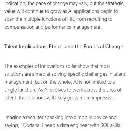
indication, the pace of change may vary, but the strategic
value will continue to grow as AI applications begin to
span the multiple functions of HR, from recruiting to
compensation and performance management.
Talent Implications, Ethics, and the Forces of Change
The examples of innovations so far show that most
solutions are aimed at solving specific challenges in talent
management, but on the whole, AI is not limited to a
single function. As AI evolves to work across the silos of
talent, the solutions will likely grow more impressive.
Imagine a recruiter speaking into a mobile device and
saying, “Cortana, I need a data engineer with SQL skills.”