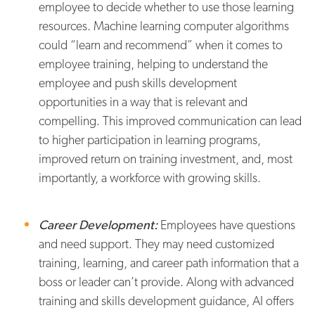
employee to decide whether to use those learning
resources. Machine learning computer algorithms
could “learn and recommend” when it comes to
employee training, helping to understand the
employee and push skills development
opportunities in a way that is relevant and
compelling. This improved communication can lead
to higher participation in learning programs,
improved return on training investment, and, most
importantly, a workforce with growing skills.
Career Development:
Employees have questions
and need support. They may need customized
training, learning, and career path information that a
boss or leader can’t provide. Along with advanced
training and skills development guidance, AI offers