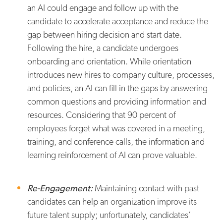
an AI could engage and follow up with the
candidate to accelerate acceptance and reduce the
gap between hiring decision and start date.
Following the hire, a candidate undergoes
onboarding and orientation. While orientation
introduces new hires to company culture, processes,
and policies, an AI can fill in the gaps by answering
common questions and providing information and
resources. Considering that 90 percent of
employees forget what was covered in a meeting,
training, and conference calls, the information and
learning reinforcement of AI can prove valuable.
Re-Engagement:
Maintaining contact with past
candidates can help an organization improve its
future talent supply; unfortunately, candidates’