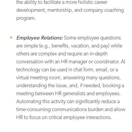
the ability to facilitate a more holistic career
development, mentorship, and company coaching
program.
Employee Relations:
Some employee questions
are simple (e.g., benefits, vacation, and pay) while
others are complex and require an in-depth
conversation with an HR manager or coordinator. AI
technology can be used in chat form, email, or a
virtual meeting room, answering many questions,
understanding the issue, and, if needed, booking a
meeting between HR generalists and employees.
Automating this activity can significantly reduce a
time-consuming communications burden and allow
HR to focus on critical employee interactions.