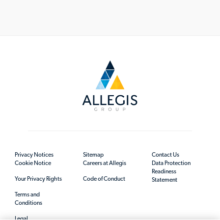
Privacy Notices
Sitemap
Contact Us
Cookie Notice
Careers at Allegis
Data Protection
Readiness
Your Privacy Rights
Code of Conduct
Statement
Terms and
Conditions
Legal