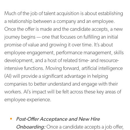
Much of the job of talent acquisition is about establishing
a relationship between a company and an employee.
Once the offer is made and the candidate accepts, a new
journey begins — one that focuses on fulfilling an initial
promise of value and growing it over time. It’s about
employee engagement, performance management, skills
development, and a host of related time- and resource-
intensive functions. Moving forward, artificial intelligence
(AI) will provide a significant advantage in helping
companies to better understand and engage with their
workers. AI’s impact will be felt across these key areas of
employee experience.
Post-Offer Acceptance and New Hire
Onboarding:
Once a candidate accepts a job offer,