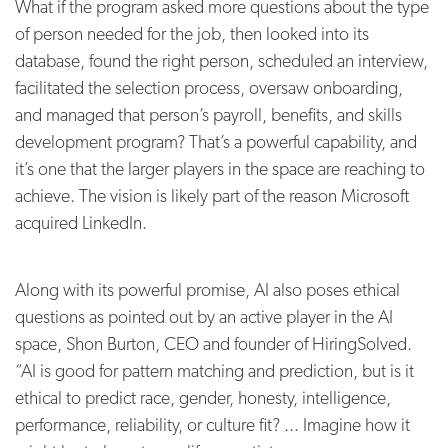
What if the program asked more questions about the type
of person needed for the job, then looked into its
database, found the right person, scheduled an interview,
facilitated the selection process, oversaw onboarding,
and managed that person’s payroll, benefits, and skills
development program? That’s a powerful capability, and
it’s one that the larger players in the space are reaching to
achieve. The vision is likely part of the reason Microsoft
acquired LinkedIn.
Along with its powerful promise, AI also poses ethical
questions as pointed out by an active player in the AI
space, Shon Burton, CEO and founder of HiringSolved.
“AI is good for pattern matching and prediction, but is it
ethical to predict race, gender, honesty, intelligence,
performance, reliability, or culture fit? ... Imagine how it