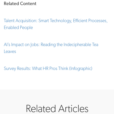
Related Content
Talent Acquisition: Smart Technology, Efficient Processes,
Enabled People
AI’s Impact on Jobs: Reading the Indecipherable Tea
Leaves
Survey Results: What HR Pros Think (Infographic)
Related Articles