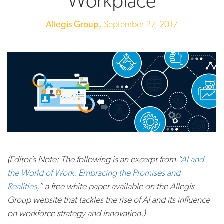
Workplace
Allegis Group,
September 27, 2017
(Editor’s Note: The following is an excerpt from “
AI and
the World of Work: Embracing the Promises and
Realities
,” a free white paper available on the Allegis
Group website that tackles the rise of AI and its influence
on workforce strategy and innovation.)