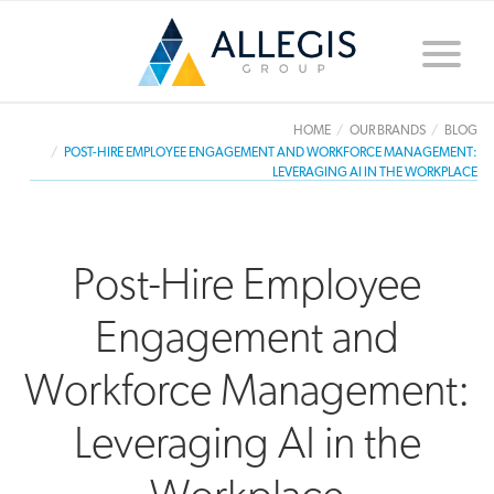
Toggle
naviga
HOME
OUR BRANDS
BLOG
POST-HIRE EMPLOYEE ENGAGEMENT AND WORKFORCE MANAGEMENT:
LEVERAGING AI IN THE WORKPLACE
Post-Hire Employee
Engagement and
Workforce Management:
Leveraging AI in the