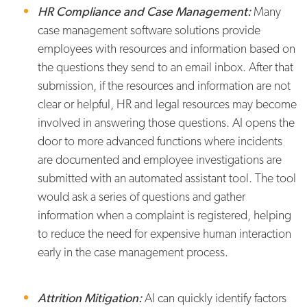
HR Compliance and Case Management:
Many
case management software solutions provide
employees with resources and information based on
the questions they send to an email inbox. After that
submission, if the resources and information are not
clear or helpful, HR and legal resources may become
involved in answering those questions. AI opens the
door to more advanced functions where incidents
are documented and employee investigations are
submitted with an automated assistant tool. The tool
would ask a series of questions and gather
information when a complaint is registered, helping
to reduce the need for expensive human interaction
early in the case management process.
Attrition Mitigation:
AI can quickly identify factors