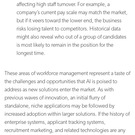
affecting high staff turnover. For example, a
company’s current pay scale may match the market,
but if it veers toward the lower end, the business
risks losing talent to competitors. Historical data
might also reveal who out of a group of candidates
is most likely to remain in the position for the
longest time.
These areas of workforce management represent a taste of
the challenges and opportunities that AI is poised to
address as new solutions enter the market. As with
previous waves of innovation, an initial flurry of
standalone, niche applications may be followed by
increased adoption within larger solutions. If the history of
enterprise systems, applicant tracking systems,
recruitment marketing, and related technologies are any