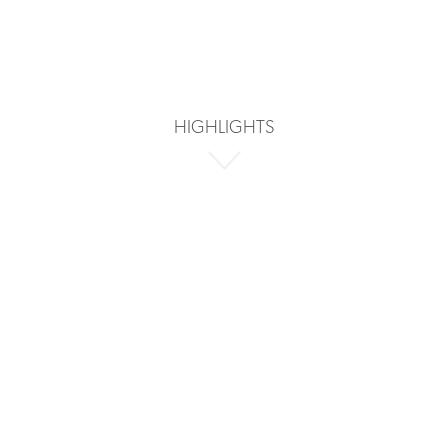
HIGHLIGHTS