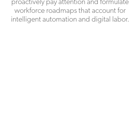
proactively pay attention and formulate
workforce roadmaps that account for
intelligent automation and digital labor.