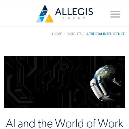
Toggle
naviga
HOME
INSIGHTS
ARTIFICIAL INTELLIGENCE
AI and the World of Work