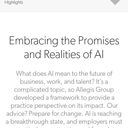
Highlights
Embracing the Promises
and Realities of AI
What does AI mean to the future of
business, work, and talent? It’s a
complicated topic, so Allegis Group
developed a framework to provide a
practice perspective on its impact. Our
advice? Prepare for change. AI is reaching
a breakthrough state, and employers must