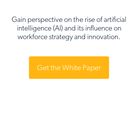
Gain perspective on the rise of artificial
intelligence (AI) and its influence on
workforce strategy and innovation.
Get the White Paper