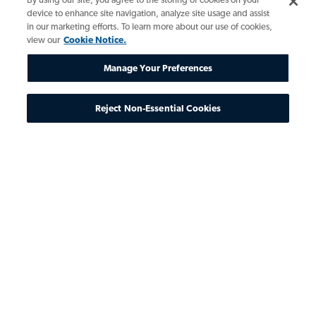
device to enhance site navigation, analyze site usage and assist
in our marketing efforts. To learn more about our use of cookies,
view our
Cookie Notice.
Manage Your Preferences
Reject Non-Essential Cookies
The State of AI
The technology of AI has advanced
tremendously from its infancy in 1940s