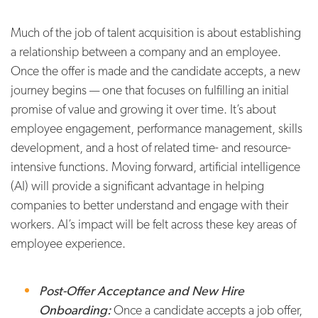
Much of the job of talent acquisition is about establishing
a relationship between a company and an employee.
Once the offer is made and the candidate accepts, a new
journey begins — one that focuses on fulfilling an initial
promise of value and growing it over time. It’s about
employee engagement, performance management, skills
development, and a host of related time- and resource-
intensive functions. Moving forward, artificial intelligence
(AI) will provide a significant advantage in helping
companies to better understand and engage with their
workers. AI’s impact will be felt across these key areas of
employee experience.
Post-Offer Acceptance and New Hire
Onboarding:
Once a candidate accepts a job offer,