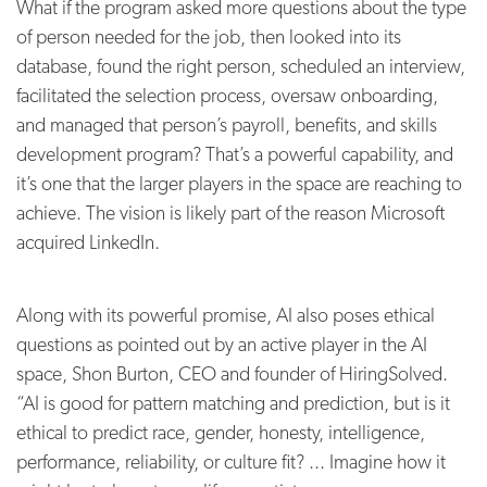
What if the program asked more questions about the type
of person needed for the job, then looked into its
database, found the right person, scheduled an interview,
facilitated the selection process, oversaw onboarding,
and managed that person’s payroll, benefits, and skills
development program? That’s a powerful capability, and
it’s one that the larger players in the space are reaching to
achieve. The vision is likely part of the reason Microsoft
acquired LinkedIn.
Along with its powerful promise, AI also poses ethical
questions as pointed out by an active player in the AI
space, Shon Burton, CEO and founder of HiringSolved.
“AI is good for pattern matching and prediction, but is it
ethical to predict race, gender, honesty, intelligence,
performance, reliability, or culture fit? ... Imagine how it