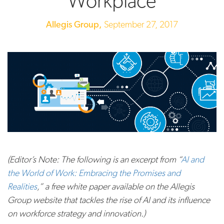
Workplace
Allegis Group,
September 27, 2017
(Editor’s Note: The following is an excerpt from “
AI and
the World of Work: Embracing the Promises and
Realities
,” a free white paper available on the Allegis
Group website that tackles the rise of AI and its influence
on workforce strategy and innovation.)