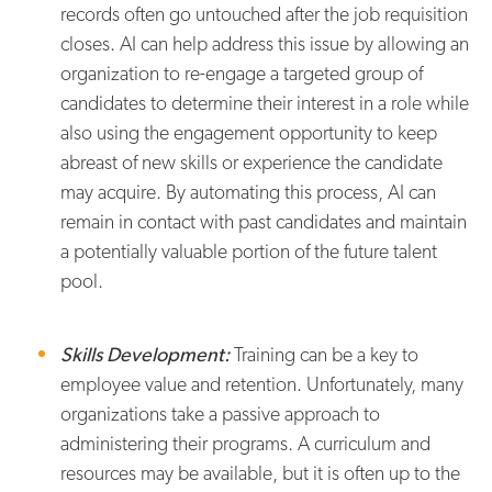
records often go untouched after the job requisition
closes. AI can help address this issue by allowing an
organization to re-engage a targeted group of
candidates to determine their interest in a role while
also using the engagement opportunity to keep
abreast of new skills or experience the candidate
may acquire. By automating this process, AI can
remain in contact with past candidates and maintain
a potentially valuable portion of the future talent
pool.
Skills Development:
Training can be a key to
employee value and retention. Unfortunately, many
organizations take a passive approach to
administering their programs. A curriculum and
resources may be available, but it is often up to the