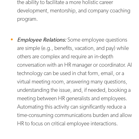
the ability to facilitate a more holistic career
development, mentorship, and company coaching
program.
Employee Relations:
Some employee questions
are simple (e.g., benefits, vacation, and pay) while
others are complex and require an in-depth
conversation with an HR manager or coordinator. AI
technology can be used in chat form, email, or a
virtual meeting room, answering many questions,
understanding the issue, and, if needed, booking a
meeting between HR generalists and employees.
Automating this activity can significantly reduce a
time-consuming communications burden and allow
HR to focus on critical employee interactions.