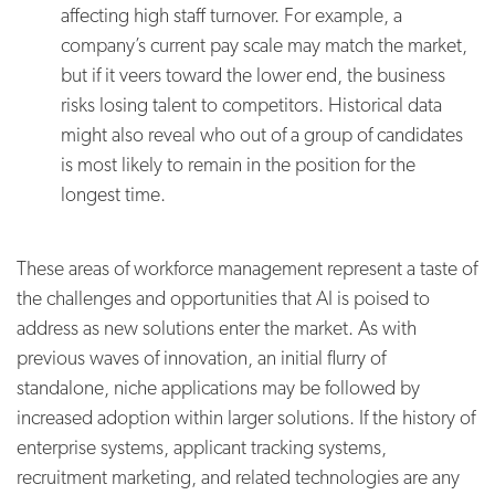
affecting high staff turnover. For example, a
company’s current pay scale may match the market,
but if it veers toward the lower end, the business
risks losing talent to competitors. Historical data
might also reveal who out of a group of candidates
is most likely to remain in the position for the
longest time.
These areas of workforce management represent a taste of
the challenges and opportunities that AI is poised to
address as new solutions enter the market. As with
previous waves of innovation, an initial flurry of
standalone, niche applications may be followed by
increased adoption within larger solutions. If the history of
enterprise systems, applicant tracking systems,
recruitment marketing, and related technologies are any