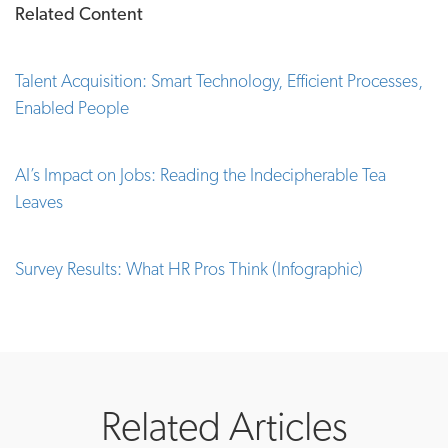
Related Content
Talent Acquisition: Smart Technology, Efficient Processes,
Enabled People
AI’s Impact on Jobs: Reading the Indecipherable Tea
Leaves
Survey Results: What HR Pros Think (Infographic)
Related Articles