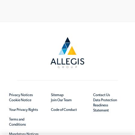
Privacy Notices
Sitemap
Contact Us
Cookie Notice
Join Our Team
Data Protection
Readiness
Your Privacy Rights
Code of Conduct
Statement
Terms and
Conditions
Mandatory Notices