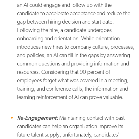
an AI could engage and follow up with the
candidate to accelerate acceptance and reduce the
gap between hiring decision and start date.
Following the hire, a candidate undergoes
onboarding and orientation. While orientation
introduces new hires to company culture, processes,
and policies, an AI can fill in the gaps by answering
common questions and providing information and
resources. Considering that 90 percent of
employees forget what was covered in a meeting,
training, and conference calls, the information and
learning reinforcement of AI can prove valuable.
Re-Engagement:
Maintaining contact with past
candidates can help an organization improve its
future talent supply; unfortunately, candidates’