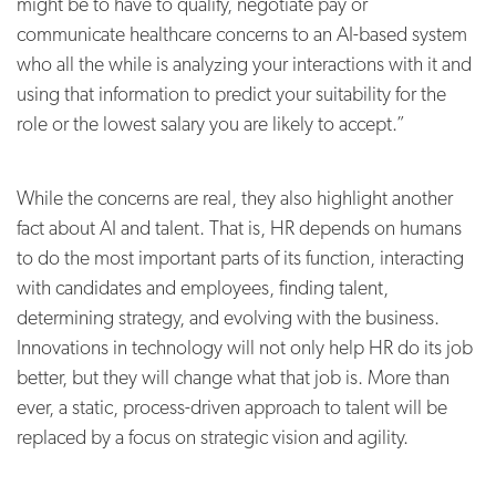
might be to have to qualify, negotiate pay or
communicate healthcare concerns to an AI-based system
who all the while is analyzing your interactions with it and
using that information to predict your suitability for the
role or the lowest salary you are likely to accept.”
While the concerns are real, they also highlight another
fact about AI and talent. That is, HR depends on humans
to do the most important parts of its function, interacting
with candidates and employees, finding talent,
determining strategy, and evolving with the business.
Innovations in technology will not only help HR do its job
better, but they will change what that job is. More than
ever, a static, process-driven approach to talent will be
replaced by a focus on strategic vision and agility.