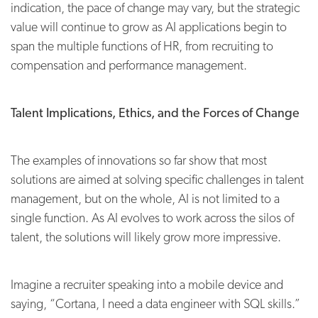
indication, the pace of change may vary, but the strategic
value will continue to grow as AI applications begin to
span the multiple functions of HR, from recruiting to
compensation and performance management.
Talent Implications, Ethics, and the Forces of Change
The examples of innovations so far show that most
solutions are aimed at solving specific challenges in talent
management, but on the whole, AI is not limited to a
single function. As AI evolves to work across the silos of
talent, the solutions will likely grow more impressive.
Imagine a recruiter speaking into a mobile device and
saying, “Cortana, I need a data engineer with SQL skills.”