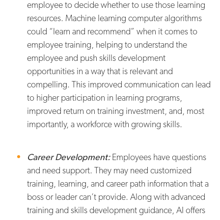
employee to decide whether to use those learning
resources. Machine learning computer algorithms
could “learn and recommend” when it comes to
employee training, helping to understand the
employee and push skills development
opportunities in a way that is relevant and
compelling. This improved communication can lead
to higher participation in learning programs,
improved return on training investment, and, most
importantly, a workforce with growing skills.
Career Development:
Employees have questions
and need support. They may need customized
training, learning, and career path information that a
boss or leader can’t provide. Along with advanced
training and skills development guidance, AI offers