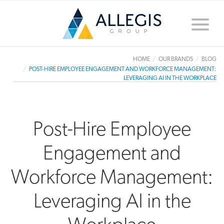
Toggle
naviga
HOME
OUR BRANDS
BLOG
POST-HIRE EMPLOYEE ENGAGEMENT AND WORKFORCE MANAGEMENT:
LEVERAGING AI IN THE WORKPLACE
Post-Hire Employee
Engagement and
Workforce Management:
Leveraging AI in the