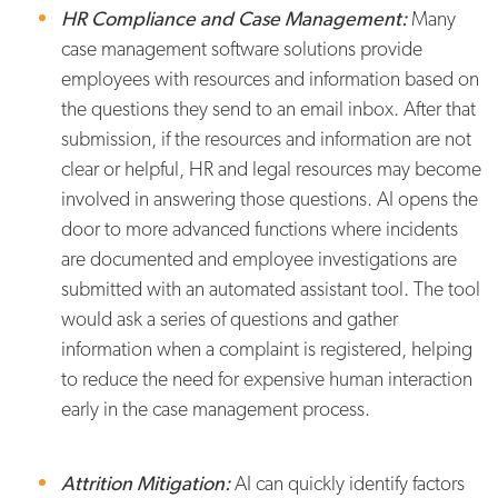
HR Compliance and Case Management:
Many
case management software solutions provide
employees with resources and information based on
the questions they send to an email inbox. After that
submission, if the resources and information are not
clear or helpful, HR and legal resources may become
involved in answering those questions. AI opens the
door to more advanced functions where incidents
are documented and employee investigations are
submitted with an automated assistant tool. The tool
would ask a series of questions and gather
information when a complaint is registered, helping
to reduce the need for expensive human interaction
early in the case management process.
Attrition Mitigation:
AI can quickly identify factors