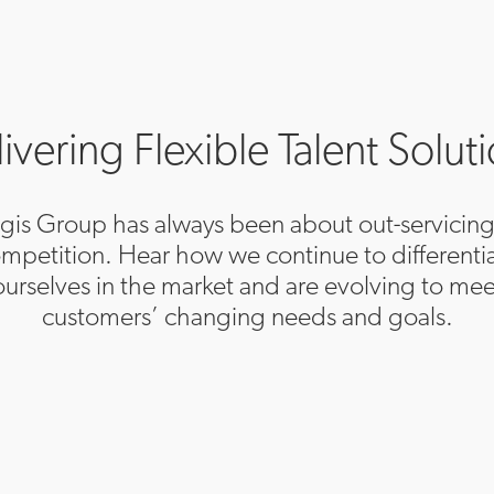
ivering Flexible Talent Solut
egis Group has always been about out-servicing
mpetition. Hear how we continue to differenti
ourselves in the market and are evolving to mee
customers’ changing needs and goals.