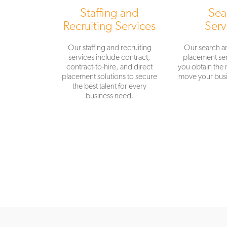
Staffing and
Sea
Recruiting Services
Serv
Our staffing and recruiting
Our search a
services include contract,
placement ser
contract-to-hire, and direct
you obtain the r
placement solutions to secure
move your busi
the best talent for every
business need.