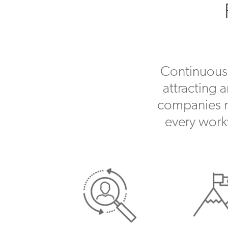
Continuousl
attracting 
companies no
every work