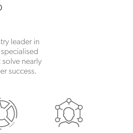
o
ry leader in
 specialised
 solve nearly
er success.