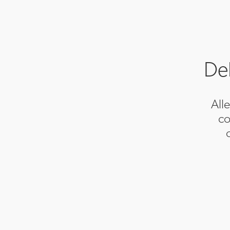
Del
All
co