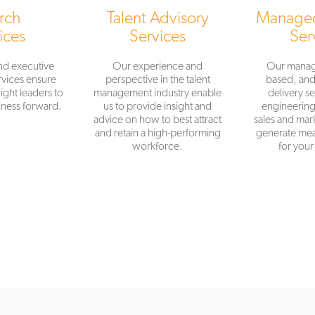
rch
Talent Advisory
Managed
ices
Services
Ser
nd executive
Our experience and
Our manag
vices ensure
perspective in the talent
based, an
ight leaders to
management industry enable
delivery se
ness forward.
us to provide insight and
engineering,
advice on how to best attract
sales and mark
and retain a high-performing
generate mea
workforce.
for your