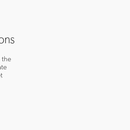
ions
 the
ate
t