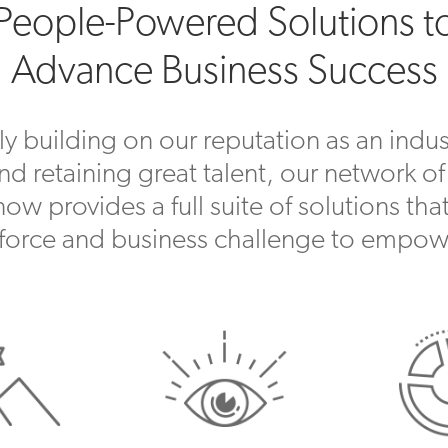
People-Powered Solutions t
Advance Business Success
y building on our reputation as an indust
and retaining great talent, our network of
w provides a full suite of solutions that
force and business challenge to empow