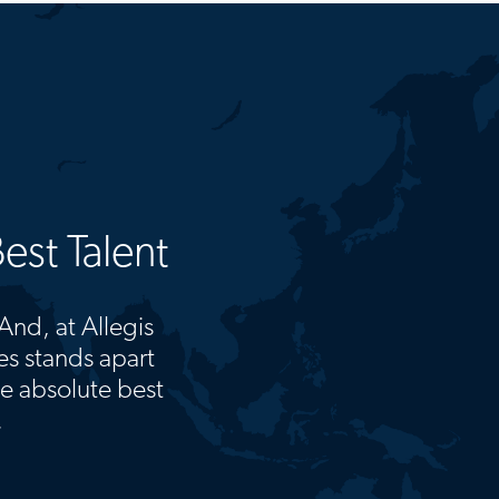
est Talent
 And, at Allegis
s stands apart
he absolute best
.