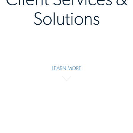
Solutions
LEARN MORE