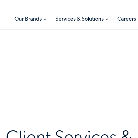
toggle
toggle
Our Brands
Services & Solutions
Careers
menu
menu
Client Services &