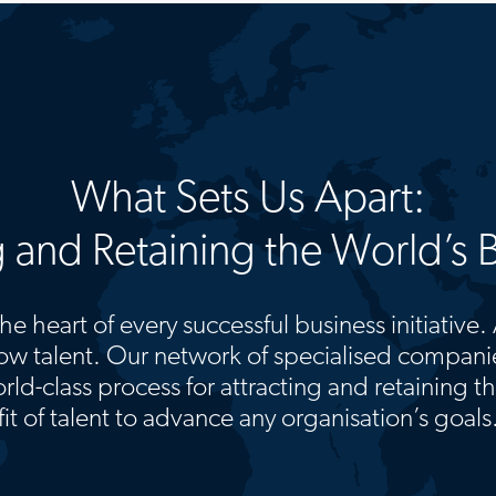
What Sets Us Apart:
g and Retaining the World’s B
he heart of every successful business initiative.
w talent. Our network of specialised companie
rld-class process for attracting and retaining t
fit of talent to advance any organisation’s goals