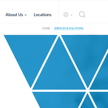
toggle
toggle
About Us
Locations
menu
menu
HOME
SERVICES & SOLUTIONS