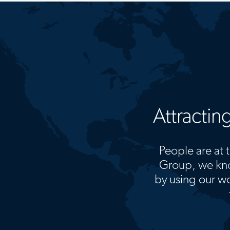
Attractin
People are at t
Group, we kno
by using our wo