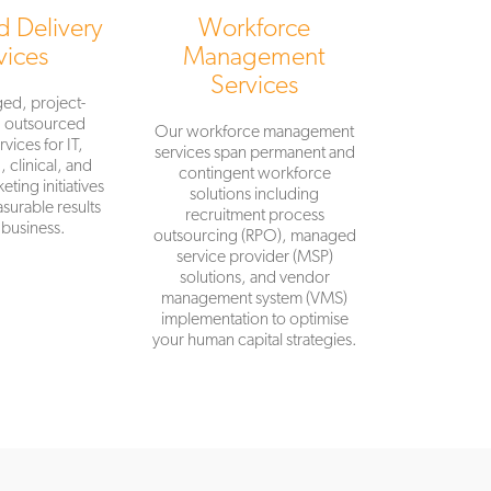
 Delivery
Workforce
vices
Management
Services
ed, project-
d outsourced
Our workforce management
rvices for IT,
services span permanent and
 clinical, and
contingent workforce
eting initiatives
solutions including
surable results
recruitment process
 business.
outsourcing (RPO), managed
service provider (MSP)
solutions, and vendor
management system (VMS)
implementation to optimise
your human capital strategies.