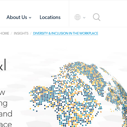
toggle
toggle
About Us
Locations
menu
menu
HOME
INSIGHTS
DIVERSITY & INCLUSION IN THE WORKPLACE
I
ow
ing
 and
lace