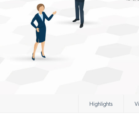
Highlights
V