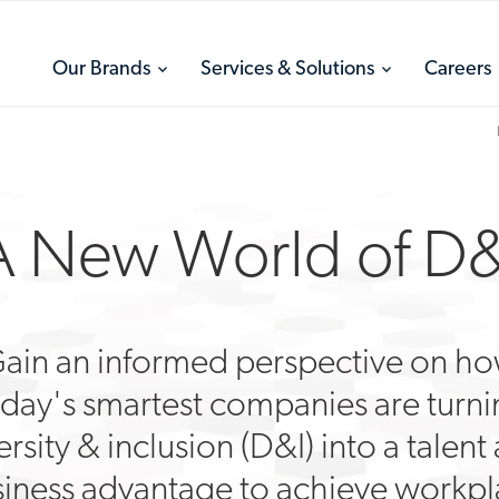
toggle
toggle
Our Brands
Services & Solutions
Careers
menu
menu
A New World of D&
ain an informed perspective on h
day's smartest companies are turn
ersity & inclusion (D&I) into a talent
iness advantage to achieve workp