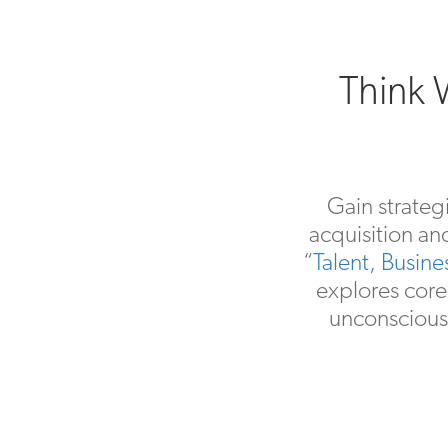
Think W
Gain strateg
acquisition an
“
Talent, Busin
explores core
unconscious