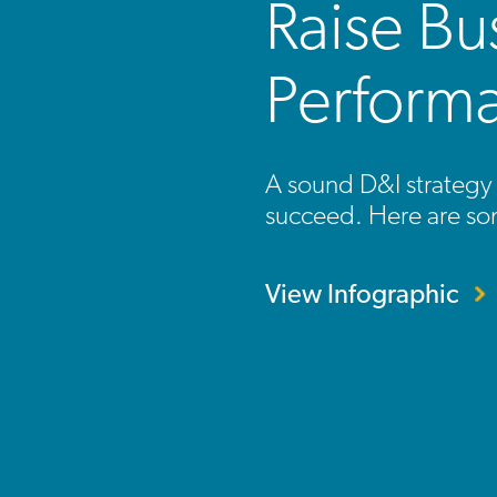
Raise Bu
Perform
A sound D&I strategy 
succeed. Here are so
View Infographic