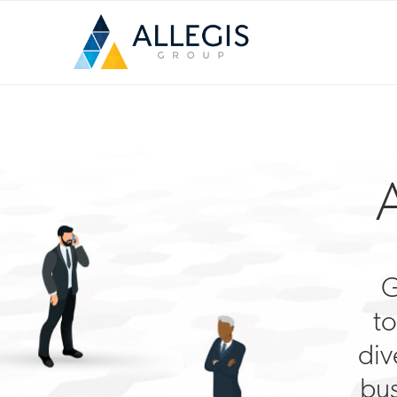
G
to
div
bus