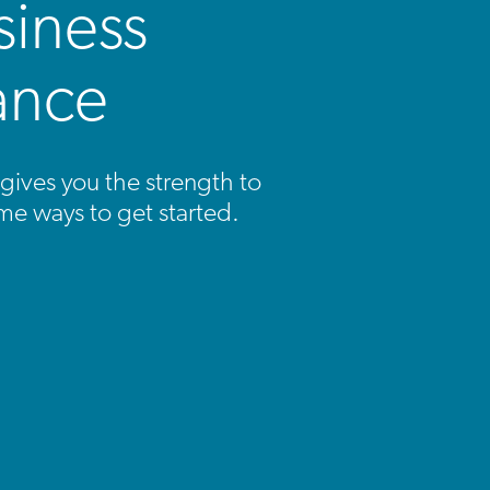
siness
ance
gives you the strength to
me ways to get started.