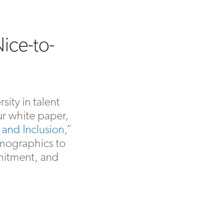
Nice-to-
ity in talent
ur white paper,
and Inclusion,
”
emographics to
mitment, and