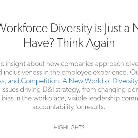
orkforce Diversity is Just a 
Have? Think Again
ic insight about how companies approach divers
d inclusiveness in the employee experience. O
ess, and Competition: A New World of Diversity 
 issues driving D&I strategy, from changing d
 bias in the workplace, visible leadership com
accountability for results.
HIGHLIGHTS