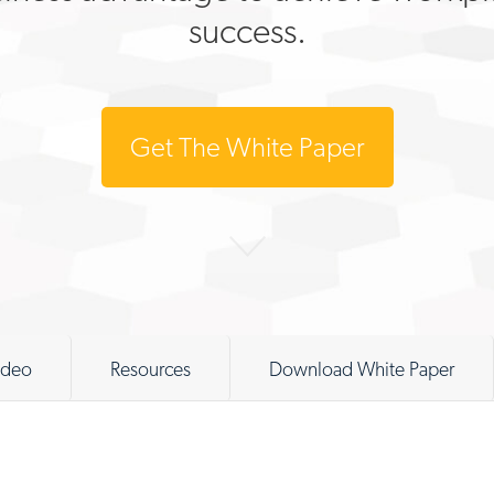
success.
Get The White Paper
ideo
Resources
Download White Paper