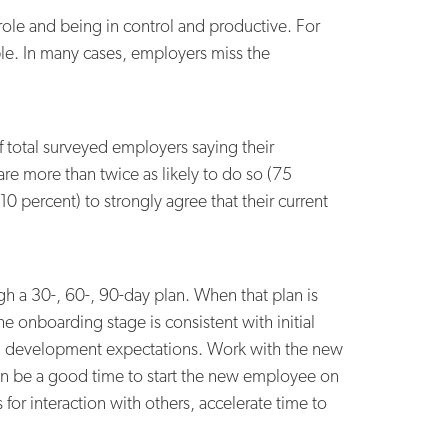
ole and being in control and productive. For
able. In many cases, employers miss the
f total surveyed employers saying their
re more than twice as likely to do so (75
0 percent) to strongly agree that their current
gh a 30-, 60-, 90-day plan. When that plan is
e onboarding stage is consistent with initial
ional development expectations. Work with the new
can be a good time to start the new employee on
for interaction with others, accelerate time to