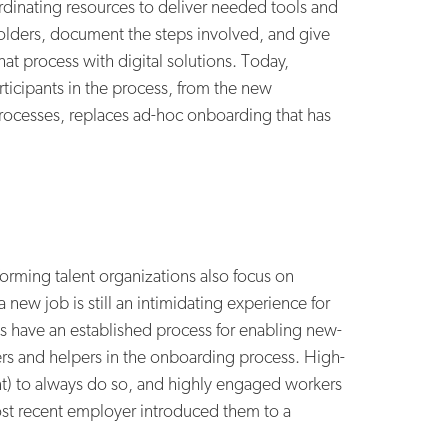
dinating resources to deliver needed tools and
holders, document the steps involved, and give
t process with digital solutions. Today,
icipants in the process, from the new
rocesses, replaces ad-hoc onboarding that has
rming talent organizations also focus on
new job is still an intimidating experience for
ns have an established process for enabling new-
rs and helpers in the onboarding process. High-
ent) to always do so, and highly engaged workers
 most recent employer introduced them to a