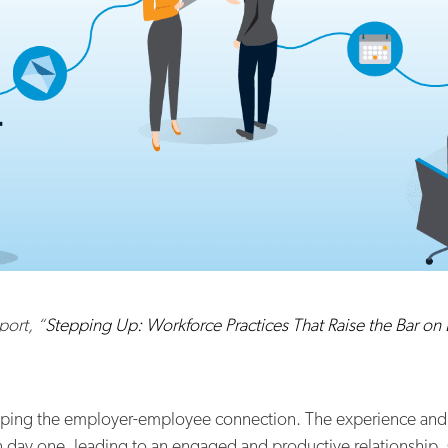
port, “
Stepping Up: Workforce Practices That Raise the Bar on
haping the employer-employee connection. The experience and
 on day one, leading to an engaged and productive relationship