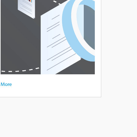
eat-
ployee-
lationship
More