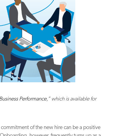
 Business Performance,”
which is available for
 commitment of the new hire can be a positive
. Onboarding, however, frequently turns up as a