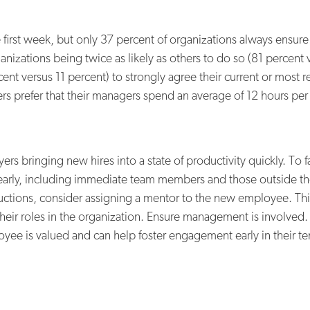
e first week, but only 37 percent of organizations always ensu
anizations being twice as likely as others to do so (81 percen
rcent versus 11 percent) to strongly agree their current or mos
rs prefer that their managers spend an average of 12 hours pe
 bringing new hires into a state of productivity quickly. To fa
 early, including immediate team members and those outside t
oductions, consider assigning a mentor to the new employee. Thi
heir roles in the organization. Ensure management is involved
ee is valued and can help foster engagement early in their te