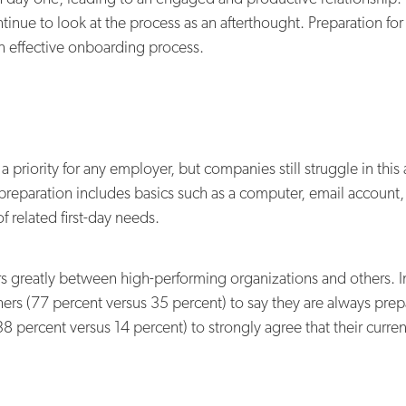
tinue to look at the process as an afterthought. Preparation fo
 an effective onboarding process.
 priority for any employer, but companies still struggle in this
 preparation includes basics such as a computer, email account, 
 related first-day needs.
rs greatly between high-performing organizations and others. In
hers (77 percent versus 35 percent) to say they are always prep
(38 percent versus 14 percent) to strongly agree that their cur