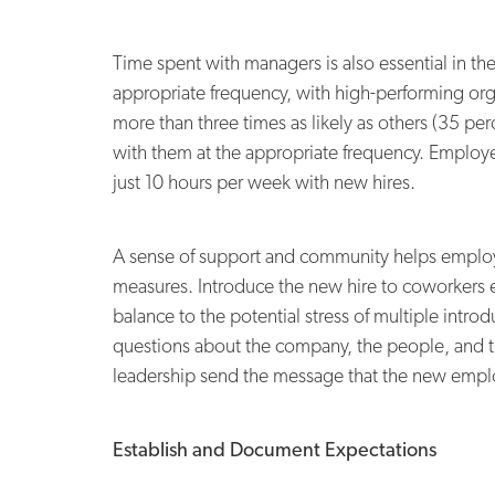
Time spent with managers is also essential in th
appropriate frequency, with high-performing org
more than three times as likely as others (35 pe
with them at the appropriate frequency. Employe
just 10 hours per week with new hires.
A sense of support and community helps employers
measures. Introduce the new hire to coworkers
balance to the potential stress of multiple intr
questions about the company, the people, and t
leadership send the message that the new employ
Establish and Document Expectations