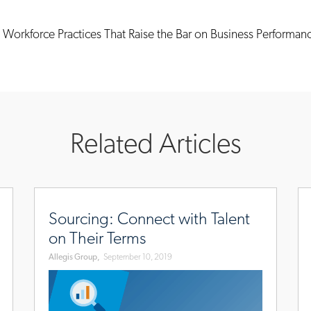
Workforce Practices That Raise the Bar on Business Performan
Related Articles
october/screening-
www.allegisgroup.com/en/brands/blog/2019/septembe
ww
connect-
de
Sourcing: Connect with Talent
with-
set
on Their Terms
talent-
th
Allegis Group,
September 10, 2019
on-
st
their-
for
terms
a-