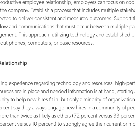
productive employee relationship, employers can focus on coor
the company. Establish a process that includes multiple stake
ected to deliver consistent and measured outcomes. Support tha
flow and communications that must occur between multiple part
ement. This approach, utilizing technology and established p
hout phones, computers, or basic resources.
Relationship
ng experience regarding technology and resources, high-perfo
rces are in place and needed information is at hand, starting a 
ty to help new hires fit in, but only a minority of organizatio
ercent say they always engage new hires in a community of pee
more than twice as likely as others (72 percent versus 33 perc
4 percent versus 10 percent) to strongly agree their current or