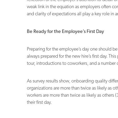
weak link in the equation as employers often con
and clarity of expectations all play a key role in
Be Ready for the Employee’s First Day
Preparing for the employee’s day one should be a
always prepared for the new hire’s first day. This
tour, introductions to coworkers, and a number of
As survey results show, onboarding quality diffe
organizations are more than twice as likely as ot
workers are more than twice as likely as others 
their first day.