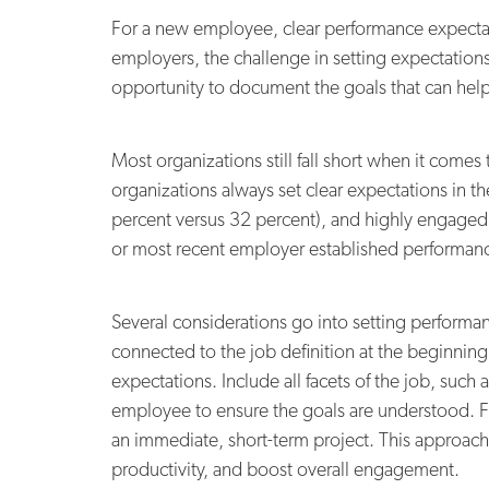
For a new employee, clear performance expectati
employers, the challenge in setting expectations 
opportunity to document the goals that can help 
Most organizations still fall short when it come
organizations always set clear expectations in t
percent versus 32 percent), and highly engaged w
or most recent employer established performanc
Several considerations go into setting performa
connected to the job definition at the beginning 
expectations. Include all facets of the job, suc
employee to ensure the goals are understood. Fi
an immediate, short-term project. This approach c
productivity, and boost overall engagement.