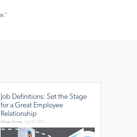
ce.”
r/sourcing-
w.allegisgroup.com/en/brands/blog/2019/july/job-
finitions-
Job Definitions: Set the Stage
-
for a Great Employee
e-
Relationship
age-
Allegis Group,
July 29, 2019
-