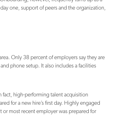
r day one, support of peers and the organization,
 area. Only 38 percent of employers say they are
and phone setup. It also includes a facilities
 fact, high-performing talent acquisition
ared for a new hire’s first day. Highly engaged
rent or most recent employer was prepared for