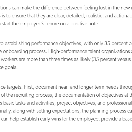
ons can make the difference between feeling lost in the new r
is to ensure that they are clear, detailed, realistic, and action
start the employee’s tenure on a positive note.
s to establishing performance objectives, with only 35 percent o
he onboarding process. High-performance talent organizations a
orkers are more than three times as likely (35 percent versus 1
e goals.
nce targets. First, document near- and longer-term needs throu
of the recruiting process, the documentation of objectives at th
h as basic tasks and activities, project objectives, and profess
nally, along with setting expectations, the planning process 
an help establish early wins for the employee, provide a basis 