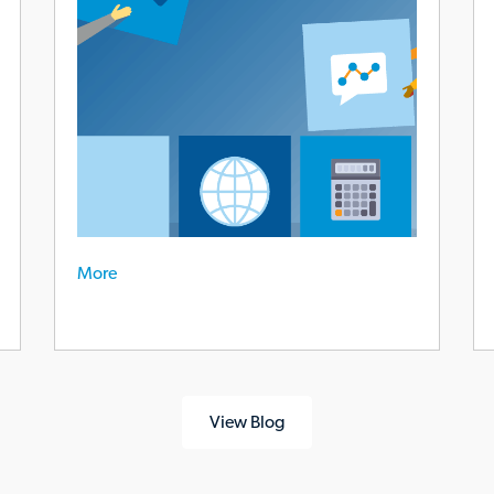
gr
em
re
More
View Blog