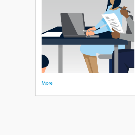
experience
More