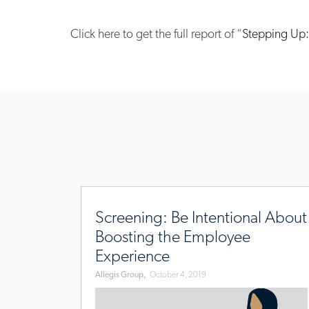
Click here to get the full
report of “
Stepping Up: 
www.allegisgroup.com/en/brands/blog/2019/
be-
Screening: Be Intentional About
intentional-
Boosting the Employee
about-
Experience
boosting-
Allegis Group,
October 4, 2019
the-
employee-