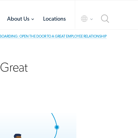
toggle
toggle
About Us
Locations
menu
menu
OARDING: OPEN THE DOOR TO A GREAT EMPLOYEE RELATIONSHIP
 Great