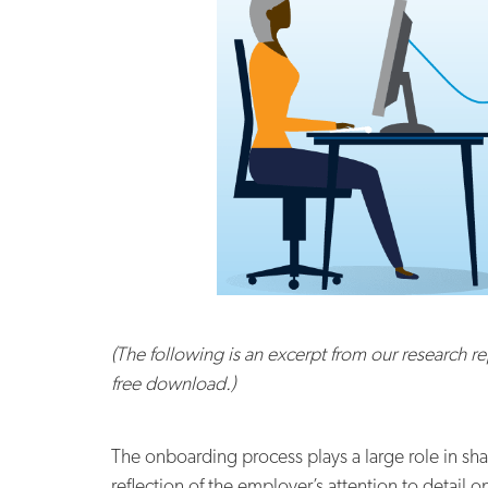
(The following is an excerpt from our research re
free download.)
The onboarding process plays a large role in s
reflection of the employer’s attention to detail