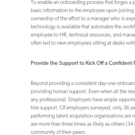
To enable an onboarding process that forges a 
basic information to the employee upon joining 
ownership of the effort to a manager who is exp
technology is available that automates the work
employee to HR, technical resources, and manag
often led to new employees sitting at desks wit
Provide the Support to Kick Off a Confident 
Beyond providing a consistent day-one onboardi
providing human support. Even when all the resou
any professional. Employers have ample opportuni
hire support. Of employers surveyed, only 36 p
performing talent acquisition organizations are 
are more than three times as likely as others (3
community of their peers.