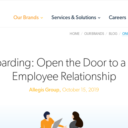
toggle
toggle
Our Brands
Services & Solutions
Careers
menu
menu
HOME
OUR BRANDS
BLOG
ONB
rding: Open the Door to a
Employee Relationship
Allegis Group,
October 15, 2019