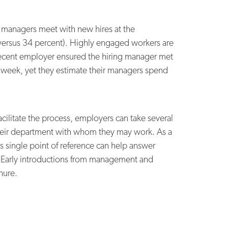
re managers meet with new hires at the
t versus 34 percent). Highly engaged workers are
t recent employer ensured the hiring manager met
r week, yet they estimate their managers spend
cilitate the process, employers can take several
heir department with whom they may work. As a
s single point of reference can help answer
. Early introductions from management and
nure.