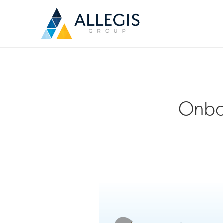
Onboa