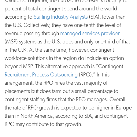
solutions. Together, the Eurozone represents roughly 16
percent of total contingent spend around the world
according to
Staffing Industry Analysts
(SIA), lower than
the U.S. Collectively, they have one-tenth the level of
revenue passing through
managed services provider
(MSP) systems as the U.S. does and only one-third of that
in the U.K. At the same time, however, contingent
workforce solutions in the region do include an option
beyond MSP. This alternative approach is “Contingent
Recruitment Process Outsourcing
(RPO).” In this
arrangement, the RPO hires the vast majority of
placements but does farm out a small percentage to
contingent staffing firms that the RPO manages. Overall,
the rate of RPO growth is expected to be higher in Europe
than in North America, according to SIA, and contingent
RPO may contribute to that growth.