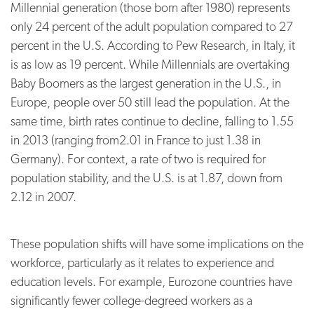
Millennial generation (those born after 1980) represents
only 24 percent of the adult population compared to 27
percent in the U.S. According to Pew Research, in Italy, it
is as low as 19 percent. While Millennials are overtaking
Baby Boomers as the largest generation in the U.S., in
Europe, people over 50 still lead the population. At the
same time, birth rates continue to decline, falling to 1.55
in 2013 (ranging from2.01 in France to just 1.38 in
Germany). For context, a rate of two is required for
population stability, and the U.S. is at 1.87, down from
2.12 in 2007.
These population shifts will have some implications on the
workforce, particularly as it relates to experience and
education levels. For example, Eurozone countries have
significantly fewer college-degreed workers as a