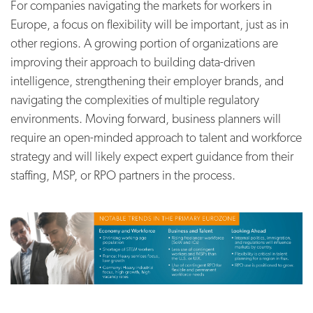
For companies navigating the markets for workers in
Europe, a focus on flexibility will be important, just as in
other regions. A growing portion of organizations are
improving their approach to building data-driven
intelligence, strengthening their employer brands, and
navigating the complexities of multiple regulatory
environments. Moving forward, business planners will
require an open-minded approach to talent and workforce
strategy and will likely expect expert guidance from their
staffing, MSP, or RPO partners in the process.