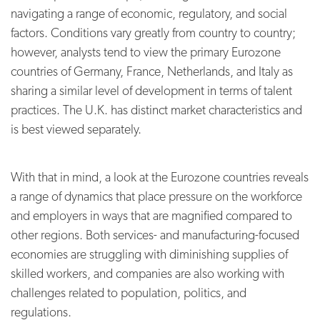
navigating a range of economic, regulatory, and social
factors. Conditions vary greatly from country to country;
however, analysts tend to view the primary Eurozone
countries of Germany, France, Netherlands, and Italy as
sharing a similar level of development in terms of talent
practices. The U.K. has distinct market characteristics and
is best viewed separately.
With that in mind, a look at the Eurozone countries reveals
a range of dynamics that place pressure on the workforce
and employers in ways that are magnified compared to
other regions. Both services- and manufacturing-focused
economies are struggling with diminishing supplies of
skilled workers, and companies are also working with
challenges related to population, politics, and
regulations.