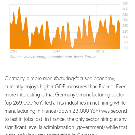
Germany, a more manufacturing-focused economy,
currently enjoys higher GDP measures than France. Even
more interesting is that Germany’s manufacturing sector
(up 269,000 YoY) led all its industries in net hiring while
manufacturing in France (down 23,000 YoY) was second
to last in jobs lost. In France, the only sector hiring at any
significant level is administration (government) while that