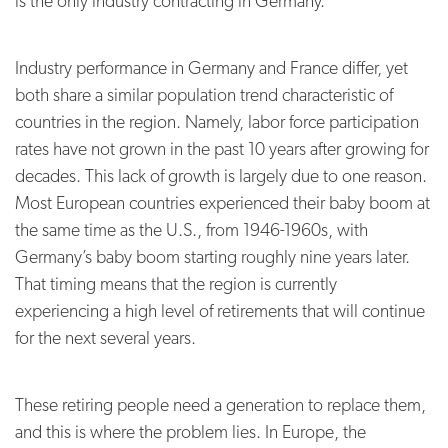
is the only industry contracting in Germany.
Industry performance in Germany and France differ, yet
both share a similar population trend characteristic of
countries in the region. Namely, labor force participation
rates have not grown in the past 10 years after growing for
decades. This lack of growth is largely due to one reason.
Most European countries experienced their baby boom at
the same time as the U.S., from 1946-1960s, with
Germany’s baby boom starting roughly nine years later.
That timing means that the region is currently
experiencing a high level of retirements that will continue
for the next several years.
These retiring people need a generation to replace them,
and this is where the problem lies. In Europe, the