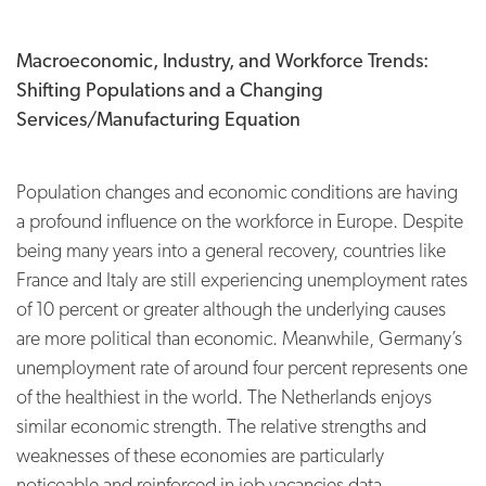
Macroeconomic, Industry, and Workforce Trends:
Shifting Populations and a Changing
Services/
Manufacturing Equation
Population changes and economic conditions are having
a profound influence on the workforce in Europe. Despite
being many years into a general recovery, countries like
France and Italy are still experiencing unemployment rates
of 10 percent or greater although the underlying causes
are more political than economic. Meanwhile, Germany’s
unemployment rate of around four percent represents one
of the healthiest in the world. The Netherlands enjoys
similar economic strength. The relative strengths and
weaknesses of these economies are particularly
noticeable and reinforced in job vacancies data.