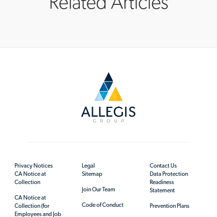
Related Articles
Privacy Notices
Legal
Contact Us
CA Notice at
Sitemap
Data Protection
Collection
Readiness
Join Our Team
Statement
CA Notice at
Code of Conduct
Collection (for
Prevention Plans
Employees and Job