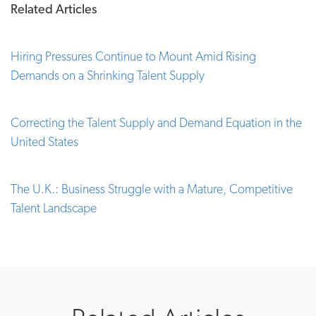
Related Articles
Hiring Pressures Continue to Mount Amid Rising
Demands on a Shrinking Talent Supply
Correcting the Talent Supply and Demand Equation in the
United States
The U.K.: Business Struggle with a Mature, Competitive
Talent Landscape