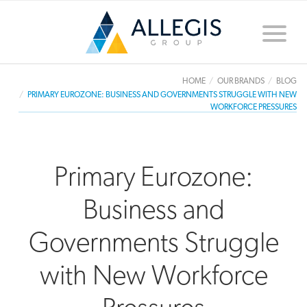
Toggle
naviga
HOME
OUR BRANDS
BLOG
PRIMARY EUROZONE: BUSINESS AND GOVERNMENTS STRUGGLE WITH NEW
WORKFORCE PRESSURES
Primary Eurozone:
Business and
Governments Struggle
with New Workforce