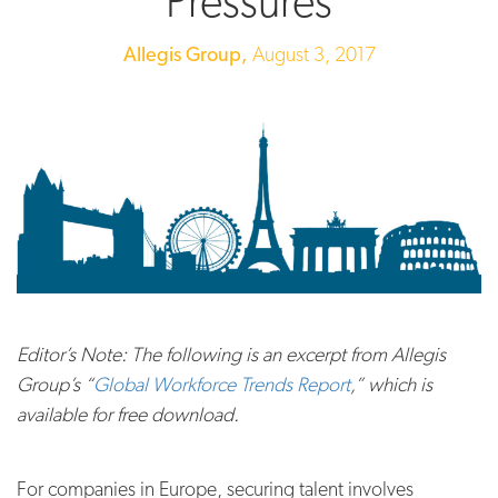
Pressures
Allegis Group,
August 3, 2017
Editor’s Note: The following is an excerpt from Allegis
Group’s “
Global Workforce Trends Report
,” which is
available for free download.
For companies in Europe, securing talent involves