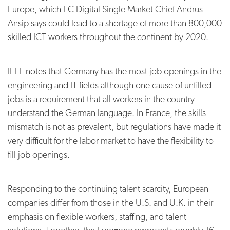
Europe, which EC Digital Single Market Chief Andrus
Ansip says could lead to a shortage of more than 800,000
skilled ICT workers throughout the continent by 2020.
IEEE notes that Germany has the most job openings in the
engineering and IT fields although one cause of unfilled
jobs is a requirement that all workers in the country
understand the German language. In France, the skills
mismatch is not as prevalent, but regulations have made it
very difficult for the labor market to have the flexibility to
fill job openings.
Responding to the continuing talent scarcity, European
companies differ from those in the U.S. and U.K. in their
emphasis on flexible workers, staffing, and talent