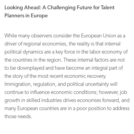
Looking Ahead: A Challenging Future for Talent
Planners in Europe
While many observers consider the European Union as a
driver of regional economies, the reality is that internal
political dynamics are a key force in the labor economy of
the countries in the region. These internal factors are not
to be downplayed and have become an integral part of
the story of the most recent economic recovery.
Immigration, regulation, and political uncertainty will
continue to influence economic conditions; however, job
growth in skilled industries drives economies forward, and
many European countries are in a poor position to address
those needs.