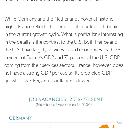
While Germany and the Netherlands hover at historic
highs, France reflects the struggle of countries left behind
in the current growth cycle. What is particularly interesting
in the details is the contrast to the U.S. Both France and
the U.S. have largely services-based economies, with 76
percent of France’s GDP and 71 percent of the U.S. GDP
coming from their services sectors. France, however, does
not have a strong GDP per capita. Its predicted GDP
growth is weaker, and its inflation is lower.