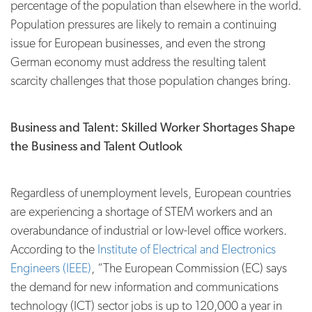
percentage of the population than elsewhere in the world.
Population pressures are likely to remain a continuing
issue for European businesses, and even the strong
German economy must address the resulting talent
scarcity challenges that those population changes bring.
Business and Talent: Skilled Worker Shortages Shape
the Business and Talent Outlook
Regardless of unemployment levels, European countries
are experiencing a shortage of STEM workers and an
overabundance of industrial or low-level office workers.
According to the
Institute of Electrical and Electronics
Engineers (IEEE)
, “The European Commission (EC) says
the demand for new information and communications
technology (ICT) sector jobs is up to 120,000 a year in