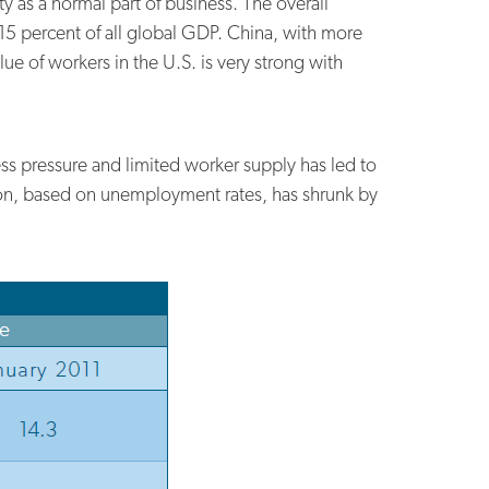
 as a normal part of business. The overall
15 percent of all global GDP. China, with more
ue of workers in the U.S. is very strong with
ess pressure and limited worker supply has led to
ation, based on unemployment rates, has shrunk by