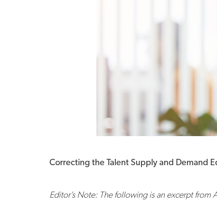
Correcting the Talent Supply and Demand Eq
Editor’s Note: The following is an excerpt from 