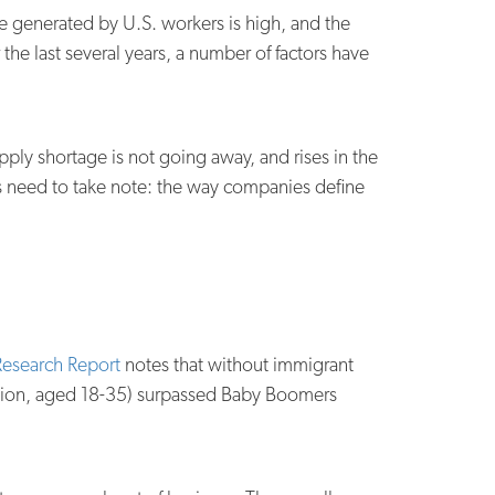
ue generated by U.S. workers is high, and the
he last several years, a number of factors have
pply shortage is not going away, and rises in the
rs need to take note: the way companies define
esearch Report
notes that without immigrant
illion, aged 18-35) surpassed Baby Boomers