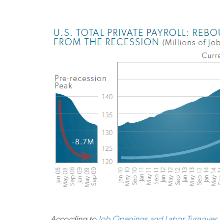
According to
Job Openings and Labor Turnover 