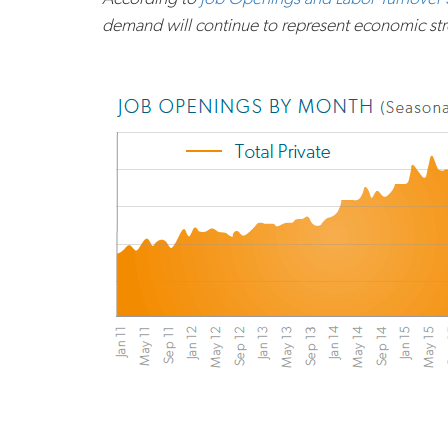
demand will continue to represent economic stren