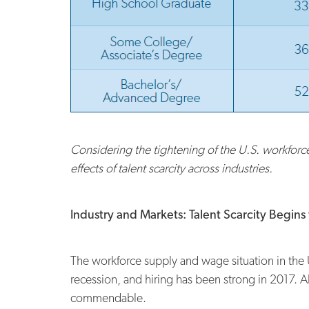
Considering the tightening of the U.S. workfor
effects of talent scarcity across industries.
Industry and Markets: Talent Scarcity Begin
The workforce supply and wage situation in the U
recession, and hiring has been strong in 2017. Al
commendable.