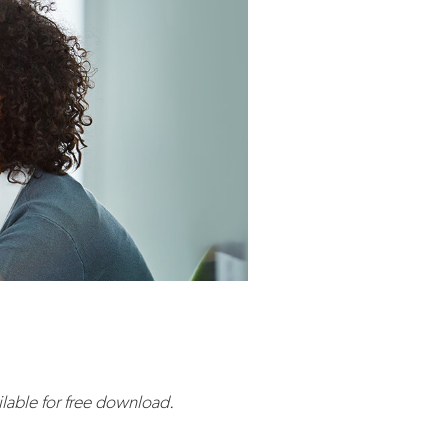
ailable for free download.