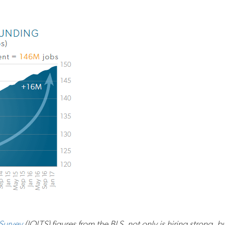
Survey
(JOLTS) figures from the BLS, not only is hiring strong, b