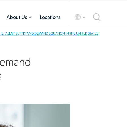
toggle
toggle
About Us
Locations
menu
menu
E TALENT SUPPLY AND DEMAND EQUATION IN THE UNITED STATES
 Demand
s