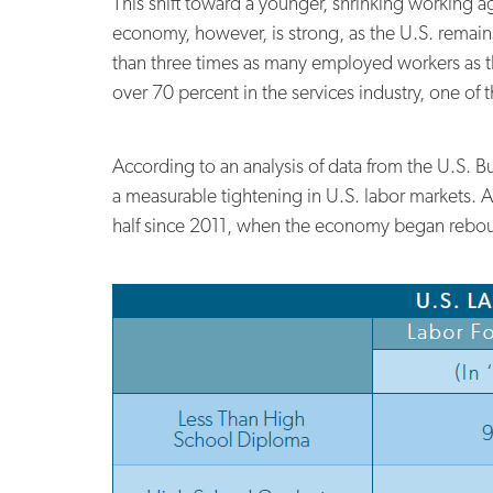
This shift toward a younger, shrinking working a
economy, however, is strong, as the U.S. remain
than three times as many employed workers as the
over 70 percent in the services industry, one of t
According to an analysis of data from the U.S. B
a measurable tightening in U.S. labor markets. A
half since 2011, when the economy began rebou