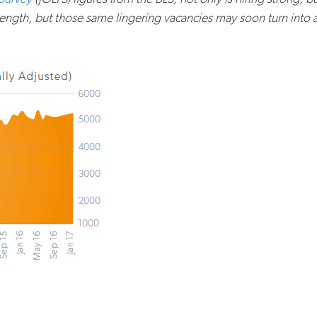
gth, but those same lingering vacancies may soon turn into a l