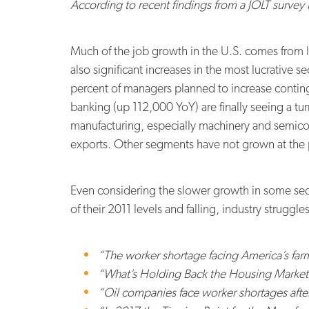
According to recent findings from a JOLT survey 
Much of the job growth in the U.S. comes from l
also significant increases in the most lucrative s
percent of managers planned to increase continge
banking (up 112,000 YoY) are finally seeing a t
manufacturing, especially machinery and semicond
exports. Other segments have not grown at the
Even considering the slower growth in some secto
of their 2011 levels and falling, industry struggl
“The worker shortage facing America’s fa
“What’s Holding Back the Housing Market?
“Oil companies face worker shortages afte