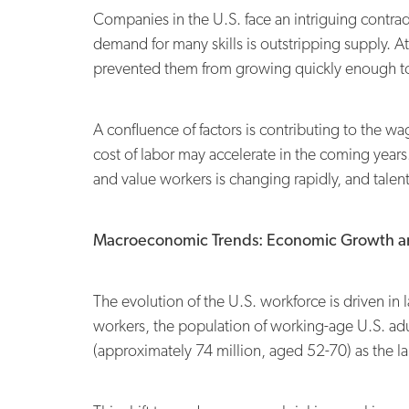
Companies in the U.S. face an intriguing contrad
demand for many skills is outstripping supply. A
prevented them from growing quickly enough to
A confluence of factors is contributing to the wa
cost of labor may accelerate in the coming year
and value workers is changing rapidly, and talen
Macroeconomic Trends: Economic Growth a
The evolution of the U.S. workforce is driven in
workers, the population of working-age U.S. adu
(approximately 74 million, aged 52-70) as the lar