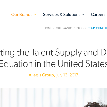
toggle
toggle
Our Brands
Services & Solutions
Careers
menu
menu
HOME
OUR BRANDS
BLOG
CORRECTING TH
ting the Talent Supply and
Equation in the United State
Allegis Group,
July 13, 2017