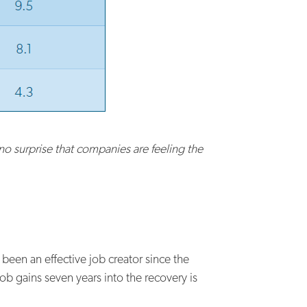
s no surprise that companies are feeling the
been an effective job creator since the
ob gains seven years into the recovery is