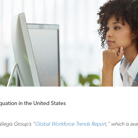
uation in the United States
Allegis Group’s “
Global Workforce Trends Report
,” which is av