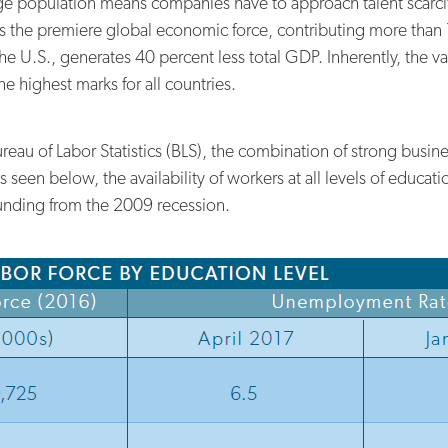
ge population means companies have to approach talent scarcity
s the premiere global economic force, contributing more than 
 U.S., generates 40 percent less total GDP. Inherently, the val
he highest marks for all countries.
ureau of Labor Statistics (BLS), the combination of strong busin
s seen below, the availability of workers at all levels of educ
nding from the 2009 recession.