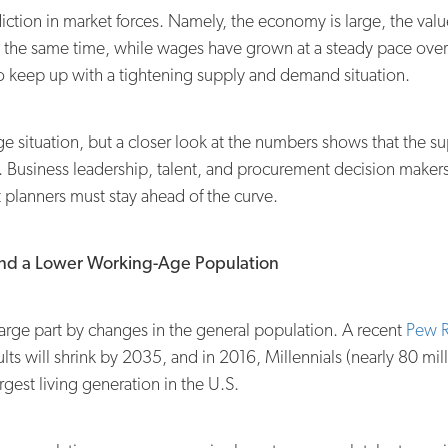
iction in market forces. Namely, the economy is large, the val
t the same time, while wages have grown at a steady pace over t
 keep up with a tightening supply and demand situation.
ge situation, but a closer look at the numbers shows that the su
s. Business leadership, talent, and procurement decision make
t planners must stay ahead of the curve.
nd a Lower Working-Age Population
 large part by changes in the general population. A recent
Pew R
lts will shrink by 2035, and in 2016, Millennials (nearly 80 m
gest living generation in the U.S.