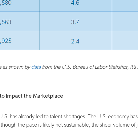
ce as shown by
data
from the U.S. Bureau of Labor Statistics, it’
s to Impact the Marketplace
.S. has already led to talent shortages. The U.S. economy has 
though the pace is likely not sustainable, the sheer volume of j