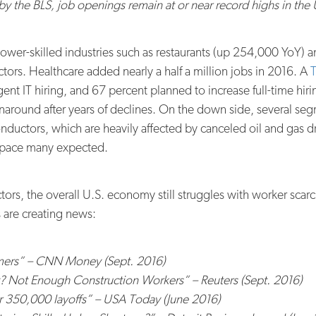
by the BLS, job openings remain at or near record highs in the 
ower-skilled industries such as restaurants (up 254,000 YoY) a
ectors. Healthcare added nearly a half a million jobs in 2016. A
T
nt IT hiring, and 67 percent planned to increase full-time hiri
urnaround after years of declines. On the down side, several 
uctors, which are heavily affected by canceled oil and gas dri
 pace many expected.
rs, the overall U.S. economy still struggles with worker scarci
es are creating news:
rmers” – CNN Money (Sept. 2016)
 Not Enough Construction Workers” – Reuters (Sept. 2016)
r 350,000 layoffs” – USA Today (June 2016)