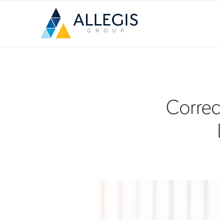
Correc