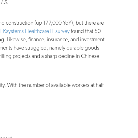
U.S.
nd construction (up 177,000 YoY), but there are
EKsystems Healthcare IT survey
found that 50
ng. Likewise, finance, insurance, and investment
segments have struggled, namely durable goods
lling projects and a sharp decline in Chinese
ty. With the number of available workers at half