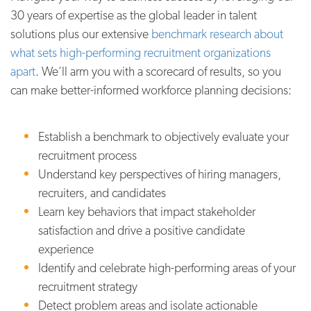
30 years of expertise as the global leader in talent
solutions plus our extensive
benchmark research about
what sets high-performing recruitment organizations
apart
. We’ll arm you with a scorecard of results, so you
can make better-informed workforce planning decisions:
Establish a benchmark to objectively evaluate your
recruitment process
Understand key perspectives of hiring managers,
recruiters, and candidates
Learn key behaviors that impact stakeholder
satisfaction and drive a positive candidate
experience
Identify and celebrate high-performing areas of your
recruitment strategy
Detect problem areas and isolate actionable