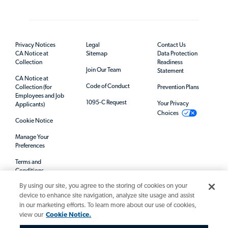
Privacy Notices
Legal
Contact Us
CA Notice at
Sitemap
Data Protection
Collection
Readiness
Join Our Team
Statement
CA Notice at
Code of Conduct
Collection (for
Prevention Plans
Employees and Job
1095-C Request
Your Privacy
Applicants)
Choices
Cookie Notice
Manage Your
Preferences
Terms and
Conditions
By using our site, you agree to the storing of cookies on your
Mandatory Notices
device to enhance site navigation, analyze site usage and assist
in our marketing efforts. To learn more about our use of cookies,
view our
Cookie Notice.