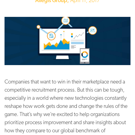
Allegis Group,
April 11, 2017
Companies that want to win in their marketplace need a
competitive recruitment process. But this can be tough,
especially in a world where new technologies constantly
reshape how work gets done and change the rules of the
game. That’s why we’re excited to help organizations
prioritize process improvement and share insights about
how they compare to our global benchmark of