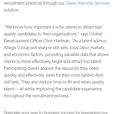
recruitment practices through our
Talent Advisory Services
solution.
“We know how important it is for clients to attract top-
quality candidates to their organizations,” says Global
Development Officer Chris Hartman. “As a talent advisor,
Allegis Group will analyze skill sets, local labor markets,
and economic factors, providing valuable data that allows
clients to more effectively target and attract top talent.
Participating clients acquire the resources they need
quickly and effectively, even for their most hard-to-find
skill sets. They also reduce time-to-fill and retain quality
talent — all while improving the candidate experience
throughout the recruitment process.”
Navigate your way to business success by leveraging our