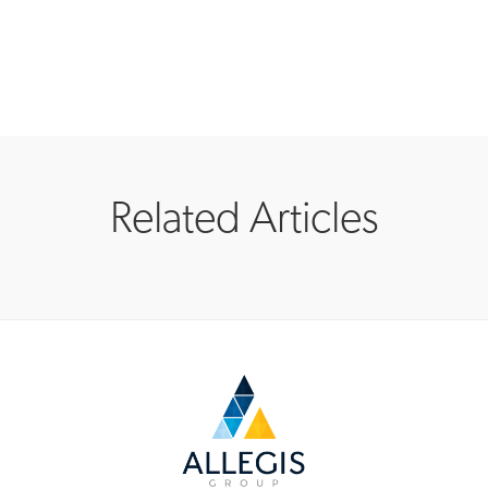
Related Articles