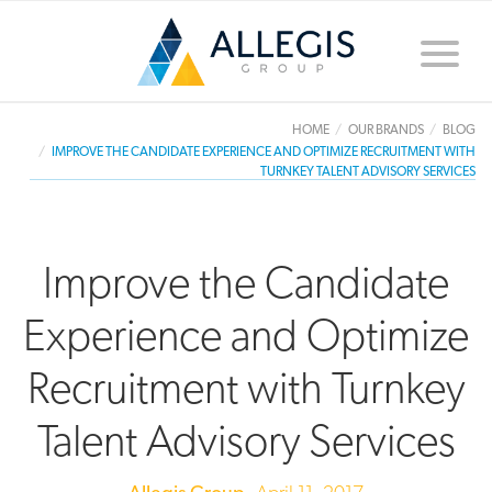
Toggle
naviga
HOME
OUR BRANDS
BLOG
IMPROVE THE CANDIDATE EXPERIENCE AND OPTIMIZE RECRUITMENT WITH
TURNKEY TALENT ADVISORY SERVICES
Improve the Candidate
Experience and Optimize
Recruitment with Turnkey
Talent Advisory Services