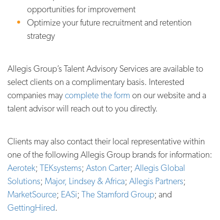
opportunities for improvement
Optimize your future recruitment and retention
strategy
Allegis Group’s Talent Advisory Services are available to
select clients on a complimentary basis. Interested
companies may
complete the form
on our website and a
talent advisor will reach out to you directly.
Clients may also contact their local representative within
one of the following Allegis Group brands for information:
Aerotek
;
TEKsystems
;
Aston Carter
;
Allegis Global
Solutions
;
Major, Lindsey & Africa
;
Allegis Partners
;
MarketSource
;
EASi
;
The Stamford Group
; and
GettingHired
.