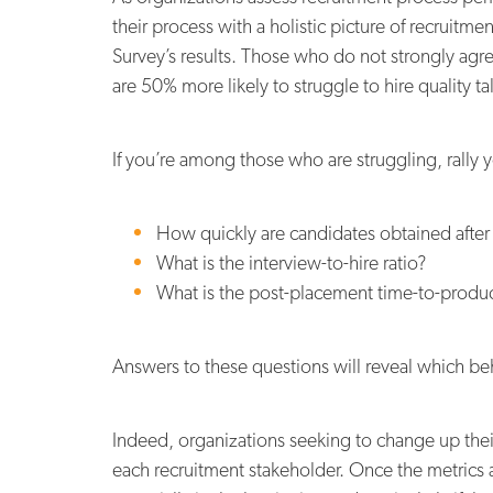
their process with a holistic picture of recruit
Survey’s results. Those who do not strongly agre
are 50% more likely to struggle to hire quality ta
If you’re among those who are struggling, rally 
How quickly are candidates obtained after
What is the interview-to-hire ratio?
What is the post-placement time-to-product
Answers to these questions will reveal which be
Indeed, organizations seeking to change up their
each recruitment stakeholder. Once the metric