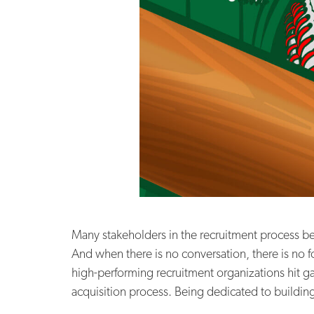
Many stakeholders in the recruitment process beli
And when there is no conversation, there is no
high-performing recruitment organizations hit g
acquisition process. Being dedicated to building