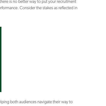
 there is no better way to put your recruitment
rformance. Consider the stakes as reflected in
elping both audiences navigate their way to