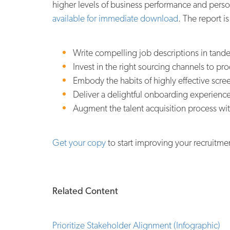
higher levels of business performance and person
available for immediate download
. The report i
Write compelling job descriptions in tan
Invest in the right sourcing channels to prod
Embody the habits of highly effective screen
Deliver a delightful onboarding experience 
Augment the talent acquisition process wit
Get your copy
to start improving your recruitme
Related Content
Prioritize Stakeholder Alignment (Infographic)