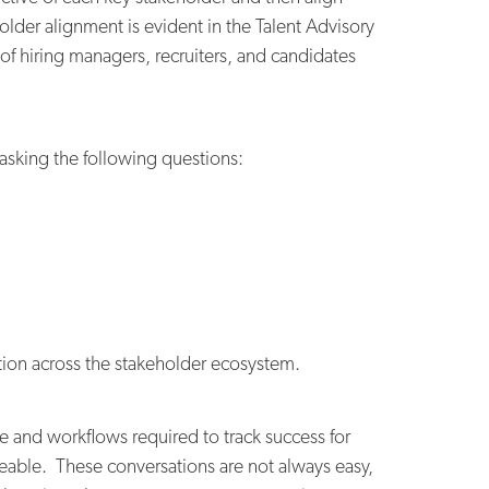
older alignment is evident in the Talent Advisory
of hiring managers, recruiters, and candidates
 asking the following questions:
tion across the stakeholder ecosystem.
e and workflows required to track success for
able. These conversations are not always easy,