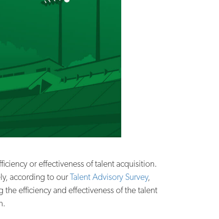
iciency or effectiveness of talent acquisition.
ly, according to our
Talent Advisory Survey
,
e efficiency and effectiveness of the talent
n.