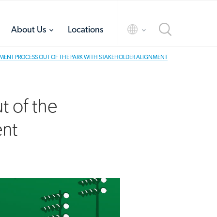
toggle
toggle
About Us
Locations
menu
menu
MENT PROCESS OUT OF THE PARK WITH STAKEHOLDER ALIGNMENT
t of the
ent