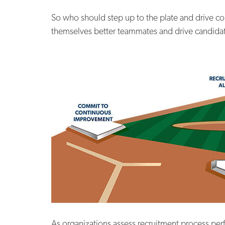
So who should step up to the plate and drive co
themselves better teammates and drive candidate
As organizations assess recruitment process per