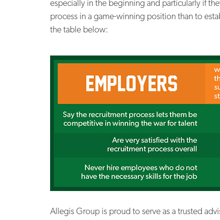
especially in the beginning and particularly if th
process in a game-winning position than to esta
the table below:
Allegis Group is proud to serve as a trusted adv