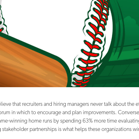
eve that recruiters and hiring managers never talk about the eff
 forum in which to encourage and plan improvements. Converse
ame-winning home runs by spending 63% more time evaluating th
 stakeholder partnerships is what helps these organizations wi