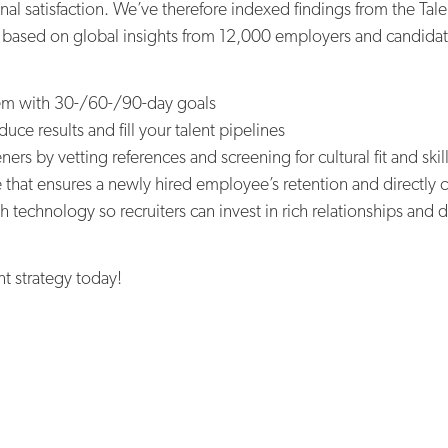
al satisfaction. We’ve therefore indexed findings from the Tal
s based on global insights from 12,000 employers and candidate
dem with 30-/60-/90-day goals
uce results and fill your talent pipelines
ers by vetting references and screening for cultural fit and ski
that ensures a newly hired employee’s retention and directly co
h technology so recruiters can invest in rich relationships an
nt strategy today!