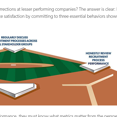
rrections at lesser performing companies? The answer is clear:
 satisfaction by committing to three essential behaviors shown
formance, they must know what metrics matter from the perspec