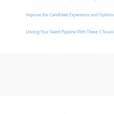
Improve the Candidate Experience and Optimize
Unclog Your Talent Pipeline With These 3 Sourci