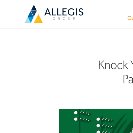
Ou
Knock Y
Pa