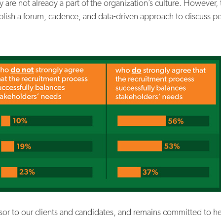
ey are not already a part of the organization’s culture. However,
blish a forum, cadence, and data-driven approach to discuss pe
isor to our clients and candidates, and remains committed to h