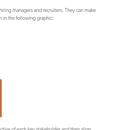
 hiring managers and recruiters. They can make
 in the following graphic:
tive of each key stakeholder and then align