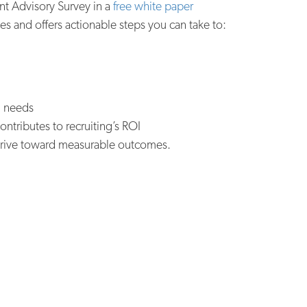
ent Advisory Survey in a
free white paper
s and offers actionable steps you can take to:
ll needs
ntributes to recruiting’s ROI
d drive toward measurable outcomes.