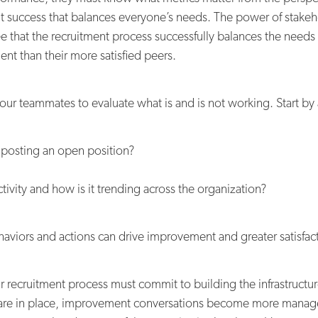
ment success that balances everyone’s needs. The power of stakeh
e that the recruitment process successfully balances the needs 
lent than their more satisfied peers.
your teammates to evaluate what is and is not working. Start by
 posting an open position?
ivity and how is it trending across the organization?
haviors and actions can drive improvement and greater satisfac
 recruitment process must commit to building the infrastructur
s are in place, improvement conversations become more manage