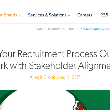
toggle
toggle
r Brands
Services & Solutions
Careers
IR35
menu
menu
HOME
OUR BRANDS
BLOG
KNOCK YOUR RECRUIT
our Recruitment Process Ou
rk with Stakeholder Alignm
Allegis Group,
May 9, 2017