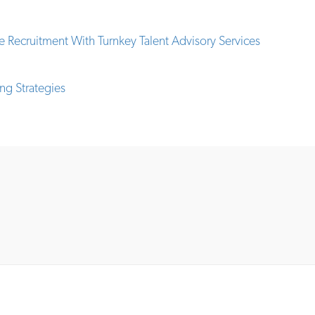
 Recruitment With Turnkey Talent Advisory Services
ng Strategies