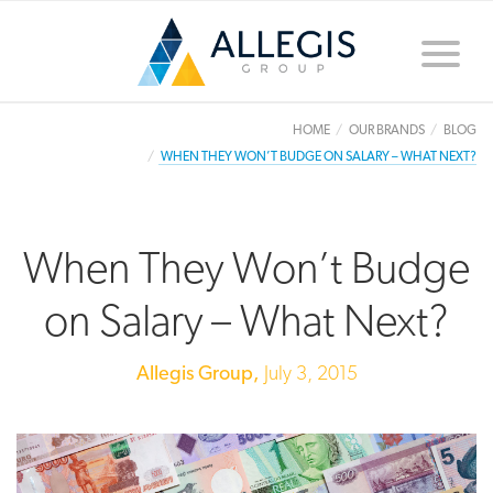
Toggle
naviga
HOME
OUR BRANDS
BLOG
WHEN THEY WON’T BUDGE ON SALARY – WHAT NEXT?
When They Won’t Budge
on Salary – What Next?
Allegis Group,
July 3, 2015