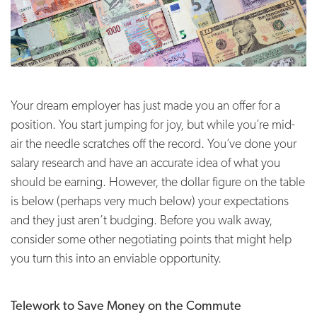
Your dream employer has just made you an offer for a
position. You start jumping for joy, but while you’re mid-
air the needle scratches off the record. You’ve done your
salary research and have an accurate idea of what you
should be earning. However, the dollar figure on the table
is below (perhaps very much below) your expectations
and they just aren’t budging. Before you walk away,
consider some other negotiating points that might help
you turn this into an enviable opportunity.
Telework to Save Money on the Commute