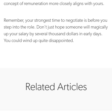
concept of remuneration more closely aligns with yours.
Remember, your strongest time to negotiate is before you
step into the role. Don’t just hope someone will magically
up your salary by several thousand dollars in early days.
You could wind up quite disappointed.
Related Articles