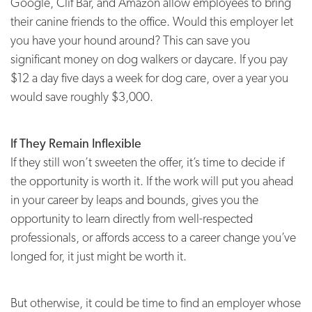
Google, Clif Bar, and Amazon allow employees to bring
their canine friends to the office. Would this employer let
you have your hound around? This can save you
significant money on dog walkers or daycare. If you pay
$12 a day five days a week for dog care, over a year you
would save roughly $3,000.
If They Remain Inflexible
If they still won’t sweeten the offer, it’s time to decide if
the opportunity is worth it. If the work will put you ahead
in your career by leaps and bounds, gives you the
opportunity to learn directly from well-respected
professionals, or affords access to a career change you’ve
longed for, it just might be worth it.
But otherwise, it could be time to find an employer whose