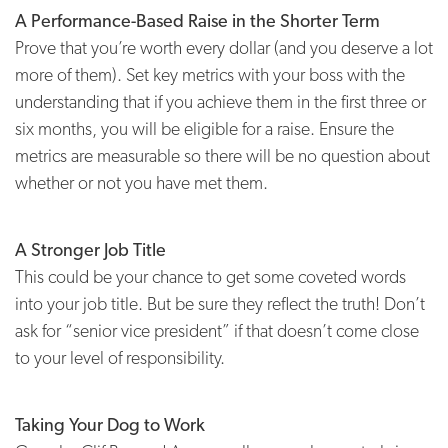
A Performance-Based Raise in the Shorter Term
Prove that you’re worth every dollar (and you deserve a lot
more of them). Set key metrics with your boss with the
understanding that if you achieve them in the first three or
six months, you will be eligible for a raise. Ensure the
metrics are measurable so there will be no question about
whether or not you have met them.
A Stronger Job Title
This could be your chance to get some coveted words
into your job title. But be sure they reflect the truth! Don’t
ask for “senior vice president” if that doesn’t come close
to your level of responsibility.
Taking Your Dog to Work