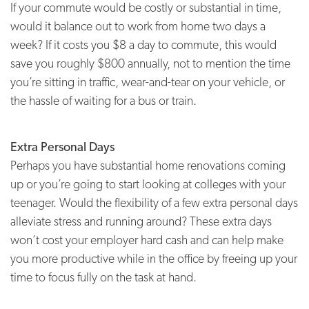
If your commute would be costly or substantial in time,
would it balance out to work from home two days a
week? If it costs you $8 a day to commute, this would
save you roughly $800 annually, not to mention the time
you’re sitting in traffic, wear-and-tear on your vehicle, or
the hassle of waiting for a bus or train.
Extra Personal Days
Perhaps you have substantial home renovations coming
up or you’re going to start looking at colleges with your
teenager. Would the flexibility of a few extra personal days
alleviate stress and running around? These extra days
won’t cost your employer hard cash and can help make
you more productive while in the office by freeing up your
time to focus fully on the task at hand.