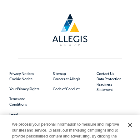
Privacy Notices
Sitemap
Contact Us
Cookie Notice
Careers at Allegis
Data Protection
Readiness
Your Privacy Rights
Code of Conduct
Statement
Terms and
Conditions
Legal
We process your personal information to measure and improve
our sites and service, to assist our marketing campaigns and to
provide personalised content and advertising. By clicking the