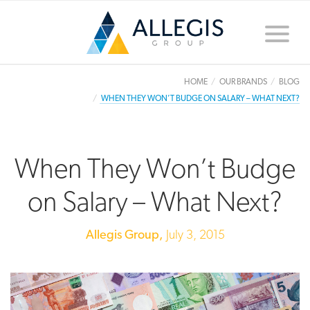
Toggle
naviga
HOME
OUR BRANDS
BLOG
WHEN THEY WON’T BUDGE ON SALARY – WHAT NEXT?
When They Won’t Budge
on Salary – What Next?
Allegis Group,
July 3, 2015