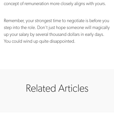
concept of remuneration more closely aligns with yours.
Remember, your strongest time to negotiate is before you
step into the role. Don’t just hope someone will magically
up your salary by several thousand dollars in early days.
You could wind up quite disappointed.
Related Articles