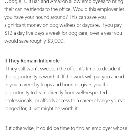
Google, Clif Bar, and Amazon allow employees to bring
their canine friends to the office. Would this employer let
you have your hound around? This can save you
significant money on dog walkers or daycare. If you pay
$12 a day five days a week for dog care, over a year you
would save roughly $3,000.
If They Remain Inflexible
If they still won’t sweeten the offer, it’s time to decide if
the opportunity is worth it. If the work will put you ahead
in your career by leaps and bounds, gives you the
opportunity to learn directly from well-respected
professionals, or affords access to a career change you’ve
longed for, it just might be worth it.
But otherwise, it could be time to find an employer whose