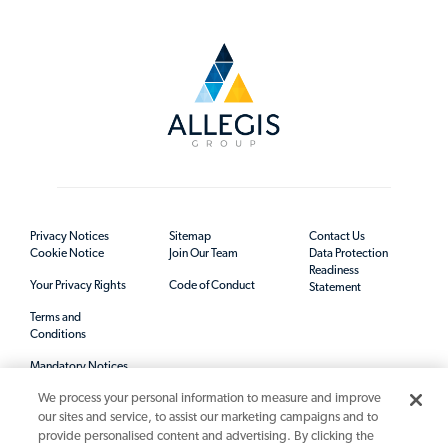
Privacy Notices
Sitemap
Contact Us
Cookie Notice
Join Our Team
Data Protection
Readiness
Your Privacy Rights
Code of Conduct
Statement
Terms and
Conditions
Mandatory Notices
We process your personal information to measure and improve
our sites and service, to assist our marketing campaigns and to
provide personalised content and advertising. By clicking the