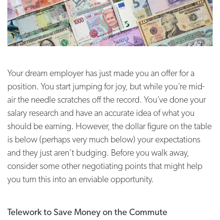
Your dream employer has just made you an offer for a
position. You start jumping for joy, but while you’re mid-
air the needle scratches off the record. You’ve done your
salary research and have an accurate idea of what you
should be earning. However, the dollar figure on the table
is below (perhaps very much below) your expectations
and they just aren’t budging. Before you walk away,
consider some other negotiating points that might help
you turn this into an enviable opportunity.
Telework to Save Money on the Commute