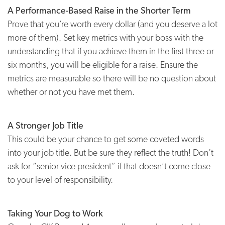
A Performance-Based Raise in the Shorter Term
Prove that you’re worth every dollar (and you deserve a lot
more of them). Set key metrics with your boss with the
understanding that if you achieve them in the first three or
six months, you will be eligible for a raise. Ensure the
metrics are measurable so there will be no question about
whether or not you have met them.
A Stronger Job Title
This could be your chance to get some coveted words
into your job title. But be sure they reflect the truth! Don’t
ask for “senior vice president” if that doesn’t come close
to your level of responsibility.
Taking Your Dog to Work