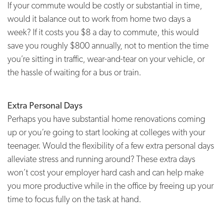
If your commute would be costly or substantial in time,
would it balance out to work from home two days a
week? If it costs you $8 a day to commute, this would
save you roughly $800 annually, not to mention the time
you’re sitting in traffic, wear-and-tear on your vehicle, or
the hassle of waiting for a bus or train.
Extra Personal Days
Perhaps you have substantial home renovations coming
up or you’re going to start looking at colleges with your
teenager. Would the flexibility of a few extra personal days
alleviate stress and running around? These extra days
won’t cost your employer hard cash and can help make
you more productive while in the office by freeing up your
time to focus fully on the task at hand.