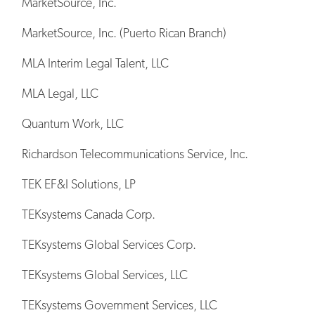
MarketSource, Inc.
MarketSource, Inc. (Puerto Rican Branch)
MLA Interim Legal Talent, LLC
MLA Legal, LLC
Quantum Work, LLC
Richardson Telecommunications Service, Inc.
TEK EF&I Solutions, LP
TEKsystems Canada Corp.
TEKsystems Global Services Corp.
TEKsystems Global Services, LLC
TEKsystems Government Services, LLC