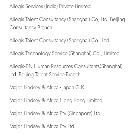
Allegis Services (India) Private Limited
Allegis Talent Consultancy (Shanghai) Co, Ltd. Beijing
Consultancy Branch
Allegis Talent Consultancy (Shanghai) Co., Ltd.
Allegis Technology Service (Shanghai) Co., Limited
Allegis-BN Human Resources Consultants(Shanghai)
Ltd. Beijing Talent Service Branch
Major, Lindsey & Africa - Japan G.K.
Major, Lindsey & Africa Hong Kong Limited
Major, Lindsey & Africa Pty (Singapore) Ltd.
Major, Lindsey & Africa Pty Ltd