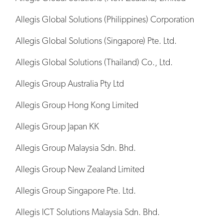
Allegis Global Solutions (Philippines) Corporation
Allegis Global Solutions (Singapore) Pte. Ltd.
Allegis Global Solutions (Thailand) Co., Ltd.
Allegis Group Australia Pty Ltd
Allegis Group Hong Kong Limited
Allegis Group Japan KK
Allegis Group Malaysia Sdn. Bhd.
Allegis Group New Zealand Limited
Allegis Group Singapore Pte. Ltd.
Allegis ICT Solutions Malaysia Sdn. Bhd.