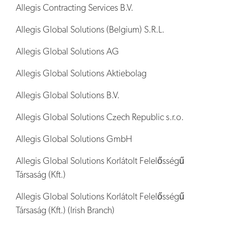
Allegis Contracting Services B.V.
Allegis Global Solutions (Belgium) S.R.L.
Allegis Global Solutions AG
Allegis Global Solutions Aktiebolag
Allegis Global Solutions B.V.
Allegis Global Solutions Czech Republic s.r.o.
Allegis Global Solutions GmbH
Allegis Global Solutions Korlátolt Felelősségű
Társaság (Kft.)
Allegis Global Solutions Korlátolt Felelősségű
Társaság (Kft.) (Irish Branch)