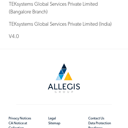
TEKsystems Global Services Private Limited
(Bangalore Branch)
TEKsystems Global Services Private Limited (India)
V4.0
Privacy Notices
Legal
Contact Us
CA Notice at
Sitemap
Data Protection