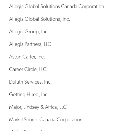
Allegis Global Solutions Canada Corporation
Allegis Global Solutions, Inc.
Allegis Group, Inc.
Allegis Partners, LLC
Aston Carter, Inc.
Career Circle, LLC
Duluth Services, Inc.
Getting Hired, Inc.
Major, Lindsey & Africa, LLC
MarketSource Canada Corporation