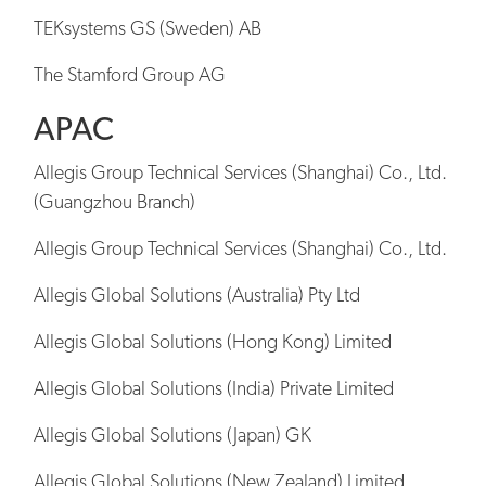
TEKsystems GS (Sweden) AB
The Stamford Group AG
APAC
Allegis Group Technical Services (Shanghai) Co., Ltd.
(Guangzhou Branch)
Allegis Group Technical Services (Shanghai) Co., Ltd.
Allegis Global Solutions (Australia) Pty Ltd
Allegis Global Solutions (Hong Kong) Limited
Allegis Global Solutions (India) Private Limited
Allegis Global Solutions (Japan) GK
Allegis Global Solutions (New Zealand) Limited