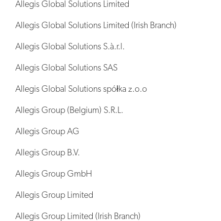
Allegis Global Solutions Limited
Allegis Global Solutions Limited (Irish Branch)
Allegis Global Solutions S.à.r.l.
Allegis Global Solutions SAS
Allegis Global Solutions spółka z.o.o
Allegis Group (Belgium) S.R.L.
Allegis Group AG
Allegis Group B.V.
Allegis Group GmbH
Allegis Group Limited
Allegis Group Limited (Irish Branch)