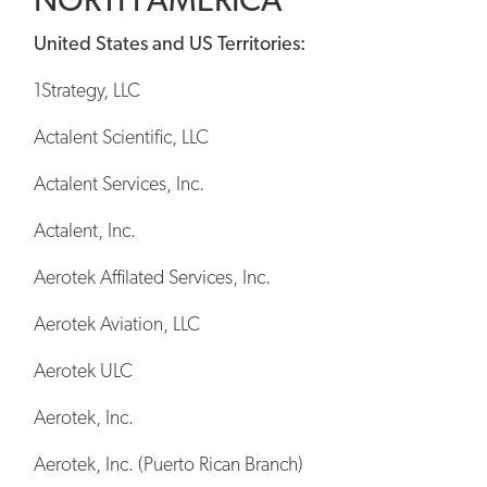
United States and US Territories:
1Strategy, LLC
Actalent Scientific, LLC
Actalent Services, Inc.
Actalent, Inc.
Aerotek Affilated Services, Inc.
Aerotek Aviation, LLC
Aerotek ULC
Aerotek, Inc.
Aerotek, Inc. (Puerto Rican Branch)