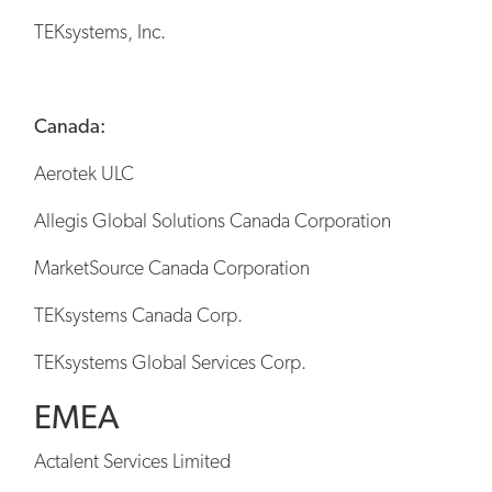
TEKsystems, Inc.
Canada:
Aerotek ULC
Allegis Global Solutions Canada Corporation
MarketSource Canada Corporation
TEKsystems Canada Corp.
TEKsystems Global Services Corp.
EMEA
Actalent Services Limited