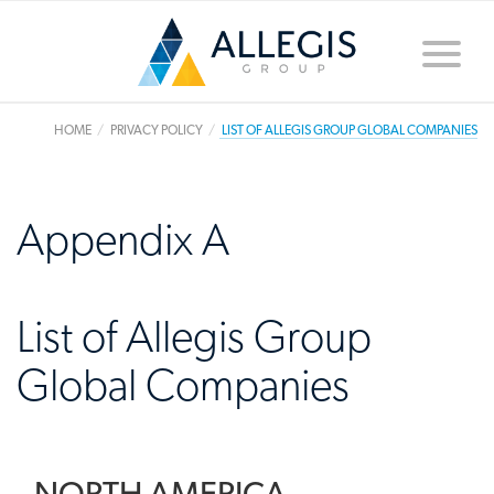
Toggle
naviga
HOME
PRIVACY POLICY
LIST OF ALLEGIS GROUP GLOBAL COMPANIES
Appendix A
List of Allegis Group
Global Companies
NORTH AMERICA