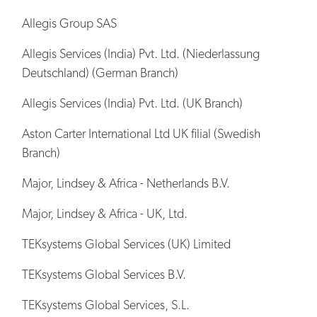
Allegis Group SAS
Allegis Services (India) Pvt. Ltd. (Niederlassung
Deutschland) (German Branch)
Allegis Services (India) Pvt. Ltd. (UK Branch)
Aston Carter International Ltd UK filial (Swedish
Branch)
Major, Lindsey & Africa - Netherlands B.V.
Major, Lindsey & Africa - UK, Ltd.
TEKsystems Global Services (UK) Limited
TEKsystems Global Services B.V.
TEKsystems Global Services, S.L.