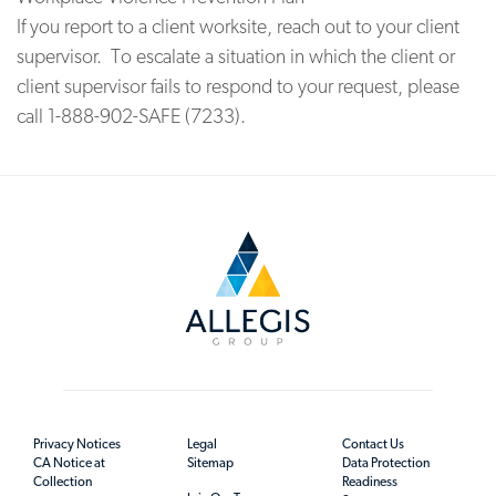
If you report to a client worksite, reach out to your client
supervisor. To escalate a situation in which the client or
client supervisor fails to respond to your request, please
call 1-888-902-SAFE (7233).
Privacy Notices
Legal
Contact Us
CA Notice at
Sitemap
Data Protection
Collection
Readiness