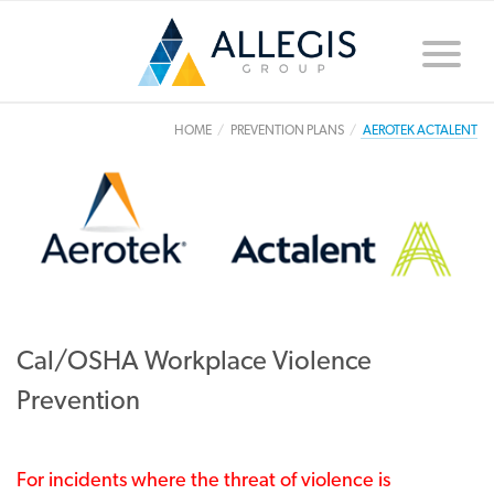
Toggle
naviga
HOME
PREVENTION PLANS
AEROTEK ACTALENT
Cal/OSHA Workplace Violence
Prevention
For incidents where the threat of violence is