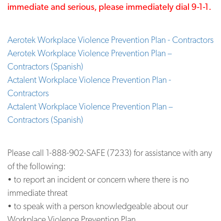
immediate and serious, please immediately dial 9-1-1.
Aerotek Workplace Violence Prevention Plan - Contractors
Aerotek Workplace Violence Prevention Plan –
Contractors (Spanish)
Actalent Workplace Violence Prevention Plan -
Contractors
Actalent Workplace Violence Prevention Plan –
Contractors (Spanish)
Please call 1-888-902-SAFE (7233) for assistance with any
of the following:
• to report an incident or concern where there is no
immediate threat
• to speak with a person knowledgeable about our
Workplace Violence Prevention Plan