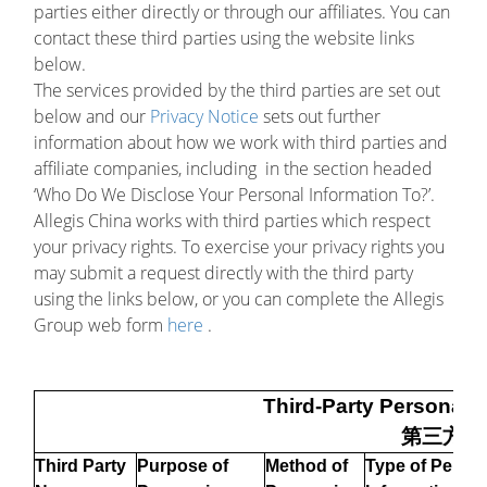
parties either directly or through our affiliates. You can
contact these third parties using the website links
below.
The services provided by the third parties are set out
below and our
Privacy Notice
sets out further
information about how we work with third parties and
affiliate companies, including in the section headed
‘Who Do We Disclose Your Personal Information To?’.
Allegis China works with third parties which respect
your privacy rights. To exercise your privacy rights you
may submit a request directly with the third party
using the links below, or you can complete the Allegis
Group web form
here
.
Third-Party Personal I
第三方信
Third Party
Purpose of
Method of
Type of Person