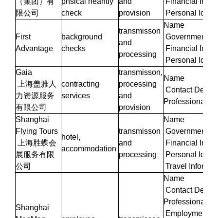
（集团）有
phsical heahtly
and
Financial Infor
限公司
check
provision
Personal Identi
Name
transmisson
First
background
Government Iden
and
Advantage
checks
Financial Infor
processing
Personal Identi
Gaia
transmisson,
Name
上海盖雅人
contracting
processing
Contact Details
力资源服务
services
and
Professional/W
有限公司
provision
Shanghai
Name
Flying Tours
transmisson
Government Iden
hotel,
上海胜蝶会
and
Financial Infor
accommodation
展服务有限
processing
Personal Identi
公司
Travel Informat
Name
Contact Details
Professional/W
Shanghai
Employment Inf