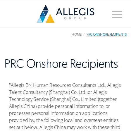
Toggle
naviga
HOME
PRC ONSHORE RECIPIENTS
PRC Onshore Recipients
"Allegis BN Human Resources Consultants Ltd., Allegis
Talent Consultancy (Shanghai) Co, Ltd. or Allegis
Technology Service (Shanghai) Co., Limited (together
Allegis China) provide personal information to, or
processes personal information on applications
provided by, the following local and overseas entities
set out below. Allegis China may work with these third