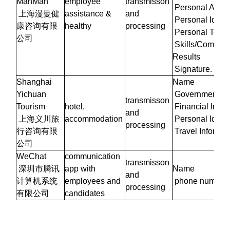
ManMan
employee
transmisson
Personal Attrib
上海漫曼健
assistance &
and
Personal Identi
康咨询有限
healthy
processing
Personal Test 
公司
Skills/Compete
Results
Signature.
Shanghai
Name
Yichuan
Government Iden
transmisson
Tourism
hotel,
Financial Infor
and
上海义川旅
accommodation
Personal Identi
processing
行咨询有限
Travel Informat
公司
WeChat
communication
transmisson
深圳市腾讯
app with
Name
and
计算机系统
employees and
phone number
processing
有限公司
candidates