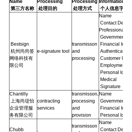
Name
Processing
Processing
Information
第三方名称
处理目的
处理方式
个人信息字段
Name
Contact Details
Professional/W
Government Iden
Bestsign
transmisson
Financial Infor
杭州尚尚签
e-signature tool
and
Authentication 
网络科技有
processing
Customer Infor
限公司
Employment Inf
Personal Identi
Medical
Signature
Chantilly
transmisson,
Name
上海尚堤怡
contracting
processing
Government Iden
企业管理服
services
and
Financial Infor
务有限公司
provision
Personal Identi
Name
transmisson
Chubb
Contact Details