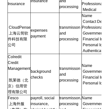
insurance
and
Insurance
Professional/W
processing
Medical
Name
Contact Details
CloudPense
transmisson
Professional/W
expenses
上海云简软
and
Government Iden
payment
件科技有限
processing
Financial Infor
公司
Personal Identi
Authentication 
Colredit
Credit
Name
Management
transmisson
background
Government Iden
and
checks
Financial Infor
凯莱德（北
processing
Personal Identi
京）信用管
理有限公司
Fesco
payroll, social
transmisson,
Name
上海外服
insurance,
processing
Government Iden