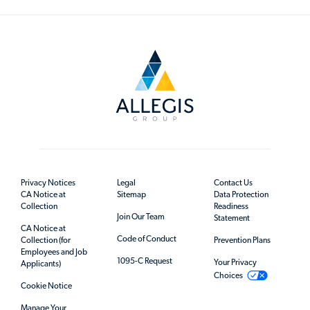
Privacy Notices
Legal
Contact Us
CA Notice at
Sitemap
Data Protection
Collection
Readiness
Join Our Team
Statement
CA Notice at
Code of Conduct
Collection (for
Prevention Plans
Employees and Job
1095-C Request
Your Privacy
Applicants)
Choices
Cookie Notice
Manage Your