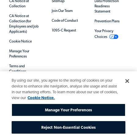
CA Notice at
Sitemap
Data Protection
Collection
Readiness
Join Our Team
Statement
CA Notice at
Code of Conduct
Collection (for
Prevention Plans
Employees and Job
1095-C Request
Your Privacy
Applicants)
Choices
Cookie Notice
Manage Your
Preferences
Terms and
Conditions
By using our site, you agree to the storing of cookies on your
Mandatory Notices
device to enhance site navigation, analyze site usage and assist
in our marketing efforts. To learn more about our use of cookies,
view our
Cookie Notice.
Manage Your Preferences
Reject Non-Essential Cookies
© 2026 Allegis Group. All rights reserved.