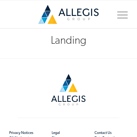
Toggle
naviga
Landing
Privacy Notices
Legal
Contact Us