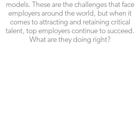
models. These are the challenges that face
employers around the world, but when it
comes to attracting and retaining critical
talent, top employers continue to succeed.
What are they doing right?