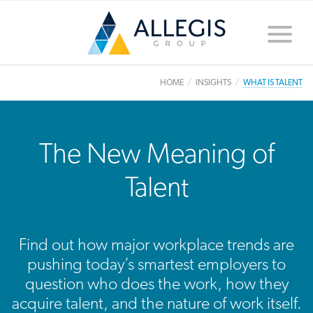
Toggle
naviga
HOME
INSIGHTS
WHAT IS TALENT
The New Meaning of
Talent
Find out how major workplace trends are
pushing today’s smartest employers to
question who does the work, how they
acquire talent, and the nature of work itself.