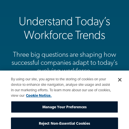
Understand Today’s
Workforce Trends
Three big questions are shaping how
successful companies adapt to today’s
evolving workforce.
By using our site, you agree to the storing of cookies on your
device to enhance site navigation, analyze site usage and assist
View Infographic
in our marketing efforts. To learn more about our use of cookies,
view our
Cookie Notice.
Manage Your Preferences
Reject Non-Essential Cookies