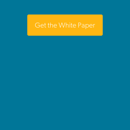
Get the White Paper