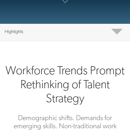
Highlights
Workforce Trends Prompt
Rethinking of Talent
Strategy
Demographic shifts. Demands for
emerging skills. Non-traditional work