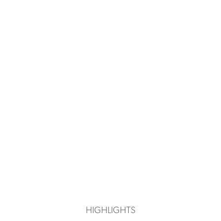
HIGHLIGHTS