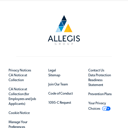
Privacy Notices
Legal
Contact Us
CA Notice at
Sitemap
Data Protection
Collection
Readiness
Join Our Team
Statement
CA Notice at
Code of Conduct
Collection (for
Prevention Plans
Employees and Job
1095-C Request
Your Privacy
Applicants)
Choices
Cookie Notice
Manage Your
Preferences