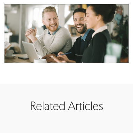
Related Articles