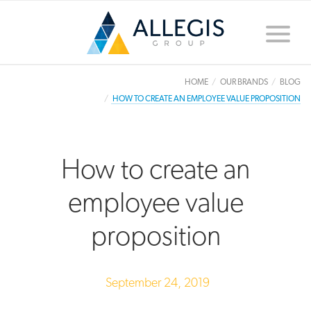
Toggle
naviga
HOME
OUR BRANDS
BLOG
HOW TO CREATE AN EMPLOYEE VALUE PROPOSITION
How to create an
employee value
proposition
September 24, 2019