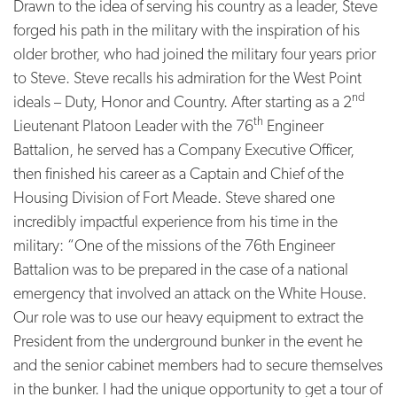
Drawn to the idea of serving his country as a leader, Steve
forged his path in the military with the inspiration of his
older brother, who had joined the military four years prior
to Steve. Steve recalls his admiration for the West Point
nd
ideals – Duty, Honor and Country. After starting as a 2
th
Lieutenant Platoon Leader with the 76
Engineer
Battalion, he served has a Company Executive Officer,
then finished his career as a Captain and Chief of the
Housing Division of Fort Meade. Steve shared one
incredibly impactful experience from his time in the
military: “One of the missions of the 76th Engineer
Battalion was to be prepared in the case of a national
emergency that involved an attack on the White House.
Our role was to use our heavy equipment to extract the
President from the underground bunker in the event he
and the senior cabinet members had to secure themselves
in the bunker. I had the unique opportunity to get a tour of