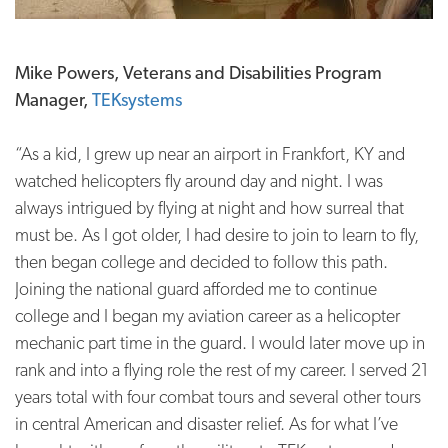
Mike Powers, Veterans and Disabilities Program
Manager,
TEKsystems
“As a kid, I grew up near an airport in Frankfort, KY and
watched helicopters fly around day and night. I was
always intrigued by flying at night and how surreal that
must be. As I got older, I had desire to join to learn to fly,
then began college and decided to follow this path.
Joining the national guard afforded me to continue
college and I began my aviation career as a helicopter
mechanic part time in the guard. I would later move up in
rank and into a flying role the rest of my career. I served 21
years total with four combat tours and several other tours
in central American and disaster relief. As for what I’ve