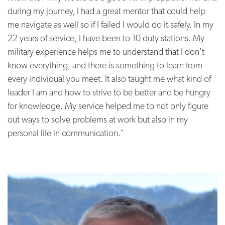
during my journey, I had a great mentor that could help
me navigate as well so if I failed I would do it safely. In my
22 years of service, I have been to 10 duty stations. My
military experience helps me to understand that I don't
know everything, and there is something to learn from
every individual you meet. It also taught me what kind of
leader I am and how to strive to be better and be hungry
for knowledge. My service helped me to not only figure
out ways to solve problems at work but also in my
personal life in communication.”