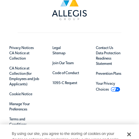
Privacy Notices
Legal
Contact Us
CA Notice at
Sitemap
Data Protection
Collection
Readiness
Join Our Team
Statement
CA Notice at
Code of Conduct
Collection (for
Prevention Plans
Employees and Job
1095-C Request
Your Privacy
Applicants)
Choices
Cookie Notice
Manage Your
Preferences
Terms and
Conditions
By using our site, you agree to the storing of cookies on your
Mandatory Notices