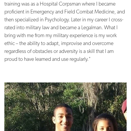
training was as a Hospital Corpsman where I became
proficient in Emergency and Field Combat Medicine, and
then specialized in Psychology. Later in my career I cross-
rated into military law and became a Legalman. What I
bring with me from my military experience is my work
ethic – the ability to adapt, improvise and overcome
regardless of obstacles or adversity is a skill that I am
proud to have learned and use regularly."