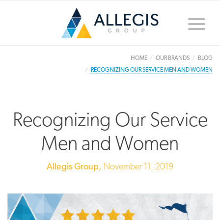
Toggle
naviga
HOME
OUR BRANDS
BLOG
RECOGNIZING OUR SERVICE MEN AND WOMEN
Recognizing Our Service
Men and Women
Allegis Group,
November 11, 2019