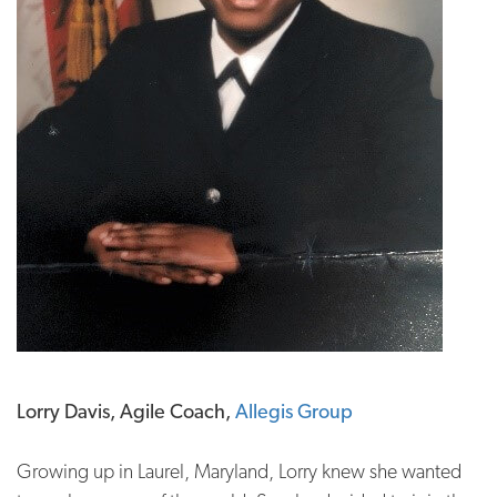
Lorry Davis, Agile Coach,
Allegis Group
Growing up in Laurel, Maryland, Lorry knew she wanted