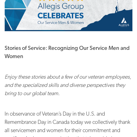
Stories of Service: Recognizing Our Service Men and
Women
Enjoy these stories about a few of our veteran employees,
and the specialized skills and diverse perspectives they
bring to our global team.
In observance of Veteran’s Day in the U.S. and
Remembrance Day in Canada today we collectively thank
all servicemen and women for their commitment and