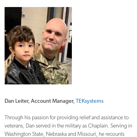
Dan Leiter, Account Manager,
TEKsystems
Through his passion for providing relief and assistance to
veterans, Dan served in the military as Chaplain. Serving in
Washington State, Nebraska and Missouri, he recounts