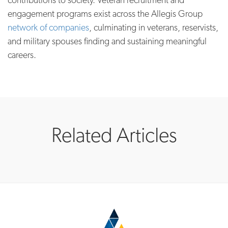
engagement programs exist across the Allegis Group
network of companies
, culminating in veterans, reservists,
and military spouses finding and sustaining meaningful
careers.
Related Articles