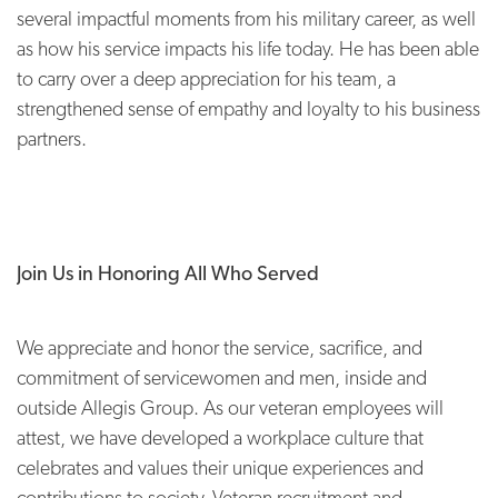
several impactful moments from his military career, as well
as how his service impacts his life today. He has been able
to carry over a deep appreciation for his team, a
strengthened sense of empathy and loyalty to his business
partners.
Join Us in Honoring All Who Served
We appreciate and honor the service, sacrifice, and
commitment of servicewomen and men, inside and
outside Allegis Group. As our veteran employees will
attest, we have developed a workplace culture that
celebrates and values their unique experiences and
contributions to society. Veteran recruitment and