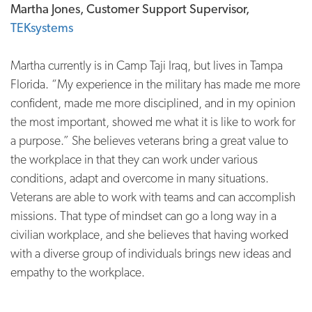
Martha Jones, Customer Support Supervisor,
TEKsystems
Martha currently is in Camp Taji Iraq, but lives in Tampa
Florida. “My experience in the military has made me more
confident, made me more disciplined, and in my opinion
the most important, showed me what it is like to work for
a purpose.” She believes veterans bring a great value to
the workplace in that they can work under various
conditions, adapt and overcome in many situations.
Veterans are able to work with teams and can accomplish
missions. That type of mindset can go a long way in a
civilian workplace, and she believes that having worked
with a diverse group of individuals brings new ideas and
empathy to the workplace.