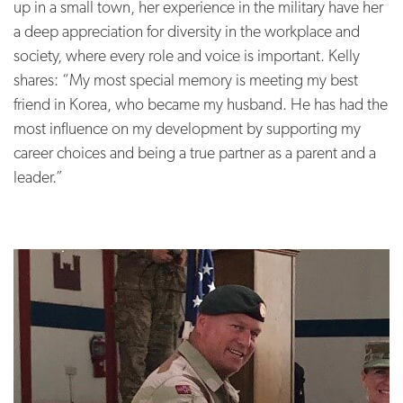
up in a small town, her experience in the military have her
a deep appreciation for diversity in the workplace and
society, where every role and voice is important. Kelly
shares: “My most special memory is meeting my best
friend in Korea, who became my husband. He has had the
most influence on my development by supporting my
career choices and being a true partner as a parent and a
leader.”