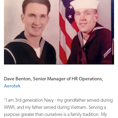
Dave Benton, Senior Manager of HR Operations,
Aerotek
"I am 3rd generation Navy - my grandfather served during
WWII, and my father served during Vietnam. Serving a
purpose greater than ourselves is a family tradition. My