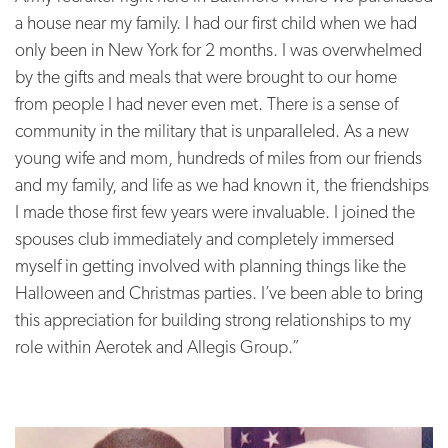
a house near my family.
I had our first child when we had
only been in New York for 2 months. I was overwhelmed
by the gifts and meals that were brought to our home
from people I had never even met. There is a sense of
community in the military that is unparalleled. As a new
young wife and mom, hundreds of miles from our friends
and my family, and life as we had known it, the friendships
I made those first few years were invaluable. I joined the
spouses club immediately and completely immersed
myself in getting involved with planning things like the
Halloween and Christmas parties. I’ve been able to bring
this appreciation for building strong relationships to my
role within Aerotek and Allegis Group.”