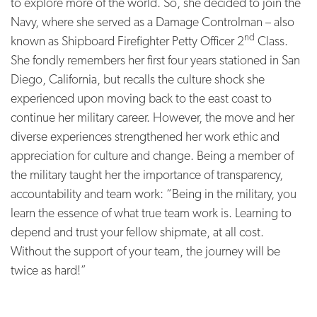
to explore more of the world. So, she decided to join the
Navy, where she served as a Damage Controlman – also
nd
known as Shipboard Firefighter Petty Officer 2
Class.
She fondly remembers her first four years stationed in San
Diego, California, but recalls the culture shock she
experienced upon moving back to the east coast to
continue her military career. However, the move and her
diverse experiences strengthened her work ethic and
appreciation for culture and change. Being a member of
the military taught her the importance of transparency,
accountability and team work: “Being in the military, you
learn the essence of what true team work is. Learning to
depend and trust your fellow shipmate, at all cost.
Without the support of your team, the journey will be
twice as hard!”