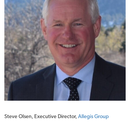
Steve Olsen, Executive Director,
Allegis Group