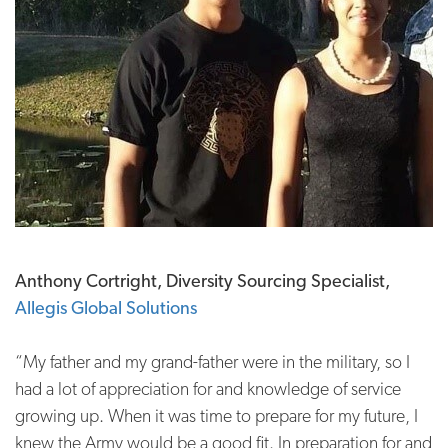
Anthony Cortright, Diversity Sourcing Specialist,
Allegis Global Solutions
“My father and my grand-father were in the military, so I
had a lot of appreciation for and knowledge of service
growing up. When it was time to prepare for my future, I
knew the Army would be a good fit. In preparation for and