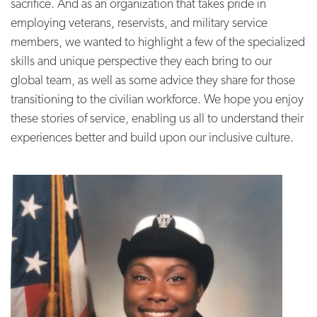
sacrifice. And as an organization that takes pride in
employing veterans, reservists, and military service
members, we wanted to highlight a few of the specialized
skills and unique perspective they each bring to our
global team, as well as some advice they share for those
transitioning to the civilian workforce. We hope you enjoy
these stories of service, enabling us all to understand their
experiences better and build upon our inclusive culture.