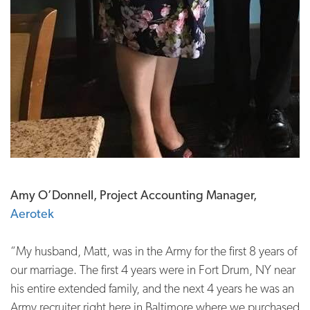
Amy O’Donnell, Project Accounting Manager,
Aerotek
“My husband, Matt, was in the Army for the first 8 years of
our marriage. The first 4 years were in Fort Drum, NY near
his entire extended family, and the next 4 years he was an
Army recruiter right here in Baltimore where we purchased