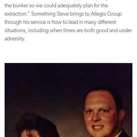
the bunker so we could adequately plan for the
extraction.” Something Steve brings to Allegis Group
through his service is how to lead in many different
situations, including when times are both good and under
adversity.