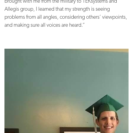
brought with me from the military to TEKsystems and
Allegis group, I learned that my strength is seeing
problems from all angles, considering others’ viewpoints,
and making sure all voices are heard.”