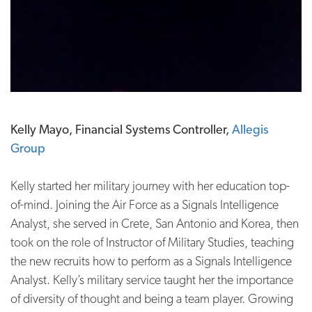
Kelly Mayo, Financial Systems Controller,
Allegis
Group
Kelly started her military journey with her education top-
of-mind. Joining the Air Force as a Signals Intelligence
Analyst, she served in Crete, San Antonio and Korea, then
took on the role of Instructor of Military Studies, teaching
the new recruits how to perform as a Signals Intelligence
Analyst. Kelly’s military service taught her the importance
of diversity of thought and being a team player. Growing