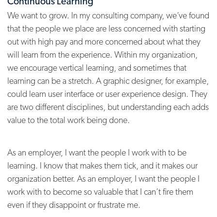
Continuous Learning
We want to grow. In my consulting company, we’ve found
that the people we place are less concerned with starting
out with high pay and more concerned about what they
will learn from the experience. Within my organization,
we encourage vertical learning, and sometimes that
learning can be a stretch. A graphic designer, for example,
could learn user interface or user experience design. They
are two different disciplines, but understanding each adds
value to the total work being done.
As an employer, I want the people I work with to be
learning. I know that makes them tick, and it makes our
organization better. As an employer, I want the people I
work with to become so valuable that I can’t fire them
even if they disappoint or frustrate me.