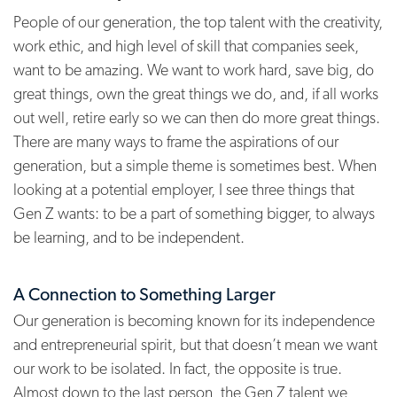
People of our generation, the top talent with the creativity,
work ethic, and high level of skill that companies seek,
want to be amazing. We want to work hard, save big, do
great things, own the great things we do, and, if all works
out well, retire early so we can then do more great things.
There are many ways to frame the aspirations of our
generation, but a simple theme is sometimes best. When
looking at a potential employer, I see three things that
Gen Z wants: to be a part of something bigger, to always
be learning, and to be independent.
A Connection to Something Larger
Our generation is becoming known for its independence
and entrepreneurial spirit, but that doesn’t mean we want
our work to be isolated. In fact, the opposite is true.
Almost down to the last person, the Gen Z talent we