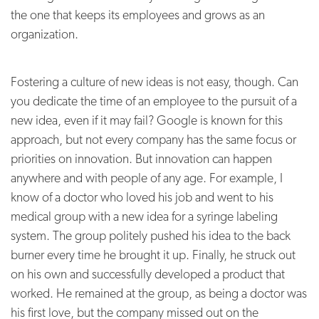
the one that keeps its employees and grows as an
organization.
Fostering a culture of new ideas is not easy, though. Can
you dedicate the time of an employee to the pursuit of a
new idea, even if it may fail? Google is known for this
approach, but not every company has the same focus or
priorities on innovation. But innovation can happen
anywhere and with people of any age. For example, I
know of a doctor who loved his job and went to his
medical group with a new idea for a syringe labeling
system. The group politely pushed his idea to the back
burner every time he brought it up. Finally, he struck out
on his own and successfully developed a product that
worked. He remained at the group, as being a doctor was
his first love, but the company missed out on the