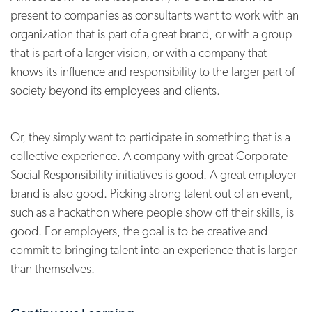
present to companies as consultants want to work with an
organization that is part of a great brand, or with a group
that is part of a larger vision, or with a company that
knows its influence and responsibility to the larger part of
society beyond its employees and clients.
Or, they simply want to participate in something that is a
collective experience. A company with great Corporate
Social Responsibility initiatives is good. A great employer
brand is also good. Picking strong talent out of an event,
such as a hackathon where people show off their skills, is
good. For employers, the goal is to be creative and
commit to bringing talent into an experience that is larger
than themselves.