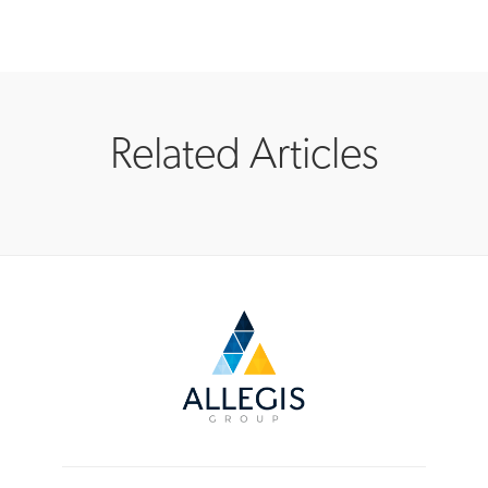
Related Articles