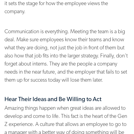
it sets the stage for how the employee views the
company.
Communication is everything. Meeting the team is a big
deal. Make sure employees know their teams and know
what they are doing, not just the job in front of them but
also how that job fits into the larger strategy. Finally, don’t
forget about interns. They are the people a company
needs in the near future, and the employer that fails to set
them up for success today will lose them later.
Hear Their Ideas and Be Willing to Act
Amazing things happen when great ideas are allowed to
develop and come to life. This fact is the heart of the Gen
Z experience. A culture that allows an employee to go to
a manager with a better way of doing something will be