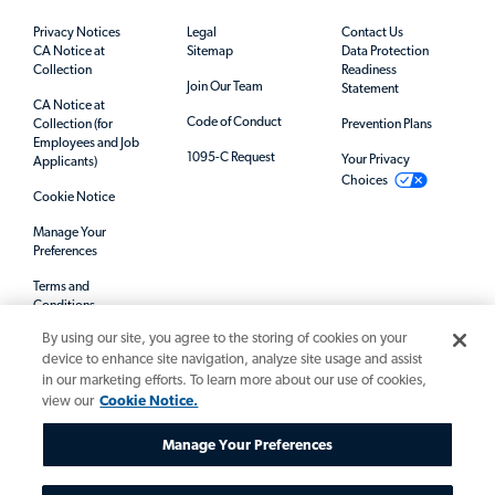
Privacy Notices
Legal
Contact Us
CA Notice at
Sitemap
Data Protection
Collection
Readiness
Join Our Team
Statement
CA Notice at
Code of Conduct
Collection (for
Prevention Plans
Employees and Job
1095-C Request
Your Privacy
Applicants)
Choices
Cookie Notice
Manage Your
Preferences
Terms and
Conditions
By using our site, you agree to the storing of cookies on your
Mandatory Notices
device to enhance site navigation, analyze site usage and assist
in our marketing efforts. To learn more about our use of cookies,
view our
Cookie Notice.
Manage Your Preferences