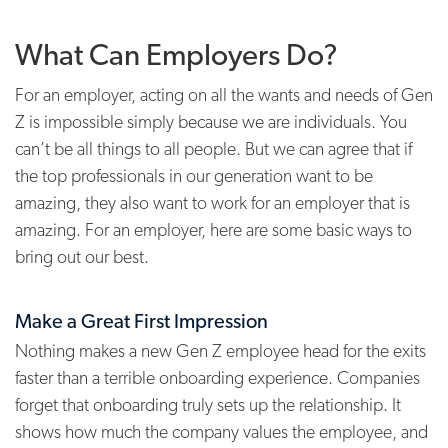
What Can Employers Do?
For an employer, acting on all the wants and needs of Gen
Z is impossible simply because we are individuals. You
can’t be all things to all people. But we can agree that if
the top professionals in our generation want to be
amazing, they also want to work for an employer that is
amazing. For an employer, here are some basic ways to
bring out our best.
Make a Great First Impression
Nothing makes a new Gen Z employee head for the exits
faster than a terrible onboarding experience. Companies
forget that onboarding truly sets up the relationship. It
shows how much the company values the employee, and