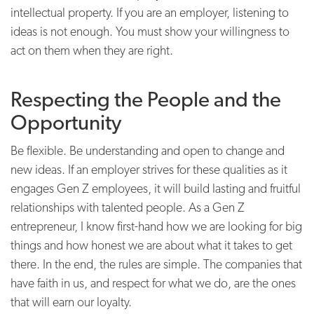
intellectual property. If you are an employer, listening to
ideas is not enough. You must show your willingness to
act on them when they are right.
Respecting the People and the
Opportunity
Be flexible. Be understanding and open to change and
new ideas. If an employer strives for these qualities as it
engages Gen Z employees, it will build lasting and fruitful
relationships with talented people. As a Gen Z
entrepreneur, I know first-hand how we are looking for big
things and how honest we are about what it takes to get
there. In the end, the rules are simple. The companies that
have faith in us, and respect for what we do, are the ones
that will earn our loyalty.