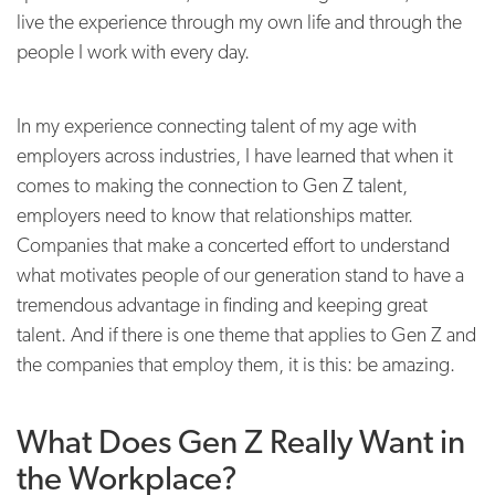
live the experience through my own life and through the
people I work with every day.
In my experience connecting talent of my age with
employers across industries, I have learned that when it
comes to making the connection to Gen Z talent,
employers need to know that relationships matter.
Companies that make a concerted effort to understand
what motivates people of our generation stand to have a
tremendous advantage in finding and keeping great
talent. And if there is one theme that applies to Gen Z and
the companies that employ them, it is this: be amazing.
What Does Gen Z Really Want in
the Workplace?