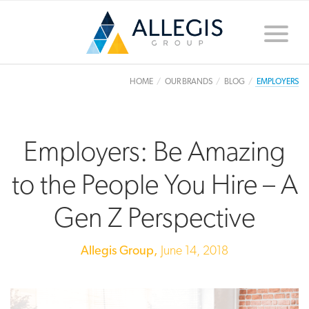
Toggle
naviga
HOME
OUR BRANDS
BLOG
EMPLOYERS
Employers: Be Amazing
to the People You Hire – A
Gen Z Perspective
Allegis Group,
June 14, 2018