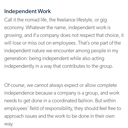
Independent Work
Call it the nomad life, the freelance lifestyle, or gig
economy. Whatever the name, independent work is
growing, and if a company does not respect that choice, it
will lose or miss out on employees. That’s one part of the
independent nature we encounter among people in my
generation: being independent while also acting
independently in a way that contributes to the group.
Of course, we cannot always expect or allow complete
independence because a company is a group, and work
needs to get done in a coordinated fashion. But within
employees’ field of responsibility, they should feel free to
approach issues and the work to be done in their own
way.