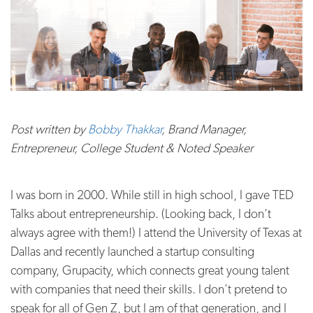
Post written by
Bobby Thakkar
, Brand Manager,
Entrepreneur, College Student & Noted Speaker
I was born in 2000. While still in high school, I gave TED
Talks about entrepreneurship. (Looking back, I don’t
always agree with them!) I attend the University of Texas at
Dallas and recently launched a startup consulting
company, Grupacity, which connects great young talent
with companies that need their skills. I don’t pretend to
speak for all of Gen Z, but I am of that generation, and I