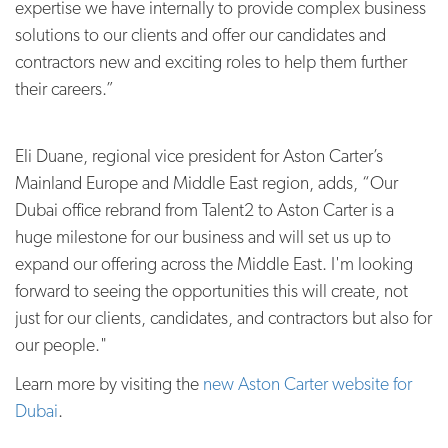
expertise we have internally to provide complex business
solutions to our clients and offer our candidates and
contractors new and exciting roles to help them further
their careers.”
Eli Duane, regional vice president for Aston Carter’s
Mainland Europe and Middle East region, adds, “Our
Dubai office rebrand from Talent2 to Aston Carter is a
huge milestone for our business and will set us up to
expand our offering across the Middle East. I'm looking
forward to seeing the opportunities this will create, not
just for our clients, candidates, and contractors but also for
our people."
Learn more by visiting the
new Aston Carter website for
Dubai
.