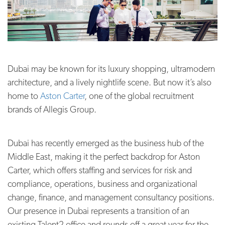
Dubai may be known for its luxury shopping, ultramodern
architecture, and a lively nightlife scene. But now it’s also
home to
Aston Carter
, one of the global recruitment
brands of Allegis Group.
Dubai has recently emerged as the business hub of the
Middle East, making it the perfect backdrop for Aston
Carter, which offers staffing and services for risk and
compliance, operations, business and organizational
change, finance, and management consultancy positions.
Our presence in Dubai represents a transition of an
existing Talent2 office and rounds off a great year for the