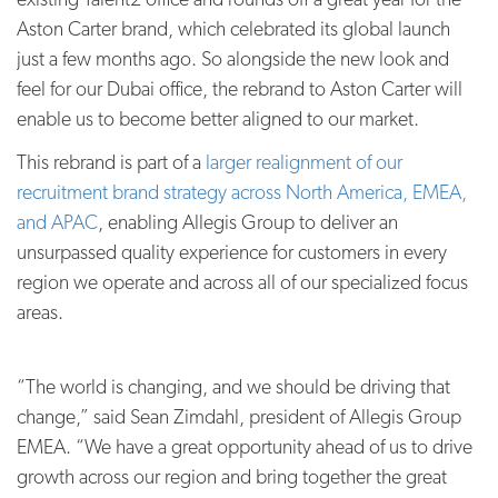
Aston Carter brand, which celebrated its global launch
just a few months ago. So alongside the new look and
feel for our Dubai office, the rebrand to Aston Carter will
enable us to become better aligned to our market.
This rebrand is part of a
larger realignment of our
recruitment brand strategy across North America, EMEA,
and APAC
, enabling Allegis Group to deliver an
unsurpassed quality experience for customers in every
region we operate and across all of our specialized focus
areas.
“The world is changing, and we should be driving that
change,” said Sean Zimdahl, president of Allegis Group
EMEA. “We have a great opportunity ahead of us to drive
growth across our region and bring together the great