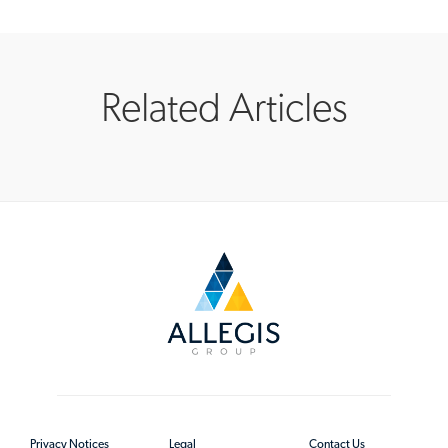
Related Articles
Privacy Notices
Legal
Contact Us