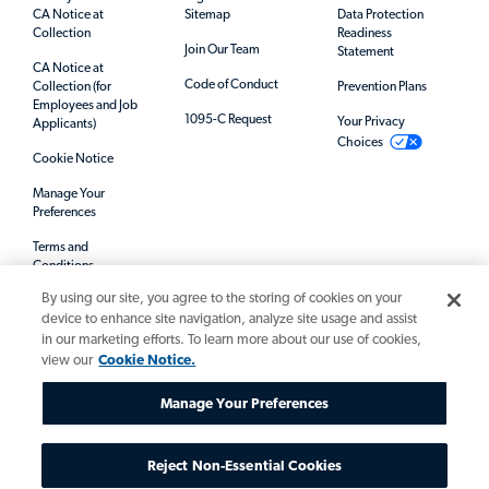
CA Notice at
Sitemap
Data Protection
Collection
Readiness
Join Our Team
Statement
CA Notice at
Code of Conduct
Collection (for
Prevention Plans
Employees and Job
1095-C Request
Your Privacy
Applicants)
Choices
Cookie Notice
Manage Your
Preferences
Terms and
Conditions
By using our site, you agree to the storing of cookies on your
Mandatory Notices
device to enhance site navigation, analyze site usage and assist
in our marketing efforts. To learn more about our use of cookies,
view our
Cookie Notice.
Manage Your Preferences
Reject Non-Essential Cookies
© 2026 Allegis Group. All rights reserved.