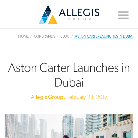
Toggle
naviga
HOME
OUR BRANDS
BLOG
ASTON CARTER LAUNCHES IN DUBAI
Aston Carter Launches in
Dubai
Allegis Group,
February 28, 2017