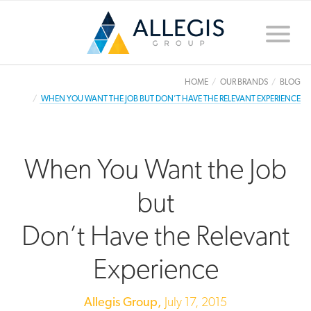
Toggle
naviga
HOME
OUR BRANDS
BLOG
WHEN YOU WANT THE JOB BUT DON’T HAVE THE RELEVANT EXPERIENCE
When You Want the Job
but
Don’t Have the Relevant
Experience
Allegis Group,
July 17, 2015