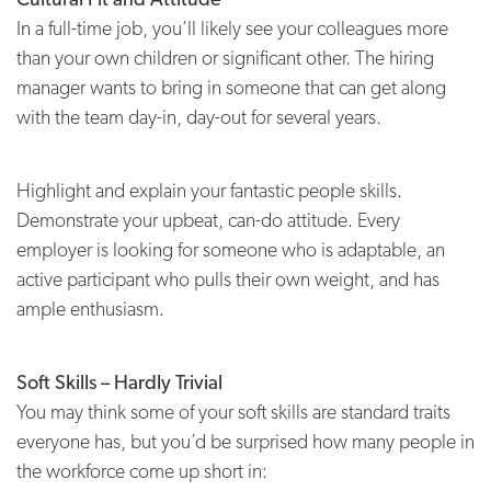
In a full-time job, you’ll likely see your colleagues more
than your own children or significant other. The hiring
manager wants to bring in someone that can get along
with the team day-in, day-out for several years.
Highlight and explain your fantastic people skills.
Demonstrate your upbeat, can-do attitude. Every
employer is looking for someone who is adaptable, an
active participant who pulls their own weight, and has
ample enthusiasm.
Soft Skills – Hardly Trivial
You may think some of your soft skills are standard traits
everyone has, but you’d be surprised how many people in
the workforce come up short in: