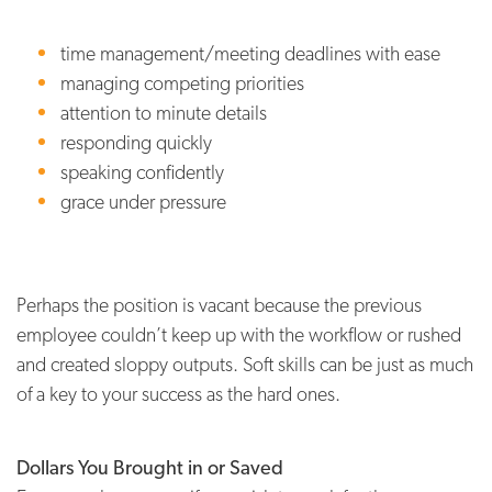
time management/meeting deadlines with ease
managing competing priorities
attention to minute details
responding quickly
speaking confidently
grace under pressure
Perhaps the position is vacant because the previous
employee couldn’t keep up with the workflow or rushed
and created sloppy outputs. Soft skills can be just as much
of a key to your success as the hard ones.
Dollars You Brought in or Saved