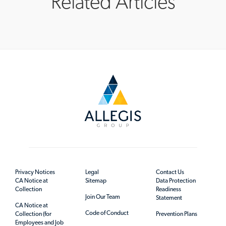
Related Articles
Privacy Notices
Legal
Contact Us
CA Notice at
Sitemap
Data Protection
Collection
Readiness
Join Our Team
Statement
CA Notice at
Code of Conduct
Collection (for
Prevention Plans
Employees and Job