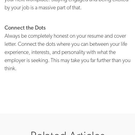
by your job is a massive part of that.
Connect the Dots
Always be completely honest on your resume and cover
letter. Connect the dots where you can between your life
experience, interests, and personality with what the
employer is seeking. This may take you far further than you
think.