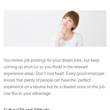
You review job postings for your dream jobs, but keep
coming up short (or so you think) in the relevant
experience areas. Don’t lose heart. Every good employer
knows that plenty of people can have the ‘perfect’
experience on a resume but be a disaster once on the job.
Use this to your advantage.
Cultural Fit and Attitude