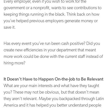
Every employer, even if you wish to work for the
government or a nonprofit, wants to see contributions to
keeping things running in the black. Think back on how
you’ve helped previous employers generate money or
save it.
Has every event you’ve run been cash positive? Did you
create new efficiencies in your department that meant
more work could be done with the current staff instead of
hiring more?
It Doesn’t Have to Happen On-the-Job to Be Relevant
What are your main interests and what have they taught
you? These may not be obvious, but that doesn’t mean
they aren’t relevant. Maybe you backpacked through Latin
America and it has helped you better understand people