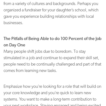
from a variety of cultures and backgrounds. Perhaps you
organized a fundraiser for your daughter’s school, which
gave you experience building relationships with local
businesses.
The Pitfalls of Being Able to do 100 Percent of the Job
on Day One
Many people shift jobs due to boredom. To stay
stimulated in a job and continue to expand their skill set,
people need to be continually challenged and part of that
comes from learning new tasks.
Emphasize how you’re looking for a role that will build on
your core knowledge and you’re quick to learn new
systems. You want to make a long-term contribution to
your next workplace. Staying engaged and being excited