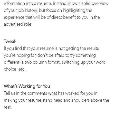
information into a resume. Instead show a solid overview
of your job history, but focus on highlighting the
experience that will be of direct benefit to you in the
advertised role.
Tweak
If you find that your resume is not getting the results
you’re hoping for, don’t be afraid to try something
different: a two column format, switching up your word
choice, etc.
What’s Working for You
Tell us in the comments what has worked for you in
making your resume stand head and shoulders above the
rest.