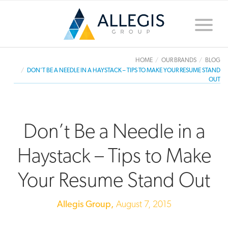
Toggle
naviga
HOME
OUR BRANDS
BLOG
DON’T BE A NEEDLE IN A HAYSTACK – TIPS TO MAKE YOUR RESUME STAND
OUT
Don’t Be a Needle in a
Haystack – Tips to Make
Your Resume Stand Out
Allegis Group,
August 7, 2015