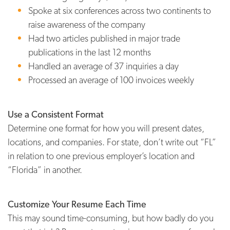
Spoke at six conferences across two continents to
raise awareness of the company
Had two articles published in major trade
publications in the last 12 months
Handled an average of 37 inquiries a day
Processed an average of 100 invoices weekly
Use a Consistent Format
Determine one format for how you will present dates,
locations, and companies. For state, don’t write out “FL”
in relation to one previous employer’s location and
“Florida” in another.
Customize Your Resume Each Time
This may sound time-consuming, but how badly do you