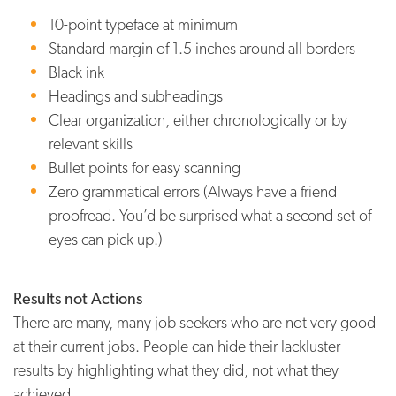
10-point typeface at minimum
Standard margin of 1.5 inches around all borders
Black ink
Headings and subheadings
Clear organization, either chronologically or by
relevant skills
Bullet points for easy scanning
Zero grammatical errors (Always have a friend
proofread. You’d be surprised what a second set of
eyes can pick up!)
Results not Actions
There are many, many job seekers who are not very good
at their current jobs. People can hide their lackluster
results by highlighting what they did, not what they
achieved.