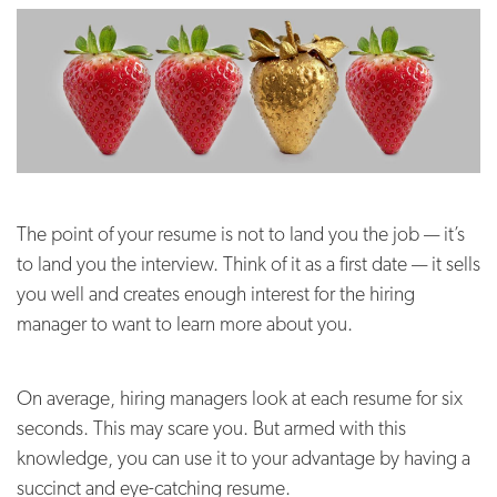
The point of your resume is not to land you the job — it’s
to land you the interview. Think of it as a first date — it sells
you well and creates enough interest for the hiring
manager to want to learn more about you.
On average, hiring managers look at each resume for six
seconds. This may scare you. But armed with this
knowledge, you can use it to your advantage by having a
succinct and eye-catching resume.