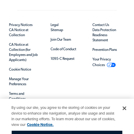
Privacy Notices
Legal
Contact Us
CA Notice at
Sitemap
Data Protection
Collection
Readiness
Join Our Team
Statement
CA Notice at
Code of Conduct
Collection (for
Prevention Plans
Employees and Job
1095-C Request
Your Privacy
Applicants)
Choices
Cookie Notice
Manage Your
Preferences
Terms and
Conditions
By using our site, you agree to the storing of cookies on your
Mandatory Notices
device to enhance site navigation, analyze site usage and assist
in our marketing efforts. To learn more about our use of cookies,
view our
Cookie Notice.