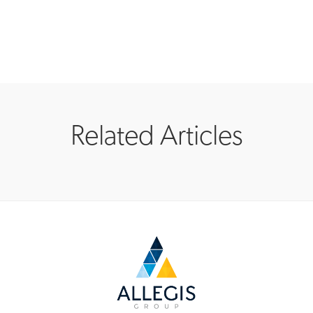
Related Articles