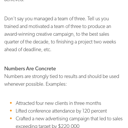
Don’t say you managed a team of three. Tell us you
trained and motivated a team of three to produce an
award-winning creative campaign, to the best sales
quarter of the decade, to finishing a project two weeks
ahead of deadline, etc.
Numbers Are Concrete
Numbers are strongly tied to results and should be used
whenever possible. Examples:
Attracted four new clients in three months
Lifted conference attendance by 120 percent
Crafted a new advertising campaign that led to sales
exceeding target by $220,000