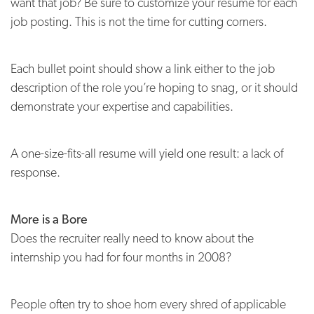
want that job? Be sure to customize your resume for each
job posting. This is not the time for cutting corners.
Each bullet point should show a link either to the job
description of the role you’re hoping to snag, or it should
demonstrate your expertise and capabilities.
A one-size-fits-all resume will yield one result: a lack of
response.
More is a Bore
Does the recruiter really need to know about the
internship you had for four months in 2008?
People often try to shoe horn every shred of applicable