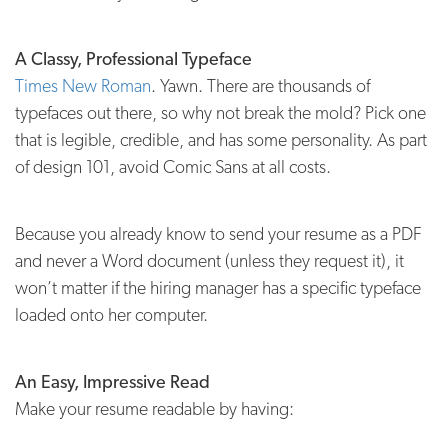
A Classy, Professional Typeface
Times New Roman
. Yawn. There are thousands of
typefaces out there, so why not break the mold? Pick one
that is legible, credible, and has some personality. As part
of design 101, avoid Comic Sans at all costs.
Because you already know to send your resume as a PDF
and never a Word document (unless they request it), it
won’t matter if the hiring manager has a specific typeface
loaded onto her computer.
An Easy, Impressive Read
Make your resume readable by having: