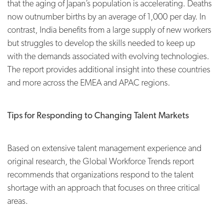
that the aging of Japan’s population is accelerating. Deaths
now outnumber births by an average of 1,000 per day. In
contrast, India benefits from a large supply of new workers
but struggles to develop the skills needed to keep up
with the demands associated with evolving technologies.
The report provides additional insight into these countries
and more across the EMEA and APAC regions.
Tips for Responding to Changing Talent Markets
Based on extensive talent management experience and
original research, the Global Workforce Trends report
recommends that organizations respond to the talent
shortage with an approach that focuses on three critical
areas.