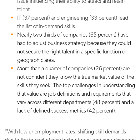
issue influencing their ability to attract and retain
talent.
IT (37 percent) and engineering (33 percent) lead
the list of in-demand skills.
Nearly two-thirds of companies (65 percent) have
had to adjust business strategy because they could
not secure the right talent in a specific function or
geographic area.
More than a quarter of companies (26 percent) are
not confident they know the true market value of the
skills they seek. The top challenges in understanding
that value are job definitions and requirements that
vary across different departments (48 percent) and a
lack of defined success metrics (42 percent).
“With low unemployment rates, shifting skill demands
due to the impact of new technologies and ever-changing