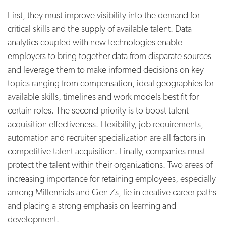
First, they must improve visibility into the demand for
critical skills and the supply of available talent. Data
analytics coupled with new technologies enable
employers to bring together data from disparate sources
and leverage them to make informed decisions on key
topics ranging from compensation, ideal geographies for
available skills, timelines and work models best fit for
certain roles. The second priority is to boost talent
acquisition effectiveness. Flexibility, job requirements,
automation and recruiter specialization are all factors in
competitive talent acquisition. Finally, companies must
protect the talent within their organizations. Two areas of
increasing importance for retaining employees, especially
among Millennials and Gen Zs, lie in creative career paths
and placing a strong emphasis on learning and
development.