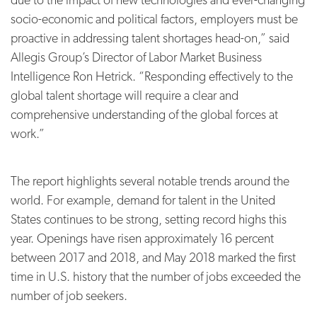
socio-economic and political factors, employers must be
proactive in addressing talent shortages head-on,” said
Allegis Group’s Director of Labor Market Business
Intelligence Ron Hetrick. “Responding effectively to the
global talent shortage will require a clear and
comprehensive understanding of the global forces at
work.”
The report highlights several notable trends around the
world. For example, demand for talent in the United
States continues to be strong, setting record highs this
year. O
penings have risen approximately 16 percent
between 2017 and 2018, and May 2018 marked the first
time in U.S. history that the number of jobs exceeded the
number of job seekers.