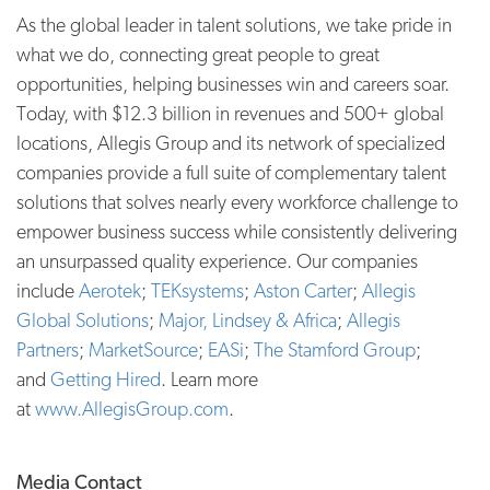
As the global leader in talent solutions, we take pride in
what we do, connecting great people to great
opportunities, helping businesses win and careers soar.
Today, with $12.3 billion in revenues and 500+ global
locations, Allegis Group and its network of specialized
companies provide a full suite of complementary talent
solutions that solves nearly every workforce challenge to
empower business success while consistently delivering
an unsurpassed quality experience. Our companies
include
Aerotek
;
TEKsystems
;
Aston Carter
;
Allegis
Global Solutions
;
Major, Lindsey & Africa
;
Allegis
Partners
;
MarketSource
;
EASi
;
The Stamford Group
;
and
Getting Hired
. Learn more
at
www.AllegisGroup.com
.
Media Contact