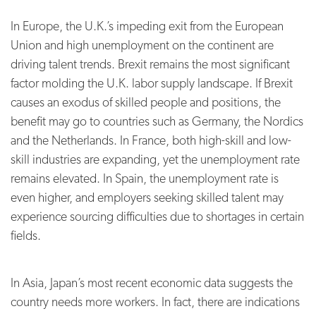
In Europe, the U.K.’s impeding exit from the European
Union and high unemployment on the continent are
driving talent trends. Brexit remains the most significant
factor molding the U.K. labor supply landscape.
If Brexit
causes an exodus of skilled people and positions, the
benefit may go to countries such as Germany, the Nordics
and the Netherlands. In France, both high-skill and low-
skill industries are expanding, yet the unemployment rate
remains elevated. In Spain, the unemployment rate is
even higher, and employers seeking skilled talent may
experience sourcing difficulties due to shortages in certain
fields.
In Asia, Japan’s most recent economic data suggests the
country needs more workers. In fact, there are indications