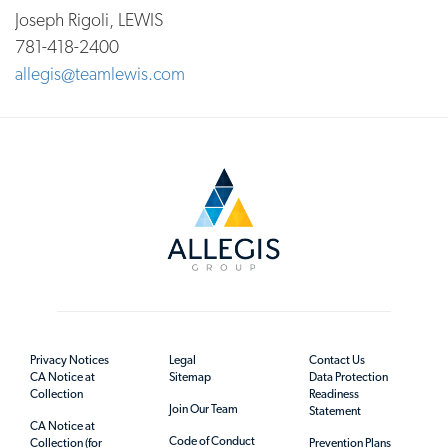
Joseph Rigoli, LEWIS
781-418-2400
allegis@teamlewis.com
Privacy Notices
Legal
Contact Us
CA Notice at
Sitemap
Data Protection
Collection
Readiness
Join Our Team
Statement
CA Notice at
Code of Conduct
Collection (for
Prevention Plans