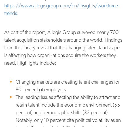
https://www.allegisgroup.com/en/insights/workforce-
trends
.
As part of the report, Allegis Group surveyed nearly 700
talent acquisition stakeholders around the world. Findings
from the survey reveal
that the changing talent landscape
is affecting how organizations acquire the workers they
need. Highlights include:
Changing markets are creating talent challenges for
80 percent of employers.
The leading issues affecting the ability to attract and
retain talent include the economic environment (55
percent) and demographic shifts (32 percent).
Notably, only 10 percent cite political volatility as an