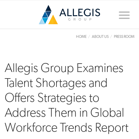
Toggle
naviga
HOME
ABOUT US
PRESS ROOM
Allegis Group Examines
Talent Shortages and
Offers Strategies to
Address Them in Global
Workforce Trends Report