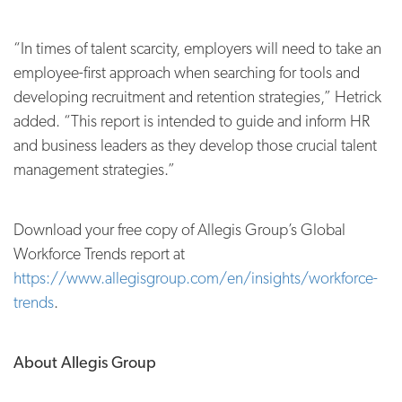
“In times of talent scarcity, employers will need to take an
employee-first approach when searching for tools and
developing recruitment and retention strategies,” Hetrick
added. “This report is intended to guide and inform HR
and business leaders as they develop those crucial talent
management strategies.”
Download your free copy of Allegis Group’s Global
Workforce Trends report at
https://www.allegisgroup.com/en/insights/workforce-
trends
.
About Allegis Group