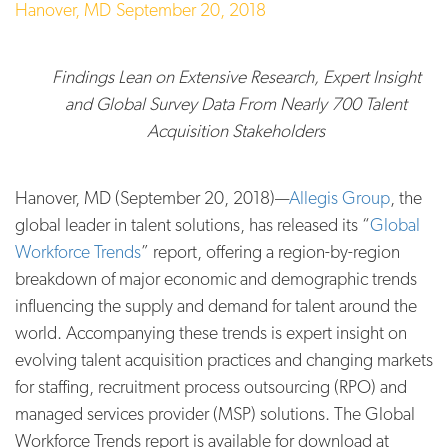
Hanover, MD
September 20, 2018
Findings Lean on Extensive
Research, Expert Insight
and Global Survey Data From Nearly 700 Talent
Acquisition Stakeholders
Hanover, MD (September 20, 2018)—
Allegis Group
, the
global leader in talent solutions, has released its “
Global
Workforce Trends
” report, offering a region-by-region
breakdown of major economic and demographic trends
influencing the supply and demand for talent around the
world. Accompanying these trends is expert insight on
evolving talent acquisition practices and changing markets
for staffing, recruitment process outsourcing (RPO) and
managed services provider (MSP) solutions. The Global
Workforce Trends report is available for download at