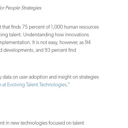
r People Strategies
ort that finds 75 percent of 1,000 human resources
ining talent. Understanding how innovations
mplementation. It is not easy, however, as 94
and developments, and 93 percent find
y data on user adoption and insight on strategies
 at Evolving Talent Technologies
.”
ment in new technologies focused on talent