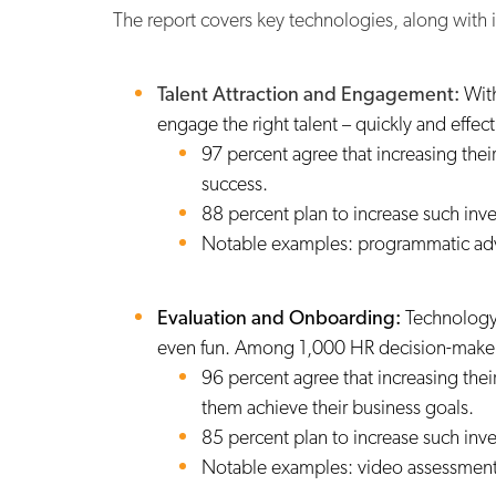
The report
covers key technologies, along with
Talent Attraction and Engagement:
With
engage the right talent – quickly and effe
97 percent agree that increasing thei
success.
88 percent plan to increase such inv
Notable examples: programmatic adver
Evaluation and Onboarding:
Technology
even fun. Among 1,000 HR decision-make
96 percent agree that increasing thei
them achieve their business goals.
85 percent plan to increase such inv
Notable examples: video assessment