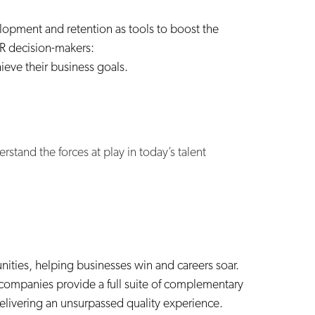
opment and retention as tools to boost the
R decision-makers:
ieve their business goals.
erstand the forces at play in today’s talent
nities, helping businesses win and careers soar.
 companies provide a full suite of complementary
elivering an unsurpassed quality experience.