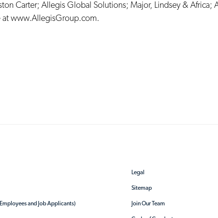
ston Carter
;
Allegis Global Solutions
;
Major, Lindsey & Africa
;
A
 at
www.AllegisGroup.com
.
Legal
Sitemap
r Employees and Job Applicants)
Join Our Team