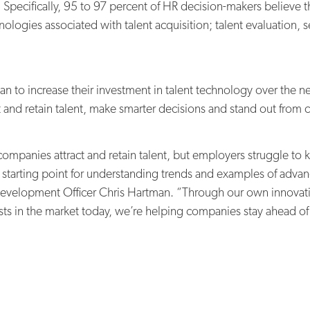
 Specifically, 95 to 97 percent of HR decision-makers believe t
nologies associated with talent acquisition; talent evaluation
an to increase their investment in talent technology over the n
t and retain talent, make smarter decisions and stand out from 
ompanies attract and retain talent, but employers struggle to 
a starting point for understanding trends and examples of advan
Development Officer Chris Hartman. “Through our own innovatio
ts in the market today, we’re helping companies stay ahead of