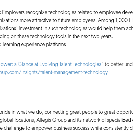
:
Employers recognize technologies related to employee devel
izations more attractive to future employees. Among 1,000 H
nizations’ investment in such technologies would help them ach
ding on these technology tools in the next two years.
 learning experience platforms
ower: a Glance at Evolving Talent Technologies
” to better und
roup.com/insights/talent-management-technology
.
e pride in what we do, connecting great people to great opportu
global locations, Allegis Group and its network of specialized
orce challenge to empower business success while consistently d