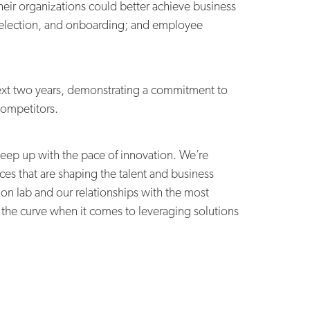
heir organizations could better achieve business
, selection, and onboarding; and employee
ext two years,
demonstrating a commitment to
competitors.
keep up with the pace of innovation. We’re
ces that are shaping the talent and business
n lab and our relationships with the most
 the curve when it comes to leveraging solutions