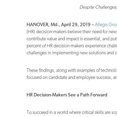
Despite Challenges
HANOVER, Md., April 29, 2019 –
Allegis Gr
(HR) decision-makers believe their need for new
contribute value and impact is essential, and pu
percent of HR decision-makers experience challe
challenges in implementing new solutions and ca
These findings, along with examples of technolog
focused on candidate and employee success, are
HR Decision-Makers See a Path Forward
T
o succeed in a world where critical skills are 