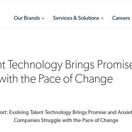
toggle
toggle
Our Brands
Services & Solutions
Careers
menu
menu
nt Technology Brings Promis
with the Pace of Change
ort: Evolving Talent Technology Brings Promise and Anxiet
Companies Struggle with the Pace of Change