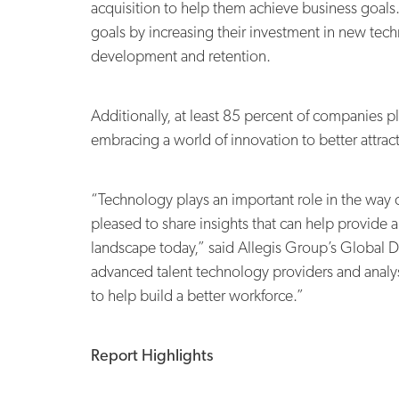
acquisition to help them achieve business goals.
goals by increasing their investment in new tech
development and retention.
Additionally, at least 85 percent of companies pl
embracing a world of innovation to better attrac
“Technology plays an important role in the way c
pleased to share insights that can help provide 
landscape today,” said Allegis Group’s Global 
advanced talent technology providers and analys
to help build a better workforce.”
Report Highlights