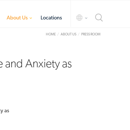
toggle
toggle
About Us
Locations
menu
menu
HOME
ABOUT US
PRESS ROOM
e and Anxiety as
y as