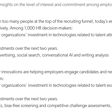
 insights on the level of interest and commitment among emplo
 too many people at the top of the recruiting funnel, today’s em
ctively. Among 1,000 HR decision-makers:
r organizations’ investment in technologies related to talent 
estments over the next two years.
tising, social search, conversational AI and writing analysis
 innovations are helping employers engage candidates and new
rs:
r organizations’ investment in technologies related to talent 
estments over the next two years.
s, bias-free screening and competitive challenge assessment