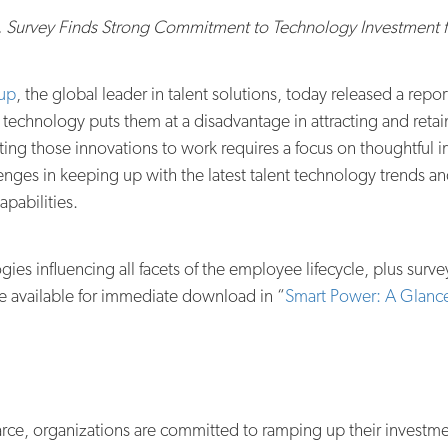
, Survey Finds Strong Commitment to Technology Investment fo
oup
, the global leader in talent solutions, today released a rep
 technology puts them at a disadvantage in attracting and reta
tting those innovations to work requires a focus on thoughtful i
nges in keeping up with the latest talent technology trends 
pabilities.
ies influencing all facets of the employee lifecycle, plus surve
 available for immediate download in “
Smart Power: A Glance
scarce, organizations are committed to ramping up their invest