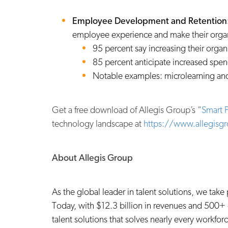
Employee Development and Retention
employee experience and make their organ
95 percent say increasing their orga
85 percent anticipate increased spen
Notable examples: microlearning and
Get a free download of Allegis Group’s “
Smart P
technology landscape at
https://www.allegisg
About Allegis Group
As the global leader in talent solutions, we tak
Today, with $12.3 billion in revenues and 500+ 
talent solutions that solves nearly every workf