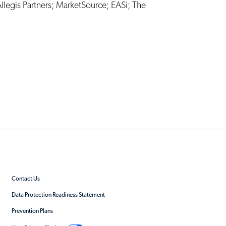
llegis Partners
;
MarketSource
;
EASi
;
The
Contact Us
Data Protection Readiness Statement
Prevention Plans