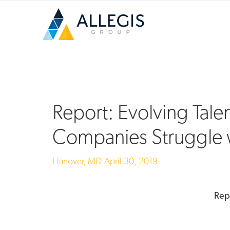
Report: Evolving Tale
Companies Struggle 
Hanover, MD
April 30, 2019
Rep