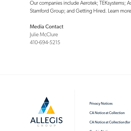
Our companies include
Aerotek
;
TEKsystems
;
A
Stamford Group
; and
Getting Hired
. Learn more
Media Contact
Julie McClure
410-694-5215
Privacy Notices
CA Notice at Collection
CA Notice at Collection (fo