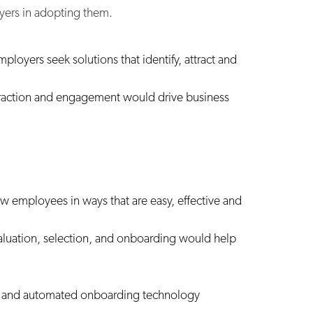
yers in adopting them.
ployers seek solutions that identify, attract and
attraction and engagement would drive business
 employees in ways that are easy, effective and
evaluation, selection, and onboarding would help
s, and automated onboarding technology