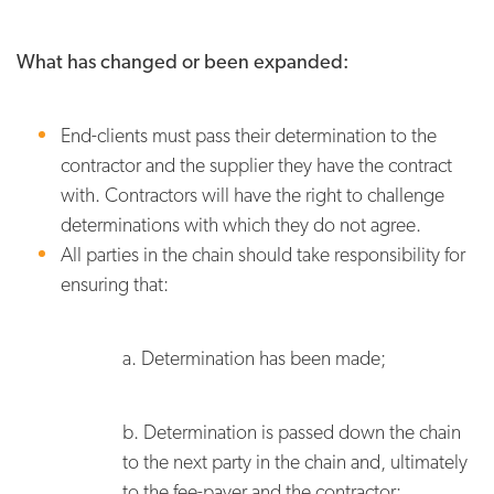
What has changed or been expanded:
End-clients must pass their determination to the
contractor and the supplier they have the contract
with. Contractors will have the right to challenge
determinations with which they do not agree.
All parties in the chain should take responsibility for
ensuring that:
a. Determination has been made;
b. Determination is passed down the chain
to the next party in the chain and, ultimately
to the fee-payer and the contractor;