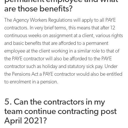
are those benefits?
The Agency Workers Regulations will apply to all PAYE
contractors. In very brief terms, this means that after 12
continuous weeks on assignment at a client, various rights
and basic benefits that are afforded to a permanent
employee at the client working in a similar role to that of
the PAYE contractor will also be afforded to the
PAYE
contractor such as holiday and statutory sick pay. Under
the Pensions Act a PAYE contractor would also be entitled
to enrolment in a pension.
5. Can the contractors in my
team continue contracting post
April 2021?