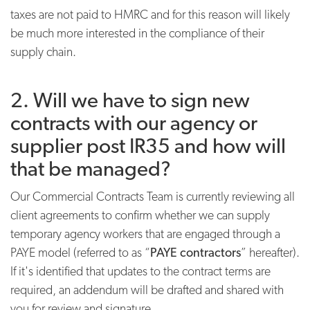
taxes are not paid to HMRC and for this reason will likely
be much more interested in the compliance of their
supply chain.
2. Will we have to sign new
contracts with our agency or
supplier post IR35 and how will
that be managed?
Our Commercial Contracts Team is currently reviewing all
client agreements to confirm whether we can supply
temporary agency workers that are engaged through a
PAYE model (referred to as “
PAYE contractors
” hereafter).
If it's identified that updates to the contract terms are
required, an addendum will be drafted and shared with
you for review and signature.