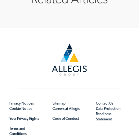
Privacy Notices
Sitemap
Contact Us
Cookie Notice
Careers at Allegis
Data Protection
Readiness
Your Privacy Rights
Code of Conduct
Statement
Terms and
Conditions