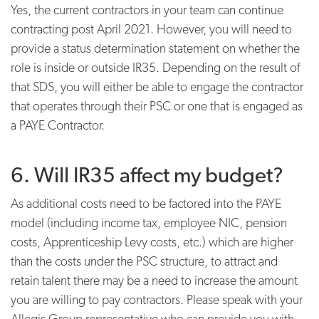
Yes, the current contractors in your team can continue
contracting post April 2021. However, you will need to
provide a status determination statement on whether the
role is inside or outside IR35. Depending on the result of
that SDS, you will either be able to engage the contractor
that operates through their PSC or one that is engaged as
a PAYE Contractor.
6. Will IR35 affect my budget?
As additional costs need to be factored into the PAYE
model (including income tax, employee NIC, pension
costs, Apprenticeship Levy costs, etc.) which are higher
than the costs under the PSC structure, to attract and
retain talent there may be a need to increase the amount
you are willing to pay contractors. Please speak with your
Allegis Group representative who can provide you with