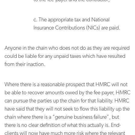
c. The appropriate tax and National
Insurance Contributions (NICs) are paid.
Anyone in the chain who does not do as they are required
could be liable for any unpaid taxes which have resulted
from their inaction.
Where there is a reasonable prospect that HMRC will not
be able to recover amounts owed by the fee payer, HMRC
can pursue the parties up the chain for that liability. HMRC
have said that they will not seek to flow this liability up the
chain where there is a “genuine business failure”, but
there is no clear definition of what this actually is. End-
clients will now have much more risk where the relevant