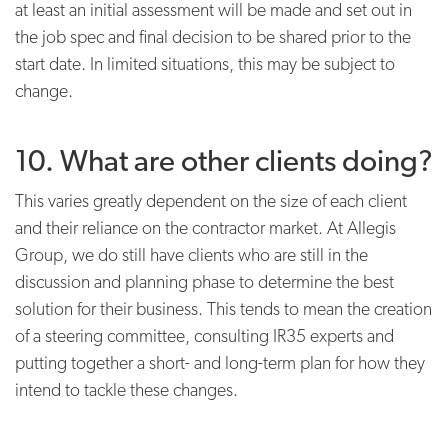
at least an initial assessment will be made and set out in
the job spec and final decision to be shared prior to the
start date. In limited situations, this may be subject to
change.
10. What are other clients doing?
This varies greatly dependent on the size of each client
and their reliance on the contractor market. At Allegis
Group, we do still have clients who are still in the
discussion and planning phase to determine the best
solution for their business. This tends to mean the creation
of a steering committee, consulting IR35 experts and
putting together a short- and long-term plan for how they
intend to tackle these changes.