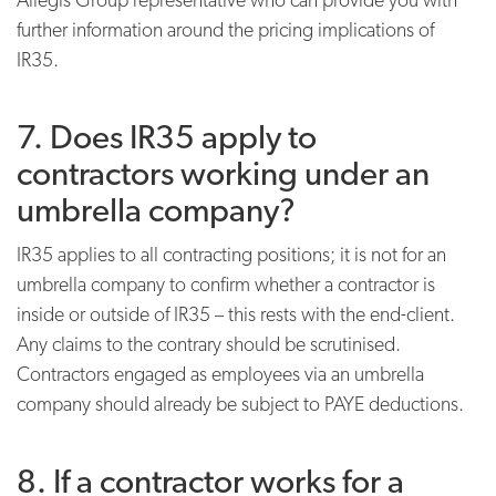
further information around the pricing implications of
IR35.
7. Does IR35 apply to
contractors working under an
umbrella company?
IR35 applies to all contracting positions; it is not for an
umbrella company to confirm whether a contractor is
inside or outside of IR35 – this rests with the end-client.
Any claims to the contrary should be scrutinised.
Contractors engaged as employees via an umbrella
company should already be subject to PAYE deductions.
8. If a contractor works for a