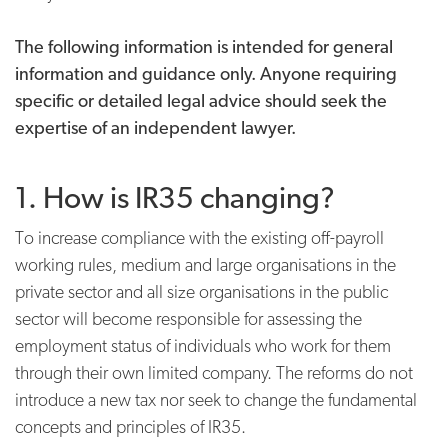
The following information is intended for general
information and guidance only. Anyone requiring
specific or detailed legal advice should seek the
expertise of an independent lawyer.
1. How is IR35 changing?
To increase compliance with the existing off-payroll
working rules, medium and large organisations in the
private sector and all size organisations in the public
sector will become responsible for assessing the
employment status of individuals who work for them
through their own limited company. The reforms do not
introduce a new tax nor seek to change the fundamental
concepts and principles of IR35.