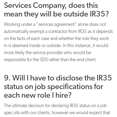
Services Company, does this
mean they will be outside IR35?
Working under a “services agreement” alone does not
automatically exempt a contractor from IR35 as it depends
on the facts of each case and whether the role they work
in is deemed inside or outside. In this instance, it would
more likely the service provider who would be
responsible for the SDS rather than the end-client.
9. Will I have to disclose the IR35
status on job specifications for
each new role I hire?
The ultimate decision for declaring IR35 status on a job
spec sits with our clients, however we would expect that