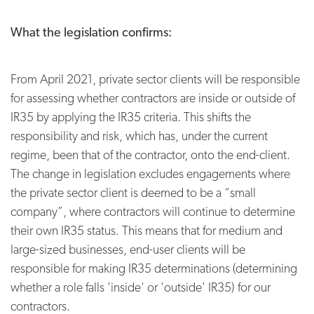
What the legislation confirms:
From April 2021, private sector clients will be responsible
for assessing whether contractors are inside or outside of
IR35 by applying the IR35 criteria. This shifts the
responsibility and risk, which has, under the current
regime, been that of the contractor, onto the end-client.
The change in legislation excludes engagements where
the private sector client is deemed to be a “small
company”, where contractors will continue to determine
their own IR35 status. This means that for medium and
large-sized businesses, end-user clients will be
responsible for making IR35 determinations (determining
whether a role falls 'inside' or 'outside' IR35) for our
contractors.