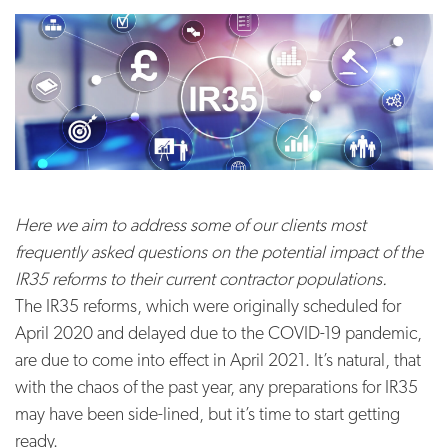
Here we aim to address some of our clients most
frequently asked questions on the potential impact of the
IR35 reforms to their current contractor populations.
The IR35 reforms, which were originally scheduled for
April 2020 and delayed due to the COVID-19 pandemic,
are due to come into effect in April 2021. It’s natural, that
with the chaos of the past year, any preparations for IR35
may have been side-lined, but it’s time to start getting
ready.