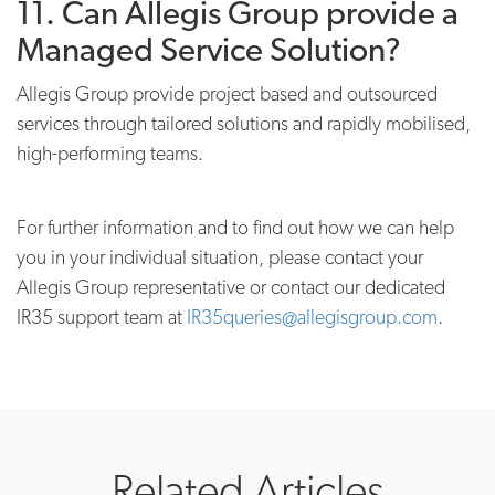
11. Can Allegis Group provide a
Managed Service Solution?
Allegis Group provide project based and outsourced
services through tailored solutions and rapidly mobilised,
high-performing teams.
For further information and to find out how we can help
you in your individual situation, please contact your
Allegis Group representative or contact our dedicated
IR35 support team at
IR35queries@allegisgroup.com
.
Related Articles