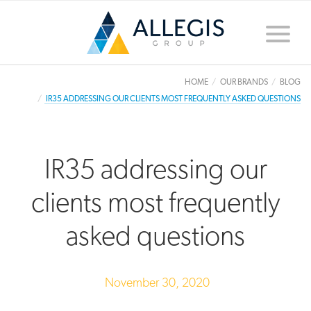
Toggle
naviga
HOME
OUR BRANDS
BLOG
IR35 ADDRESSING OUR CLIENTS MOST FREQUENTLY ASKED QUESTIONS
IR35 addressing our
clients most frequently
asked questions
November 30, 2020