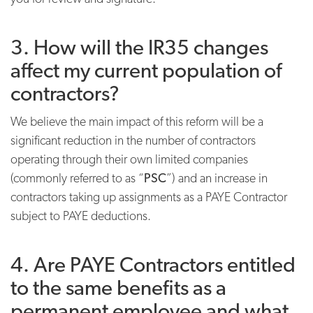
3. How will the IR35 changes
affect my current population of
contractors?
We believe the main impact of this reform will be a
significant reduction in the number of contractors
operating through their own limited companies
(commonly referred to as “
PSC
”) and an increase in
contractors taking up assignments as a PAYE Contractor
subject to PAYE deductions.
4. Are PAYE Contractors entitled
to the same benefits as a
permanent employee and what