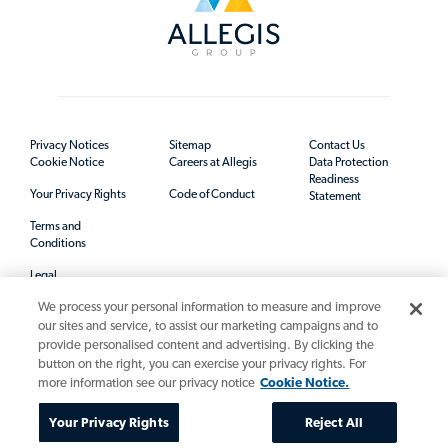
Privacy Notices
Sitemap
Contact Us
Cookie Notice
Careers at Allegis
Data Protection
Readiness
Your Privacy Rights
Code of Conduct
Statement
Terms and
Conditions
Legal
We process your personal information to measure and improve
our sites and service, to assist our marketing campaigns and to
provide personalised content and advertising. By clicking the
button on the right, you can exercise your privacy rights. For
more information see our privacy notice
Cookie Notice.
Your Privacy Rights
Reject All
© 2026 Allegis Group. All rights reserved.