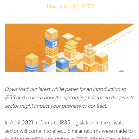
November 30, 2020
Download our latest white paper for an introduction to
IR35 and to learn how the upcoming reforms in the private
sector might impact your business or contract.
In April 2021, reforms to IR35 legislation in the private
sector will come into effect. Similar reforms were made to