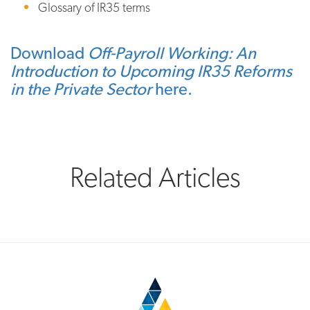
Glossary of IR35 terms
Download
Off-Payroll Working: An
Introduction to Upcoming IR35 Reforms
in the Private Sector
here.
Related Articles