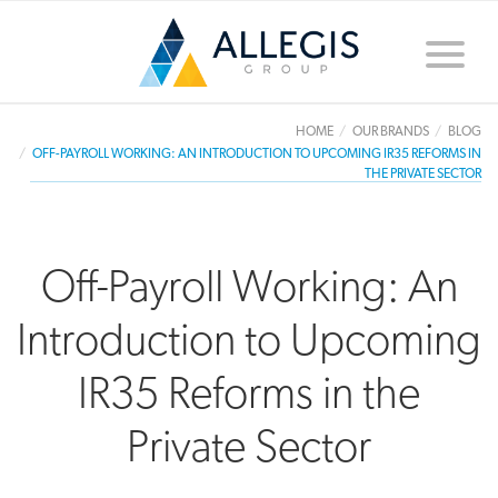
Toggle
naviga
HOME
OUR BRANDS
BLOG
OFF-PAYROLL WORKING: AN INTRODUCTION TO UPCOMING IR35 REFORMS IN
THE PRIVATE SECTOR
Off-Payroll Working: An
Introduction to Upcoming
IR35 Reforms in the
Private Sector