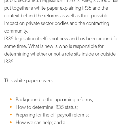
public sector IR35 legislation in 2017. Allegis Group has
put together a white paper explaining IR35 and the
context behind the reforms as well as their possible
impact on private sector bodies and the contracting
community.
IR35 legislation itself is not new and has been around for
some time. What is new is who is responsible for
determining whether or not a role sits inside or outside
IR35.
This white paper covers:
Background to the upcoming reforms;
How to determine IR35 status;
Preparing for the off-payroll reforms;
How we can help; and a