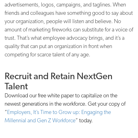
advertisements, logos, campaigns, and taglines. When
friends and colleagues have something good to say about
your organization, people will listen and believe. No
amount of marketing fireworks can substitute for a voice of
trust. That’s what employee advocacy brings, and it’s a
quality that can put an organization in front when
competing for scarce talent of any age.
Recruit and Retain NextGen
Talent
Download our free white paper to capitalize on the
newest generations in the workforce. Get your copy of
“
Employers, It’s Time to Grow up: Engaging the
Millennial and Gen Z Workforce
” today.