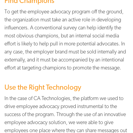
Find Champions
To get the employee advocacy program off the ground,
the organization must take an active role in developing
influencers. A conventional survey can help identify the
most obvious champions, but an internal social media
effort is likely to help pull in more potential advocates. In
any case, the employer brand must be sold internally and
externally, and it must be accompanied by an intentional
effort at targeting champions to promote the message.
Use the Right Technology
In the case of CA Technologies, the platform we used to
drive employee advocacy proved instrumental to the
success of the program. Through the use of an innovative
employee advocacy solution, we were able to give
employees one place where they can share messages out