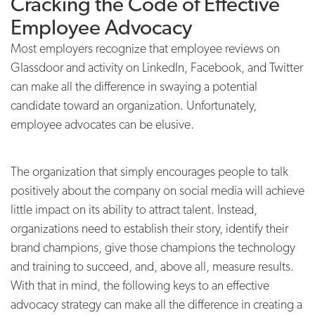
Cracking the Code of Effective
Employee Advocacy
Most employers recognize that employee reviews on
Glassdoor and activity on LinkedIn, Facebook, and Twitter
can make all the difference in swaying a potential
candidate toward an organization. Unfortunately,
employee advocates can be elusive.
The organization that simply encourages people to talk
positively about the company on social media will achieve
little impact on its ability to attract talent. Instead,
organizations need to establish their story, identify their
brand champions, give those champions the technology
and training to succeed, and, above all, measure results.
With that in mind, the following keys to an effective
advocacy strategy can make all the difference in creating a