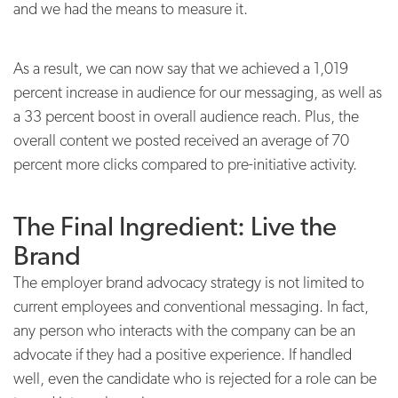
and we had the means to measure it.
As a result, we can now say that we achieved a 1,019
percent increase in audience for our messaging, as well as
a 33 percent boost in overall audience reach. Plus, the
overall content we posted received an average of 70
percent more clicks compared to pre-initiative activity.
The Final Ingredient: Live the
Brand
The employer brand advocacy strategy is not limited to
current employees and conventional messaging. In fact,
any person who interacts with the company can be an
advocate if they had a positive experience. If handled
well, even the candidate who is rejected for a role can be