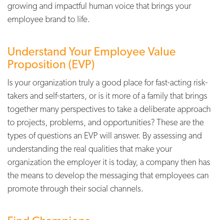
growing and impactful human voice that brings your
employee brand to life.
Understand Your Employee Value
Proposition (EVP)
Is your organization truly a good place for
fast-acting risk-
takers and self-starters, or is
it more of a family that brings
together many
perspectives to take a deliberate approach
to projects, problems, and opportunities?
These are the
types of questions an EVP will
answer. By assessing and
understanding the
real qualities that make your
organization
the employer it is today, a company then has
the means to develop the messaging that
employees can
promote through their social
channels.