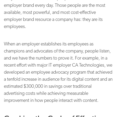
employer brand every day. Those people are the most
available, most powerful, and most cost-effective
employer brand resource a company has: they are its
employees.
When an employer establishes its employees as
champions and advocates of the company, people listen,
and we have the numbers to prove it. For example, in a
recent effort with major IT employer CA Technologies, we
developed an employee advocacy program that achieved
a tenfold increase in audience for its digital content and an
estimated $300,000 in savings over traditional
advertising costs while achieving measurable
improvement in how people interact with content.