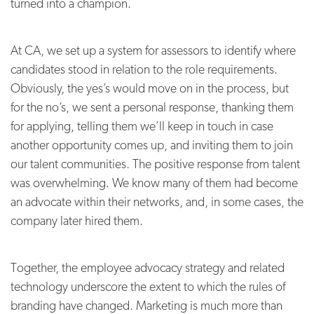
turned into a champion.
At CA, we set up a system for assessors to identify where
candidates stood in relation to the role requirements.
Obviously, the yes’s would move on in the process, but
for the no’s, we sent a personal response, thanking them
for applying, telling them we’ll keep in touch in case
another opportunity comes up, and inviting them to join
our talent communities. The positive response from talent
was overwhelming. We know many of them had become
an advocate within their networks, and, in some cases, the
company later hired them.
Together, the employee advocacy strategy and related
technology underscore the extent to which the rules of
branding have changed. Marketing is much more than