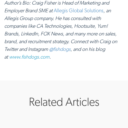
Author’s Bio: Craig Fisher is Head of Marketing and
Employer Brand SME at
Allegis Global Solutions
, an
Allegis Group company. He has consulted with
companies like CA Technologies, Hootsuite, Yum!
Brands, LinkedIn, FOX News, and many more on sales,
brand, and recruitment strategy. Connect with Craig on
Twitter and Instagram
@fishdogs
, and on his blog
at
www.fishdogs.com
.
Related Articles