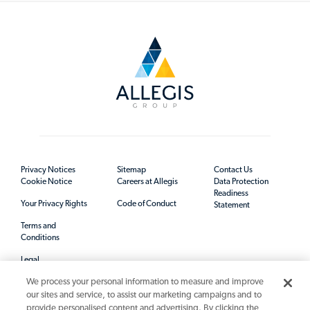
Privacy Notices
Sitemap
Contact Us
Cookie Notice
Careers at Allegis
Data Protection
Readiness
Your Privacy Rights
Code of Conduct
Statement
Terms and
Conditions
Legal
We process your personal information to measure and improve
our sites and service, to assist our marketing campaigns and to
provide personalised content and advertising. By clicking the