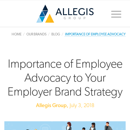
Toggle
naviga
HOME
OUR BRANDS
BLOG
IMPORTANCE OF EMPLOYEE ADVOCACY
Importance of Employee
Advocacy to Your
Employer Brand Strategy
Allegis Group,
July 3, 2018