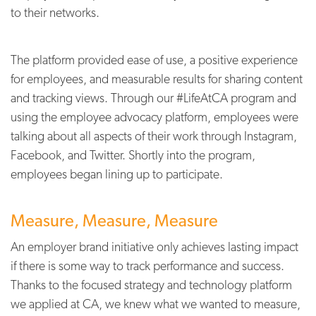
to their networks.
The platform provided ease of use, a positive experience
for employees, and measurable results for sharing content
and tracking views. Through our #LifeAtCA program and
using the employee advocacy platform, employees were
talking about all aspects of their work through Instagram,
Facebook, and Twitter. Shortly into the program,
employees began lining up to participate.
Measure, Measure, Measure
An employer brand initiative only achieves lasting impact
if there is some way to track performance and success.
Thanks to the focused strategy and technology platform
we applied at CA, we knew what we wanted to measure,