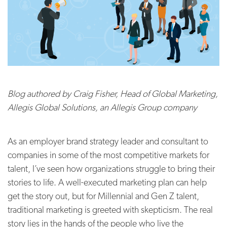
Blog authored by Craig Fisher,
Head of Global Marketing,
Allegis Global Solutions, an Allegis Group company
As an employer brand strategy leader and consultant to
companies in some of the most competitive markets for
talent, I’ve seen how organizations struggle to bring their
stories to life. A well-executed marketing plan can help
get the story out, but for Millennial and Gen Z talent,
traditional marketing is greeted with skepticism. The real
story lies in the hands of the people who live the