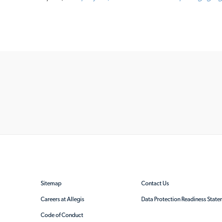
Sitemap
Contact Us
Careers at Allegis
Data Protection Readiness Stat
Code of Conduct