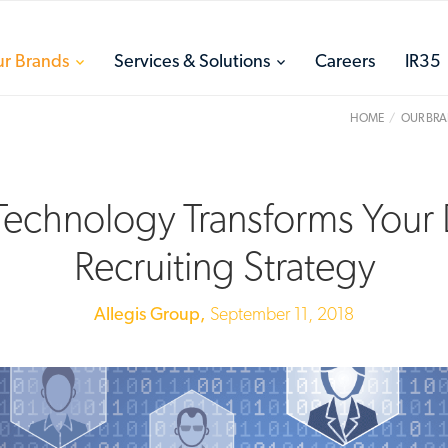
toggle
toggle
r Brands
Services & Solutions
Careers
IR35
menu
menu
HOME
OUR BR
echnology Transforms Your D
Recruiting Strategy
Allegis Group,
September 11, 2018