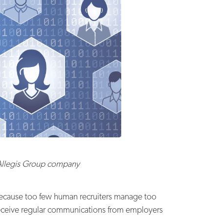
 Allegis Group company
 because too few human recruiters manage too
receive regular communications from employers