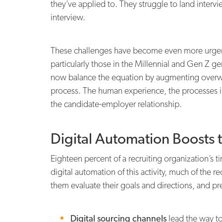
they’ve applied to. They struggle to land interv
interview.
These challenges have become even more urgent
particularly those in the Millennial and Gen Z ge
now balance the equation by augmenting overw
process. The human experience, the processes in
the candidate-employer relationship.
Digital Automation Boosts 
Eighteen percent of a recruiting organization’s 
digital automation of this activity, much of the r
them evaluate their goals and directions, and pre
Digital sourcing channels
lead the way to