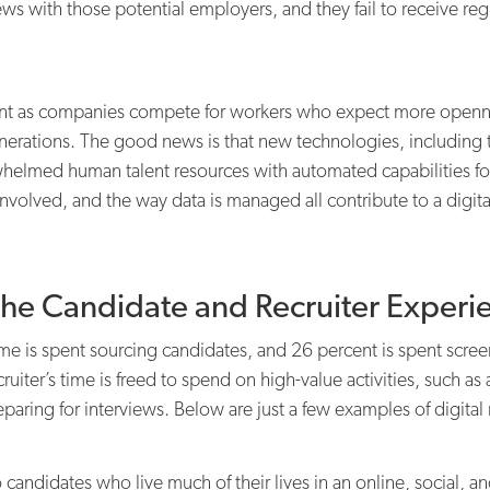
iews with those potential employers, and they fail to receive r
 as companies compete for workers who expect more openness 
nerations. The good news is that new technologies, including th
helmed human talent resources with automated capabilities 
volved, and the way data is managed all contribute to a digita
the Candidate and Recruiter Experi
time is spent sourcing candidates, and 26 percent is spent scr
ecruiter’s time is freed to spend on high-value activities, such a
paring for interviews. Below are just a few examples of digital 
 candidates who live much of their lives in an online, social, 