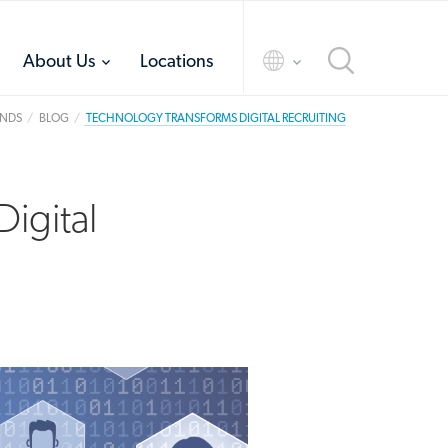
toggle
toggle
About Us
Locations
menu
menu
ANDS
BLOG
TECHNOLOGY TRANSFORMS DIGITAL RECRUITING
igital