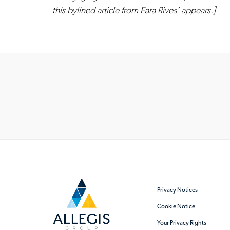
this bylined article from Fara Rives’ appears.]
Privacy Notices
Cookie Notice
Your Privacy Rights