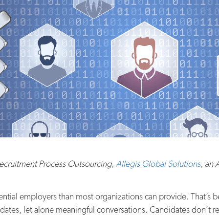
Recruitment Process Outsourcing,
Allegis Global Solutions
, an
tential employers than most organizations can provide. That’s
pdates, let alone meaningful conversations. Candidates don’t 