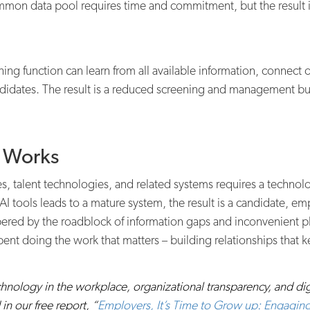
mon data pool requires time and commitment, but the result is 
ing function can learn from all available information, connect op
andidates. The result is a reduced screening and management burd
t Works
s, talent technologies, and related systems requires a technol
 tools leads to a mature system, the result is a candidate, e
ered by the roadblock of information gaps and inconvenient ph
ent doing the work that matters – building relationships that ke
nology in the workplace, organizational transparency, and digital
n our free report, “
Employers, It’s Time to Grow up: Engaging