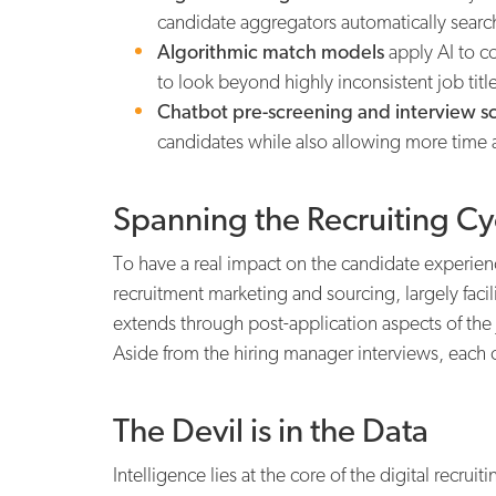
candidate aggregators automatically search 
Algorithmic match models
apply AI to c
to look beyond highly inconsistent job titl
Chatbot pre-screening and interview s
candidates while also allowing more time an
Spanning the Recruiting Cy
To have a real impact on the candidate experience
recruitment marketing and sourcing, largely facil
extends through post-application aspects of the
Aside from the hiring manager interviews, each o
The Devil is in the Data
Intelligence lies at the core of the digital recru