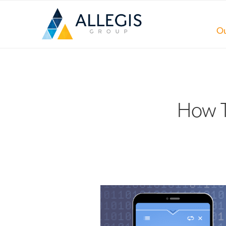
Ou
How T