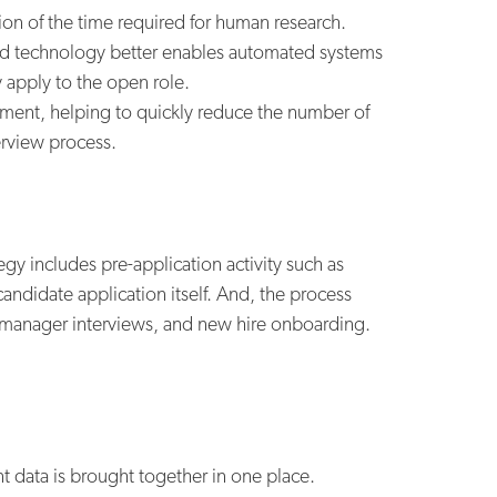
ion of the time required for human research.
ved technology better enables automated systems
y apply to the open role.
itment, helping to quickly reduce the number of
erview process.
egy includes pre-application activity such as
candidate application itself. And, the process
g manager interviews, and new hire onboarding.
ent data is brought together in one place.