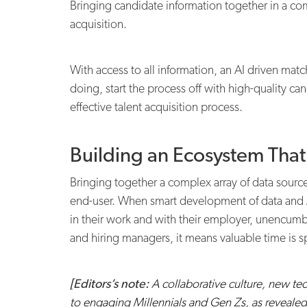
Bringing candidate information together in a com
acquisition.
With access to all information, an AI driven match
doing, start the process off with high-quality c
effective talent acquisition process.
Building an Ecosystem Tha
Bringing together a complex array of data source
end-user. When smart development of data and AI
in their work and with their employer, unencumb
and hiring managers, it means valuable time is sp
[Editors’s note:
A collaborative culture, new tech
to engaging Millennials and Gen Zs, as revealed i