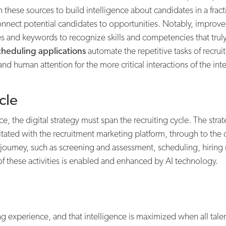
these sources to build intelligence about candidates in a fract
onnect potential candidates to opportunities. Notably, impro
es and keywords to recognize skills and competencies that trul
cheduling applications
automate the repetitive tasks of recru
d human attention for the more critical interactions of the int
cle
, the digital strategy must span the recruiting cycle. The strat
itated with the recruitment marketing platform, through to the 
 journey, such as screening and assessment, scheduling, hirin
f these activities is enabled and enhanced by AI technology.
iting experience, and that intelligence is maximized when all tal