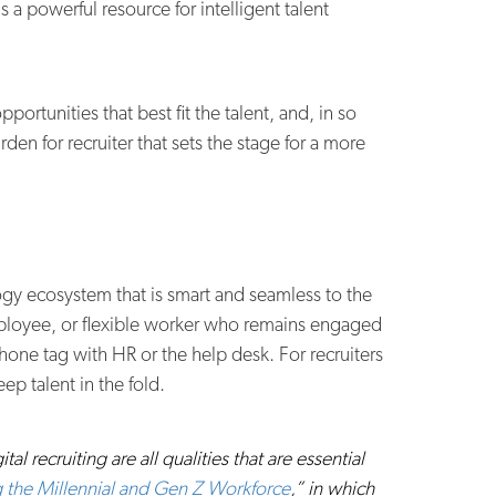
a powerful resource for intelligent talent
portunities that best fit the talent, and, in so
en for recruiter that sets the stage for a more
ogy ecosystem that is smart and seamless to the
mployee, or flexible worker who remains engaged
one tag with HR or the help desk. For recruiters
ep talent in the fold.
 recruiting are all qualities that are essential
 the Millennial and Gen Z Workforce
,” in which