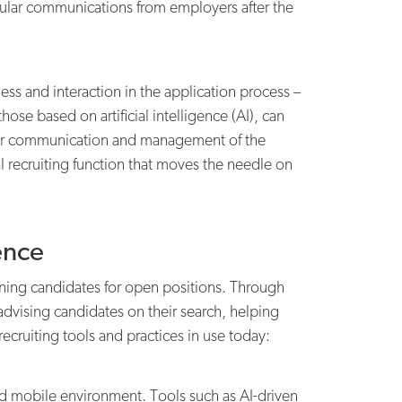
egular communications from employers after the
and interaction in the application process –
ose based on artificial intelligence (AI), can
for communication and management of the
l recruiting function that moves the needle on
ence
eening candidates for open positions. Through
s advising candidates on their search, helping
recruiting tools and practices in use today:
and mobile environment. Tools such as AI-driven