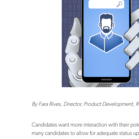
By Fara Rives,
Director, Product Development, 
Candidates want more interaction with their po
many candidates to allow for adequate status u