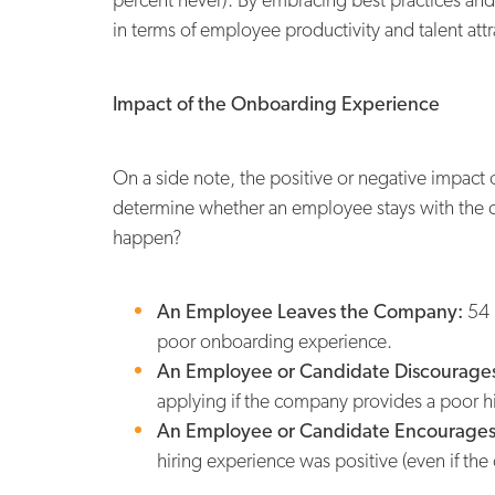
in terms of employee productivity and talent attr
Impact of the Onboarding Experience
On a side note, the positive or negative impact 
determine whether an employee stays with the 
happen?
An Employee Leaves the Company:
54 
poor onboarding experience.
An Employee or Candidate Discourages
applying if the company provides a poor h
An Employee or Candidate Encourages
hiring experience was positive (even if the