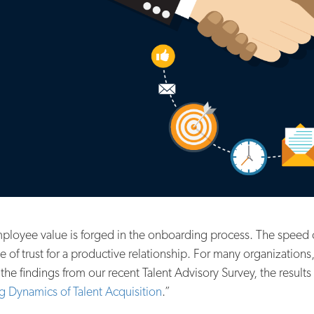
ployee value is forged in the onboarding process. The speed 
of trust for a productive relationship. For many organization
 findings from our recent Talent Advisory Survey, the results 
ng Dynamics of Talent Acquisition
.”