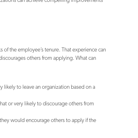
ks of the employee’s tenure. That experience can
discourages others from applying. What can
 likely to leave an organization based on a
at or very likely to discourage others from
 they would encourage others to apply if the