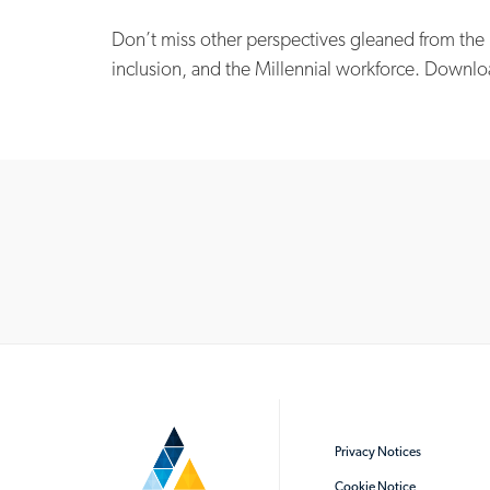
Don’t miss other perspectives gleaned from the
inclusion, and the Millennial workforce. Downlo
Privacy Notices
Cookie Notice