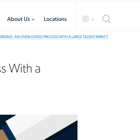
toggle
toggle
About Us
Locations
menu
menu
DING: AN OVERLOOKED PROCESS WITH A LARGE TALENT IMPACT
s With a