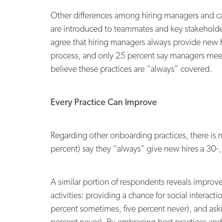
Other differences among hiring managers and ca
are introduced to teammates and key stakeholders
agree that hiring managers always provide new 
process, and only 25 percent say managers meet 
believe these practices are “always” covered.
Every Practice Can Improve
Regarding other onboarding practices, there is 
percent) say they “always” give new hires a 30-,
A similar portion of respondents reveals improv
activities: providing a chance for social intera
percent sometimes, five percent never), and ask
percent never). By embracing best practices an