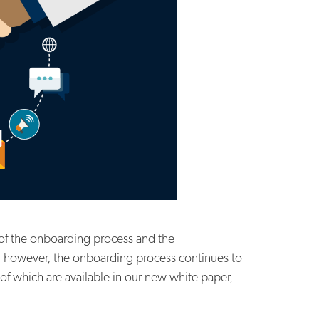
of the onboarding process and the
s, however, the onboarding process continues to
of which are available in our new white paper,