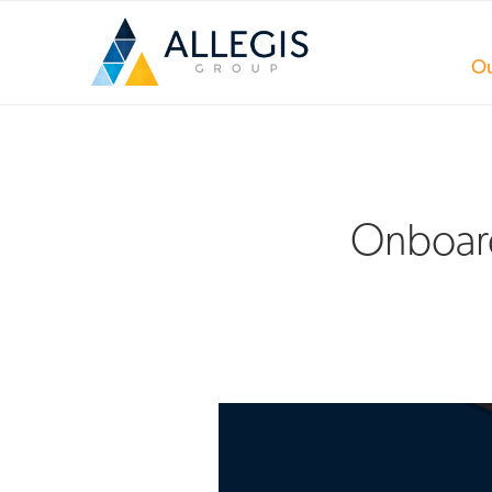
Ou
Onboard