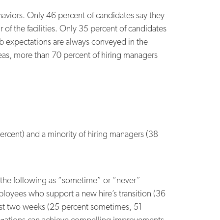
aviors. Only 46 percent of candidates say they
of the facilities. Only 35 percent of candidates
b expectations are always conveyed in the
reas, more than 70 percent of hiring managers
rcent) and a minority of hiring managers (38
g the following as “sometime” or “never”
mployees who support a new hire’s transition (36
irst two weeks (25 percent sometimes, 51
anizations can achieve compelling improvements