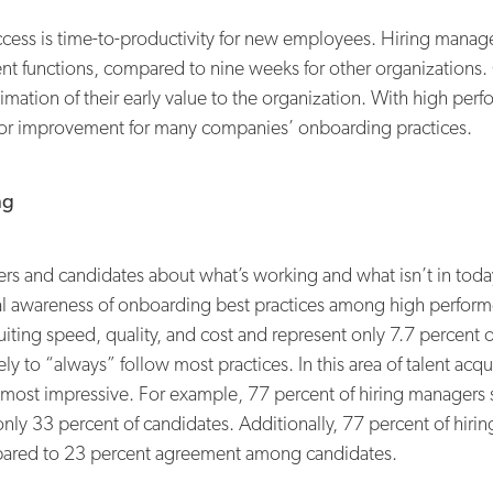
ss is time-to-productivity for new employees. Hiring manager
lent functions, compared to nine weeks for other organizations
mation of their early value to the organization. With high per
om for improvement for many companies’ onboarding practices.
ng
rs and candidates about what’s working and what isn’t in today
eral awareness of onboarding best practices among high perfor
iting speed, quality, and cost and represent only 7.7 percent of 
 to “always” follow most practices. In this area of talent acqui
 most impressive. For example, 77 percent of hiring managers 
only 33 percent of candidates. Additionally, 77 percent of hirin
ompared to 23 percent agreement among candidates.