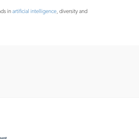
nds in
artificial intelligence
, diversity and
ement