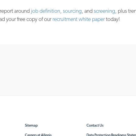
 report around
job definition
,
sourcing
, and
screening
, plus tre
ad your free copy of our
recruitment white paper
today!
Sitemap
Contact Us
Careers at Allegis
Data Protection Readiness Stat