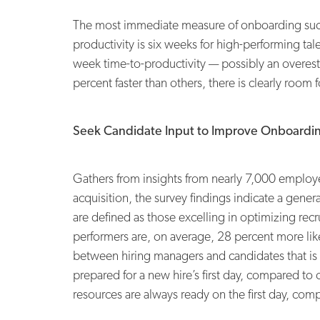
The most immediate measure of onboarding succe
productivity is six weeks for high-performing ta
week time-to-productivity — possibly an overesti
percent faster than others, there is clearly ro
Seek Candidate Input to Improve Onboardi
Gathers from insights from nearly 7,000 employe
acquisition, the survey findings indicate a gen
are defined as those excelling in optimizing recru
performers are, on average, 28 percent more likely
between hiring managers and candidates that is
prepared for a new hire’s first day, compared to 
resources are always ready on the first day, c