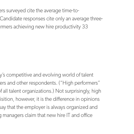
s surveyed cite the average time-to-
. Candidate responses cite only an average three-
formers achieving new hire productivity 33
’s competitive and evolving world of talent
mers and other respondents. (“High performers”
all talent organizations.) Not surprisingly, high
sition, however, it is the difference in opinions
say that the employer is always organized and
g managers claim that new hire IT and office