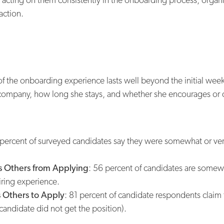
action.
of the onboarding experience lasts well beyond the initial wee
company, how long she stays, and whether she encourages or 
percent of surveyed candidates say they were somewhat or very
 Others from Applying
: 56 percent of candidates are somewh
iring experience.
 Others to Apply
: 81 percent of candidate respondents claim
 candidate did not get the position).