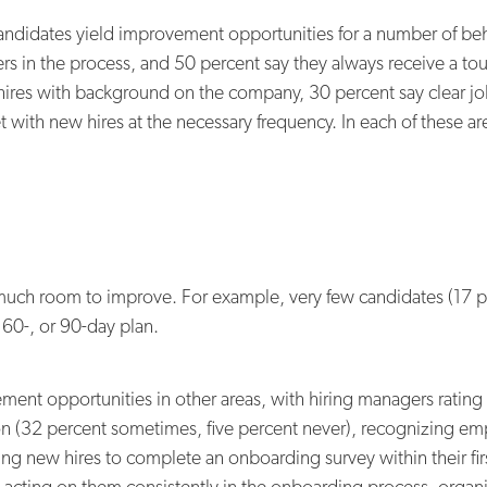
ndidates yield improvement opportunities for a number of beh
 in the process, and 50 percent say they always receive a tour 
hires with background on the company, 30 percent say clear jo
with new hires at the necessary frequency. In each of these a
much room to improve. For example, very few candidates (17 pe
 60-, or 90-day plan.
ement opportunities in other areas, with hiring managers ratin
ction (32 percent sometimes, five percent never), recognizing e
ing new hires to complete an onboarding survey within their f
d acting on them consistently in the onboarding process, org