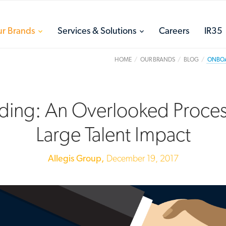
toggle
toggle
r Brands
Services & Solutions
Careers
IR35
menu
menu
HOME
OUR BRANDS
BLOG
ONBOAR
ing: An Overlooked Proces
Large Talent Impact
Allegis Group,
December 19, 2017