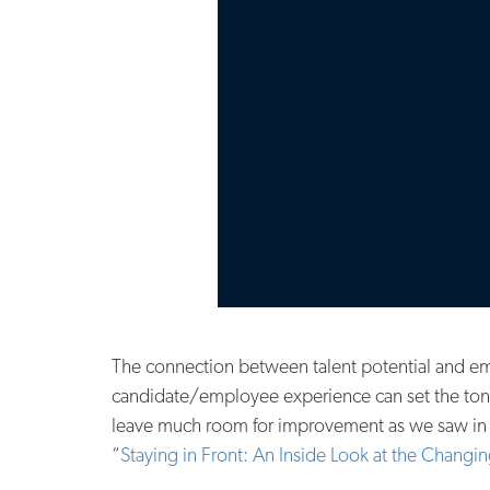
The connection between talent potential and em
candidate/employee experience can set the tone 
leave much room for improvement as we saw in the
“
Staying in Front: An Inside Look at the Changi