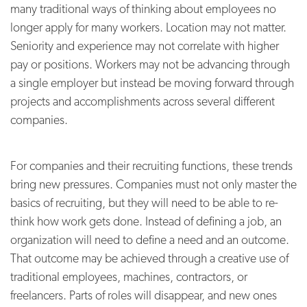
many traditional ways of thinking about employees no
longer apply for many workers. Location may not matter.
Seniority and experience may not correlate with higher
pay or positions. Workers may not be advancing through
a single employer but instead be moving forward through
projects and accomplishments across several different
companies.
For companies and their recruiting functions, these trends
bring new pressures. Companies must not only master the
basics of recruiting, but they will need to be able to re-
think how work gets done. Instead of defining a job, an
organization will need to define a need and an outcome.
That outcome may be achieved through a creative use of
traditional employees, machines, contractors, or
freelancers. Parts of roles will disappear, and new ones