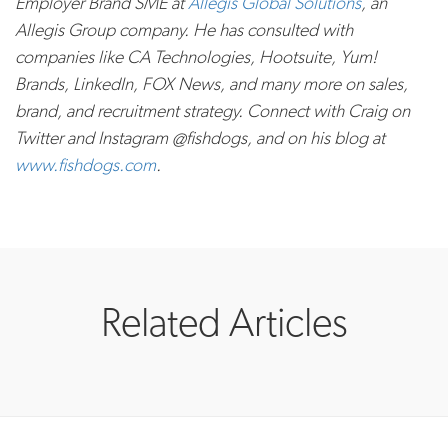
Employer Brand SME at
Allegis Global Solutions
, an
Allegis Group company. He has consulted with
companies like CA Technologies, Hootsuite, Yum!
Brands, LinkedIn, FOX News, and many more on sales,
brand, and recruitment strategy. Connect with Craig on
Twitter and Instagram @fishdogs, and on his blog at
www.fishdogs.com
.
Related Articles