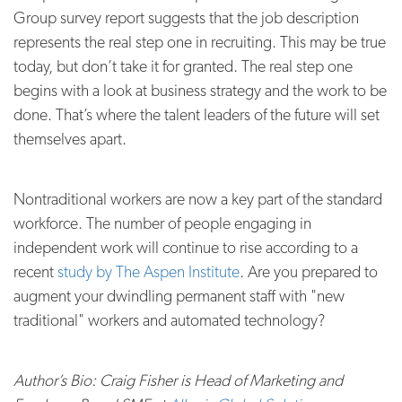
Group survey report suggests that the job description
represents the real step one in recruiting. This may be true
today, but don’t take it for granted. The real step one
begins with a look at business strategy and the work to be
done. That’s where the talent leaders of the future will set
themselves apart.
Nontraditional workers are now a key part of the standard
workforce. The number of people engaging in
independent work will continue to rise according to a
recent
study by The Aspen Institute
. Are you prepared to
augment your dwindling permanent staff with "new
traditional" workers and automated technology?
Author’s Bio: Craig Fisher is Head of Marketing and