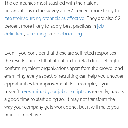
The companies most satisfied with their talent
organizations in the survey are 67 percent more likely to
rate their sourcing channels as effective
. They are also 52
percent more likely to apply best practices in
job
definition
,
screening
, and
onboarding
.
Even if you consider that these are self-rated responses,
the results suggest that attention to detail does set higher-
performing talent organizations apart from the crowd, and
examining every aspect of recruiting can help you uncover
opportunities for improvement. For example, if you
haven’t
re-examined your job descriptions
recently, now is
a good time to start doing so. It may not transform the
way your company gets work done, but it will make you
more competitive.