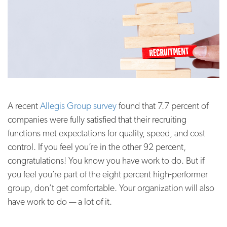
A recent
Allegis Group survey
found that 7.7 percent of
companies were fully satisfied that their recruiting
functions met expectations for quality, speed, and cost
control. If you feel you’re in the other 92 percent,
congratulations! You know you have work to do. But if
you feel you’re part of the eight percent high-performer
group, don’t get comfortable. Your organization will also
have work to do — a lot of it.