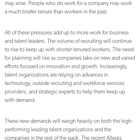
may arise. People who do work for a company may work
a much briefer tenure than workers in the past.
All of these pressures add up to more work for business
and talent leaders. The volume of recruiting will continue
to rise to keep up with shorter tenured workers. The need
for planning will rise as companies take on new and varied
efforts focused on innovation and growth. Increasingly,
talent organizations are relying on advances in
technology, outside recruiting and workforce services
providers, and strategic experts to help them keep up
with demand.
These new demands will weigh heavily on both the high-
performing leading talent organizations and the
companies in the rest of the pack. The recent Allegis