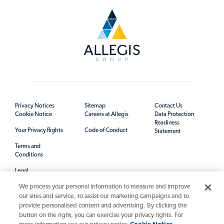
Privacy Notices
Sitemap
Contact Us
Cookie Notice
Careers at Allegis
Data Protection
Readiness
Your Privacy Rights
Code of Conduct
Statement
Terms and
Conditions
Legal
We process your personal information to measure and improve
our sites and service, to assist our marketing campaigns and to
provide personalised content and advertising. By clicking the
button on the right, you can exercise your privacy rights. For