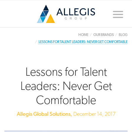
Toggle
naviga
HOME
OUR BRANDS
BLOG
LESSONS FOR TALENT LEADERS: NEVER GET COMFORTABLE
Lessons for Talent
Leaders: Never Get
Comfortable
Allegis Global Solutions,
December 14, 2017