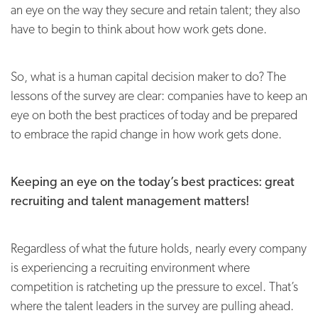
an eye on the way they secure and retain talent; they also
have to begin to think about how work gets done.
So, what is a human capital decision maker to do? The
lessons of the survey are clear: companies have to keep an
eye on both the best practices of today and be prepared
to embrace the rapid change in how work gets done.
Keeping an eye on the today’s best practices: great
recruiting and talent management matters!
Regardless of what the future holds, nearly every company
is experiencing a recruiting environment where
competition is ratcheting up the pressure to excel. That’s
where the talent leaders in the survey are pulling ahead.