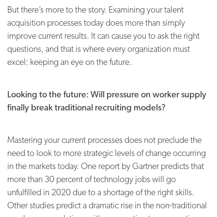
But there’s more to the story. Examining your talent
acquisition processes today does more than simply
improve current results. It can cause you to ask the right
questions, and that is where every organization must
excel: keeping an eye on the future.
Looking to the future: Will pressure on worker supply
finally break traditional recruiting models?
Mastering your current processes does not preclude the
need to look to more strategic levels of change occurring
in the markets today. One report by Gartner predicts that
more than 30 percent of technology jobs will go
unfulfilled in 2020 due to a shortage of the right skills.
Other studies predict a dramatic rise in the non-traditional