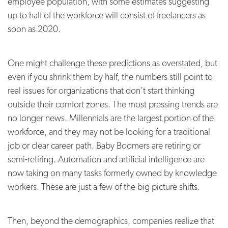
employee population, with some estimates suggesting
up to half of the workforce will consist of freelancers as
soon as 2020.
One might challenge these predictions as overstated, but
even if you shrink them by half, the numbers still point to
real issues for organizations that don’t start thinking
outside their comfort zones. The most pressing trends are
no longer news. Millennials are the largest portion of the
workforce, and they may not be looking for a traditional
job or clear career path. Baby Boomers are retiring or
semi-retiring. Automation and artificial intelligence are
now taking on many tasks formerly owned by knowledge
workers. These are just a few of the big picture shifts.
Then, beyond the demographics, companies realize that