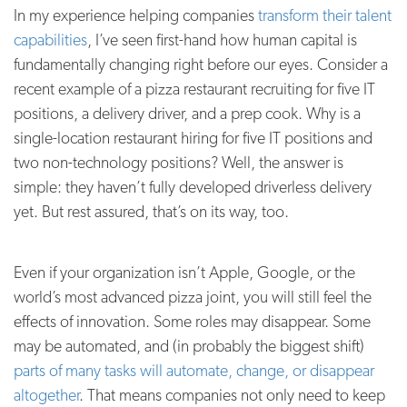
In my experience helping companies
transform their talent
capabilities
, I’ve seen first-hand how human capital is
fundamentally changing right before our eyes. Consider a
recent example of a pizza restaurant recruiting for five IT
positions, a delivery driver, and a prep cook. Why is a
single-location restaurant hiring for five IT positions and
two non-technology positions? Well, the answer is
simple: they haven’t fully developed driverless delivery
yet. But rest assured, that’s on its way, too.
Even if your organization isn’t Apple, Google, or the
world’s most advanced pizza joint, you will still feel the
effects of innovation. Some roles may disappear. Some
may be automated, and (in probably the biggest shift)
parts of many tasks will automate, change, or disappear
altogether
. That means companies not only need to keep