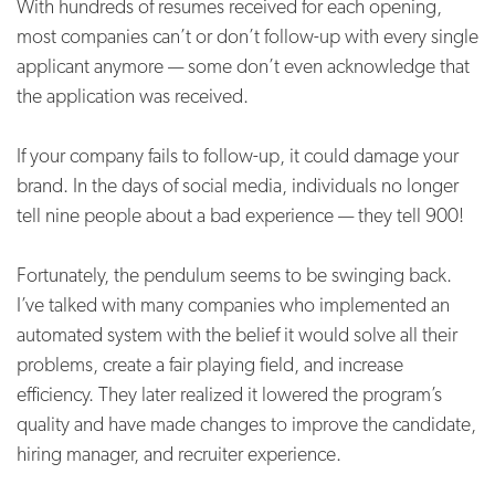
With hundreds of resumes received for each opening,
most companies can’t or don’t follow-up with every single
applicant anymore — some don’t even acknowledge that
the application was received.
If your company fails to follow-up, it could damage your
brand. In the days of social media, individuals no longer
tell nine people about a bad experience — they tell 900!
Fortunately, the pendulum seems to be swinging back.
I’ve talked with many companies who implemented an
automated system with the belief it would solve all their
problems, create a fair playing field, and increase
efficiency. They later realized it lowered the program’s
quality and have made changes to improve the candidate,
hiring manager, and recruiter experience.