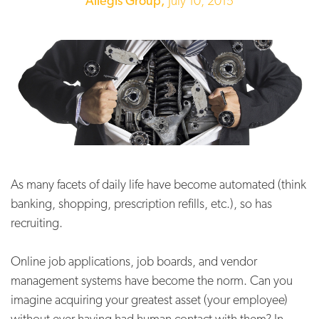
Allegis Group,
July 10, 2015
As many facets of daily life have become automated (think
banking, shopping, prescription refills, etc.), so has
recruiting.
Online job applications, job boards, and vendor
management systems have become the norm. Can you
imagine acquiring your greatest asset (your employee)
without ever having had human contact with them? In