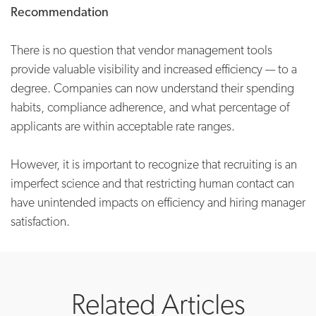
Recommendation
There is no question that vendor management tools
provide valuable visibility and increased efficiency — to a
degree. Companies can now understand their spending
habits, compliance adherence, and what percentage of
applicants are within acceptable rate ranges.
However, it is important to recognize that recruiting is an
imperfect science and that restricting human contact can
have unintended impacts on efficiency and hiring manager
satisfaction.
Related Articles