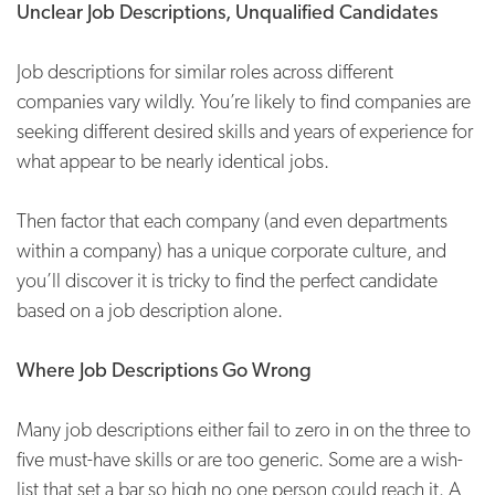
Unclear Job Descriptions, Unqualified Candidates
Job descriptions for similar roles across different
companies vary wildly. You’re likely to find companies are
seeking different desired skills and years of experience for
what appear to be nearly identical jobs.
Then factor that each company (and even departments
within a company) has a unique corporate culture, and
you’ll discover it is tricky to find the perfect candidate
based on a job description alone.
Where Job Descriptions Go Wrong
Many job descriptions either fail to zero in on the three to
five must-have skills or are too generic. Some are a wish-
list that set a bar so high no one person could reach it. A