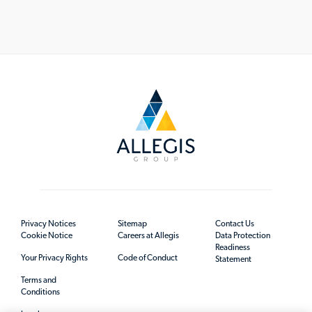
Privacy Notices
Sitemap
Contact Us
Cookie Notice
Careers at Allegis
Data Protection
Readiness
Your Privacy Rights
Code of Conduct
Statement
Terms and
Conditions