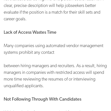
clear, precise description will help jobseekers better
evaluate if the position is a match for their skill sets and
career goals.
Lack of Access Wastes Time
Many companies using automated vendor management
systems prohibit any contact
between hiring managers and recruiters. As a result, hiring
managers in companies with restricted access will spend
more time reviewing the resumes of or interviewing
unqualified applicants.
Not Following Through With Candidates