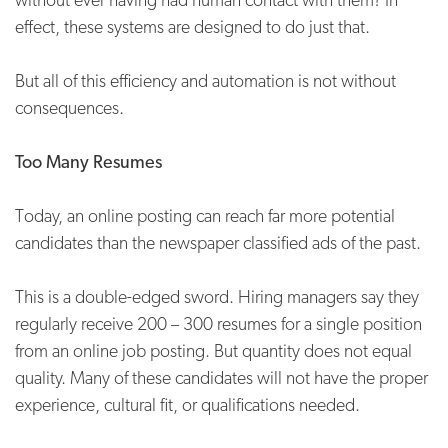
effect, these systems are designed to do just that.
But all of this efficiency and automation is not without
consequences.
Too Many Resumes
Today, an online posting can reach far more potential
candidates than the newspaper classified ads of the past.
This is a double-edged sword. Hiring managers say they
regularly receive 200 – 300 resumes for a single position
from an online job posting. But quantity does not equal
quality. Many of these candidates will not have the proper
experience, cultural fit, or qualifications needed.