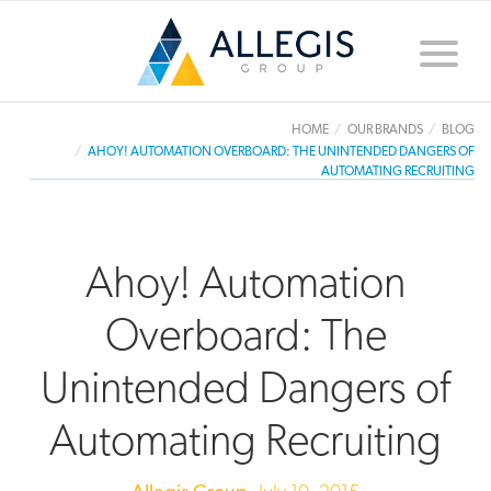
Toggle
naviga
HOME
OUR BRANDS
BLOG
AHOY! AUTOMATION OVERBOARD: THE UNINTENDED DANGERS OF
AUTOMATING RECRUITING
Ahoy! Automation
Overboard: The
Unintended Dangers of
Automating Recruiting